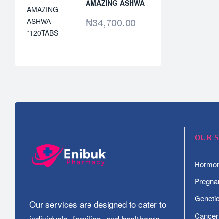
AMAZING ASHWA
*120TABS
₦
34,700.00
OUR 
Hormone
Pregnan
Geneti
Our services are designed to cater to
Cancer
individuals, families, and healthcare