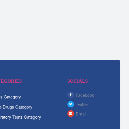
TEGORIES
SOCIALS
Facebook
s Category
Twitter
-Drugs Category
Email
ratory Tests Category