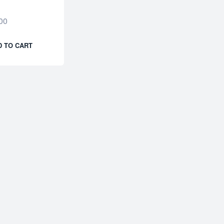
00
D TO CART