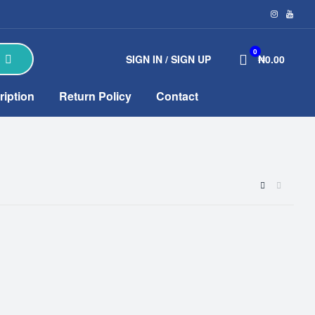
0
SIGN IN / SIGN UP
₦0.00
ription
Return Policy
Contact