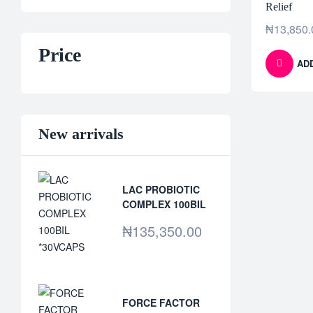
Relief
₦
13,850.
Price
AD
New arrivals
LAC PROBIOTIC
COMPLEX 100BIL
*30VCAPS
₦
135,350.00
FORCE FACTOR