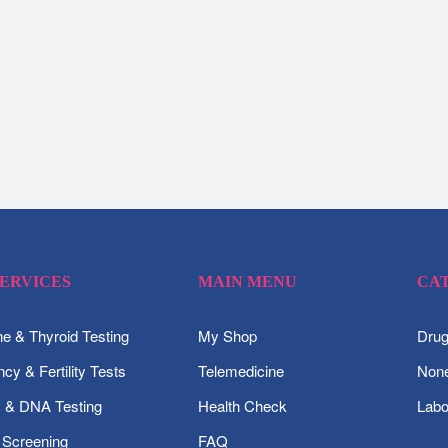
SERVICES
MAIN MENU
CA
 & Thyroid Testing
My Shop
Drug
cy & Fertility Tests
Telemedicine
None
c & DNA Testing
Health Check
Labo
 Screening
FAQ