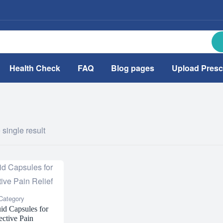
Health Check
FAQ
Blog pages
Upload Presc
single result
Category
id Capsules for
ective Pain