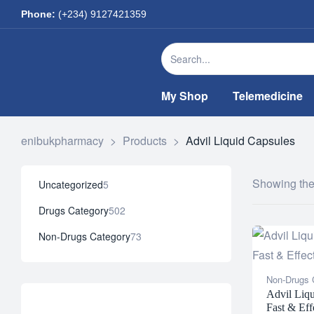
Phone:
(+234) 9127421359
My Shop
Telemedicine
enibukpharmacy
>
Products
>
Advil Liquid Capsules
Showing the 
Uncategorized
5
Drugs Category
502
Non-Drugs Category
73
Non-Drugs 
Advil Liqu
Fast & Eff