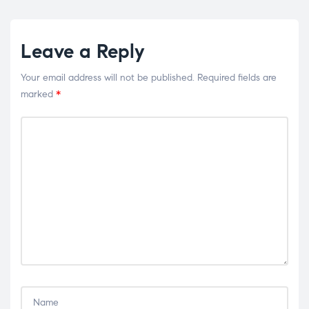
Leave a Reply
Your email address will not be published.
Required fields are
marked
*