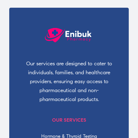
Our services are designed to cater to
individuals, families, and healthcare
providers, ensuring easy access to
pharmaceutical and non-
pharmaceutical products.
OUR SERVICES
Hormone & Thyroid Testing