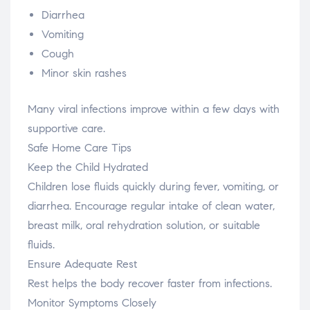
Diarrhea
Vomiting
Cough
Minor skin rashes
Many viral infections improve within a few days with
supportive care.
Safe Home Care Tips
Keep the Child Hydrated
Children lose fluids quickly during fever, vomiting, or
diarrhea. Encourage regular intake of clean water,
breast milk, oral rehydration solution, or suitable
fluids.
Ensure Adequate Rest
Rest helps the body recover faster from infections.
Monitor Symptoms Closely