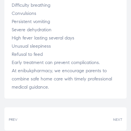
Difficulty breathing
Convulsions
Persistent vomiting
Severe dehydration
High fever lasting several days
Unusual sleepiness
Refusal to feed
Early treatment can prevent complications.
At enibukpharmacy, we encourage parents to
combine safe home care with timely professional
medical guidance.
PREV
NEXT