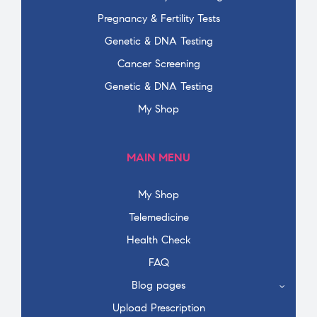
Pregnancy & Fertility Tests
Genetic & DNA Testing
Cancer Screening
Genetic & DNA Testing
My Shop
MAIN MENU
My Shop
Telemedicine
Health Check
FAQ
Blog pages
Upload Prescription