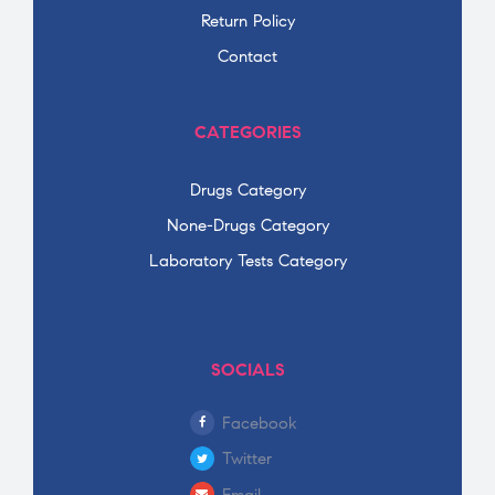
Return Policy
Contact
CATEGORIES
Drugs Category
None-Drugs Category
Laboratory Tests Category
SOCIALS
Facebook
Twitter
Email