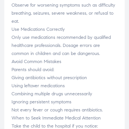
Observe for worsening symptoms such as difficulty
breathing, seizures, severe weakness, or refusal to
eat.
Use Medications Correctly
Only use medications recommended by qualified
healthcare professionals. Dosage errors are
common in children and can be dangerous.
Avoid Common Mistakes
Parents should avoid:
Giving antibiotics without prescription
Using leftover medications
Combining multiple drugs unnecessarily
Ignoring persistent symptoms
Not every fever or cough requires antibiotics.
When to Seek Immediate Medical Attention
Take the child to the hospital if you notice: