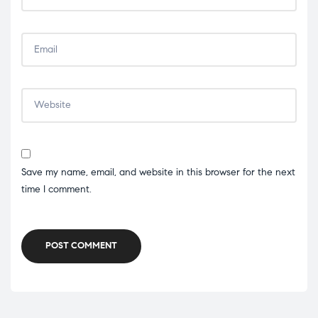
Save my name, email, and website in this browser for the next
time I comment.
POST COMMENT