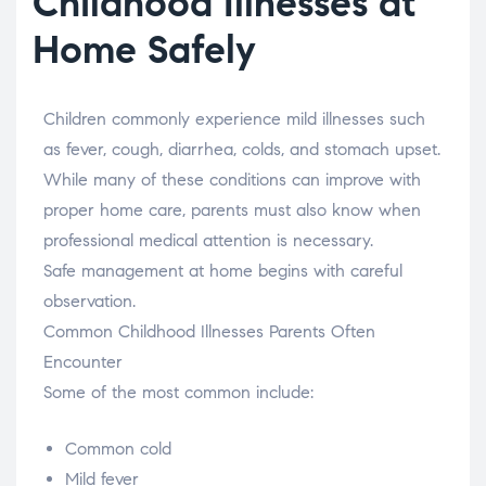
Childhood Illnesses at
Home Safely
Children commonly experience mild illnesses such
as fever, cough, diarrhea, colds, and stomach upset.
While many of these conditions can improve with
proper home care, parents must also know when
professional medical attention is necessary.
Safe management at home begins with careful
observation.
Common Childhood Illnesses Parents Often
Encounter
Some of the most common include:
Common cold
Mild fever