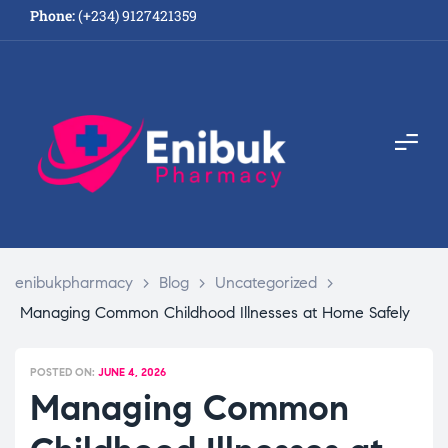
Phone:
(+234) 9127421359
enibukpharmacy
>
Blog
>
Uncategorized
>
Managing Common Childhood Illnesses at Home Safely
POSTED ON:
JUNE 4, 2026
Managing Common