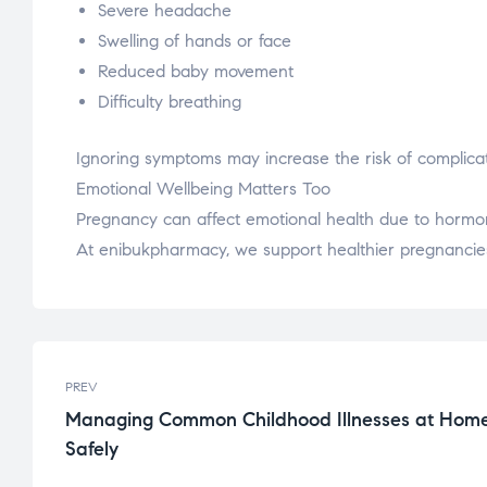
Severe headache
Swelling of hands or face
Reduced baby movement
Difficulty breathing
Ignoring symptoms may increase the risk of complicat
Emotional Wellbeing Matters Too
Pregnancy can affect emotional health due to hormon
At enibukpharmacy, we support healthier pregnancies
PREV
Managing Common Childhood Illnesses at Hom
Safely