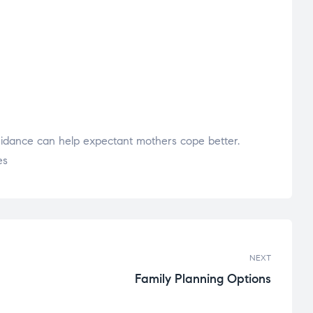
uidance can help expectant mothers cope better.
es
NEXT
Family Planning Options