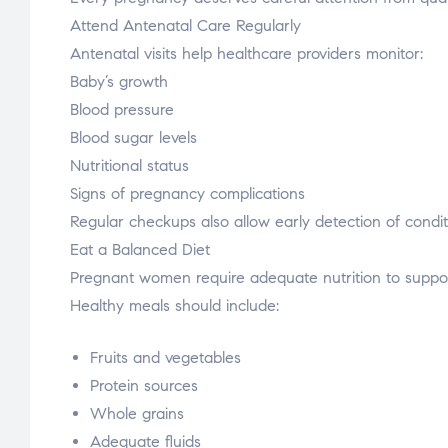
Attend Antenatal Care Regularly
Antenatal visits help healthcare providers monitor:
Baby’s growth
Blood pressure
Blood sugar levels
Nutritional status
Signs of pregnancy complications
Regular checkups also allow early detection of condit
Eat a Balanced Diet
Pregnant women require adequate nutrition to suppor
Healthy meals should include:
Fruits and vegetables
Protein sources
Whole grains
Adequate fluids