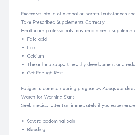
Excessive intake of alcohol or harmful substances s
Take Prescribed Supplements Correctly
Healthcare professionals may recommend supplement
Folic acid
Iron
Calcium
These help support healthy development and reduc
Get Enough Rest
Fatigue is common during pregnancy. Adequate sleep
Watch for Warning Signs
Seek medical attention immediately if you experience
Severe abdominal pain
Bleeding