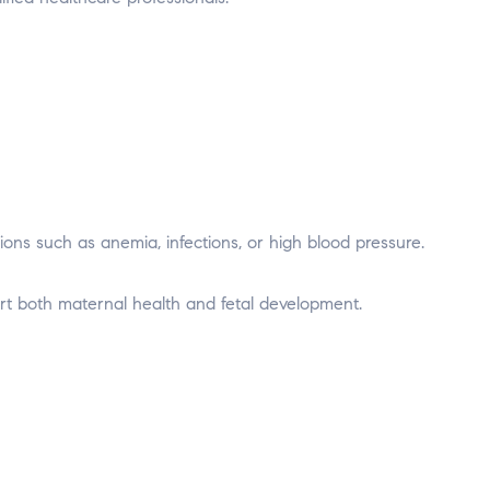
ions such as anemia, infections, or high blood pressure.
t both maternal health and fetal development.