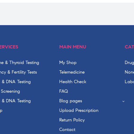
ERVICES
MAIN MENU
CAT
e & Thyroid Testing
My Shop
Drug
cy & Fertility Tests
Telemedicine
None
c & DNA Testing
Health Check
Labo
 Screening
FAQ
c & DNA Testing
Blog pages
p
Upload Prescription
Return Policy
Contact