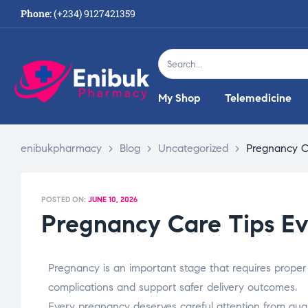
Phone:
(+234) 9127421359
My Shop
Telemedicine
enibukpharmacy
>
Blog
>
Uncategorized
>
Pregnancy C
POSTED ON:
JUNE 10, 2026
Pregnancy Care Tips E
Pregnancy is an important stage that requires proper
complications and support safer delivery outcomes.
Every pregnancy deserves careful attention from quali