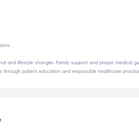
ions.
al and lifestyle changes. Family support and proper medical g
 through patient education and responsible healthcare practic
e