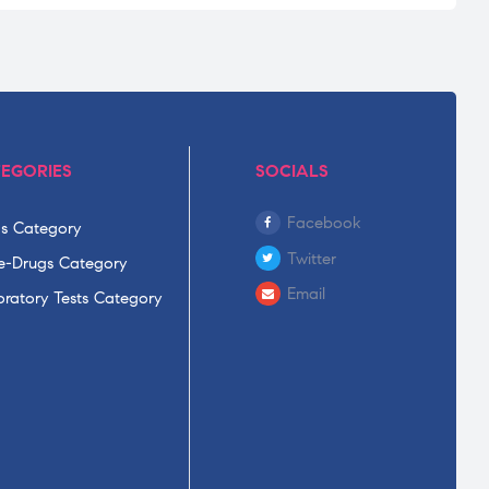
EGORIES
SOCIALS
Facebook
s Category
Twitter
-Drugs Category
Email
ratory Tests Category