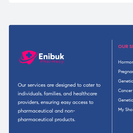
OUR S
Hormon
Pregnan
Geneti
Our services are designed to cater to
Cancer
individuals, families, and healthcare
Geneti
providers, ensuring easy access to
My Sho
pharmaceutical and non-
pharmaceutical products.