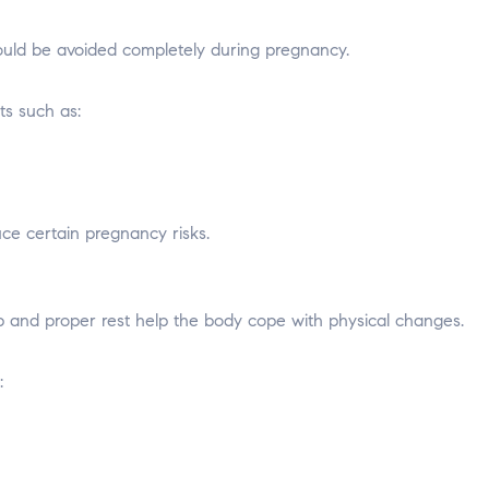
hould be avoided completely during pregnancy.
s such as:
e certain pregnancy risks.
 and proper rest help the body cope with physical changes.
: