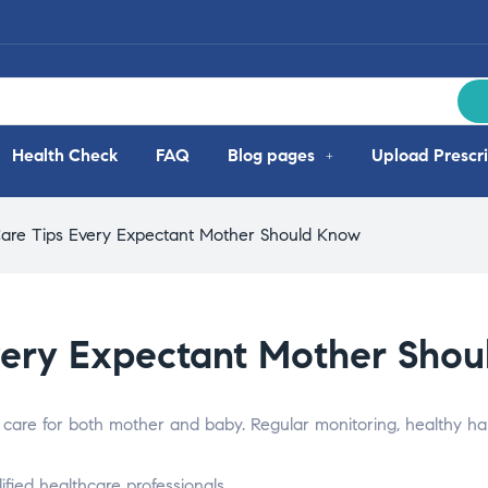
Health Check
FAQ
Blog pages
Upload Prescri
are Tips Every Expectant Mother Should Know
very Expectant Mother Sho
 care for both mother and baby. Regular monitoring, healthy hab
fied healthcare professionals.