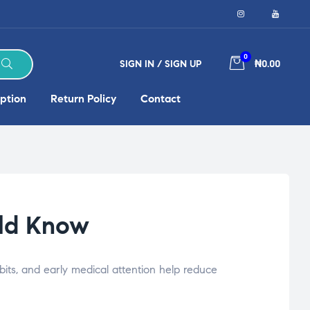
0
SIGN IN / SIGN UP
₦0.00
ption
Return Policy
Contact
uld Know
its, and early medical attention help reduce