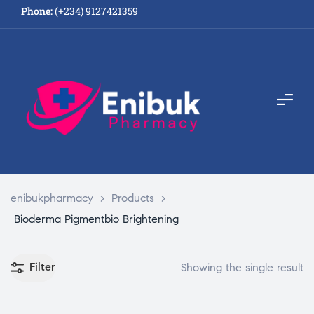
Phone:
(+234) 9127421359
enibukpharmacy
>
Products
>
Bioderma Pigmentbio Brightening
Filter
Showing the single result