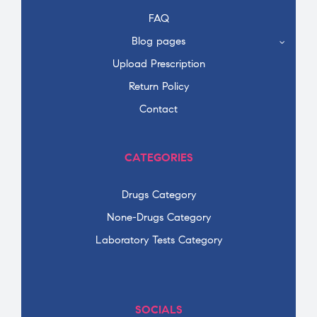
FAQ
Blog pages
Upload Prescription
Return Policy
Contact
CATEGORIES
Drugs Category
None-Drugs Category
Laboratory Tests Category
SOCIALS