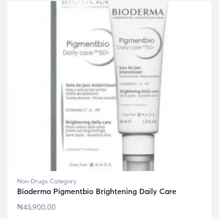
Non-Drugs Category
Bioderma Pigmentbio Brightening Daily Care
₦
45,900.00