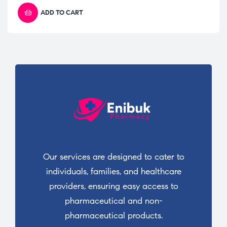
ADD TO CART
Our services are designed to cater to
individuals, families, and healthcare
providers, ensuring easy access to
pharmaceutical and non-
pharmaceutical products.