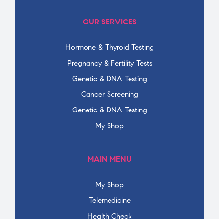
OUR SERVICES
Hormone & Thyroid Testing
Pregnancy & Fertility Tests
Genetic & DNA Testing
Cancer Screening
Genetic & DNA Testing
My Shop
MAIN MENU
My Shop
Telemedicine
Health Check