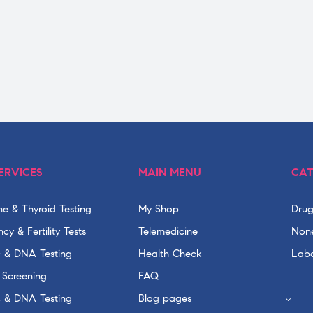
ERVICES
MAIN MENU
CAT
e & Thyroid Testing
My Shop
Drug
cy & Fertility Tests
Telemedicine
None
c & DNA Testing
Health Check
Labo
 Screening
FAQ
c & DNA Testing
Blog pages