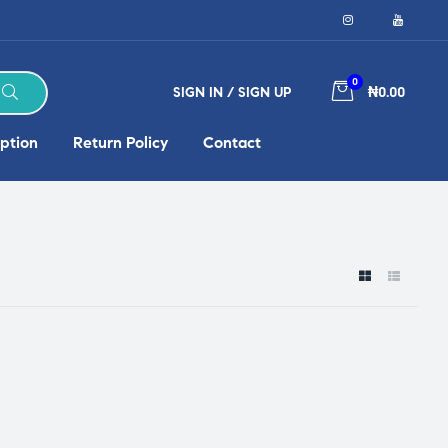
0
SIGN IN / SIGN UP
₦0.00
ption
Return Policy
Contact