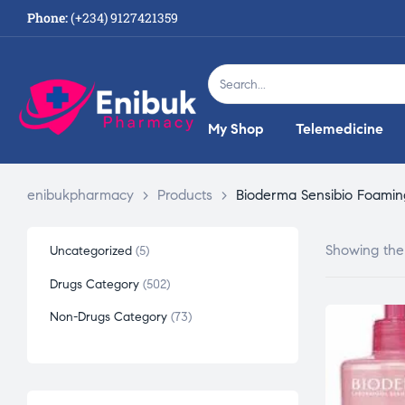
Phone:
(+234) 9127421359
My Shop
Telemedicine
enibukpharmacy
>
Products
>
Bioderma Sensibio Foamin
Showing the 
Uncategorized
5
Drugs Category
502
Non-Drugs Category
73