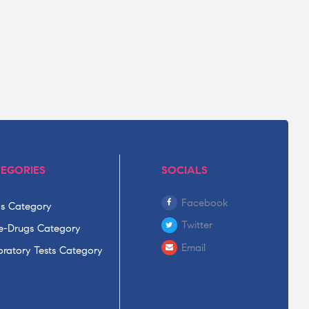
EGORIES
SOCIALS
Facebook
s Category
Twitter
-Drugs Category
Email
ratory Tests Category