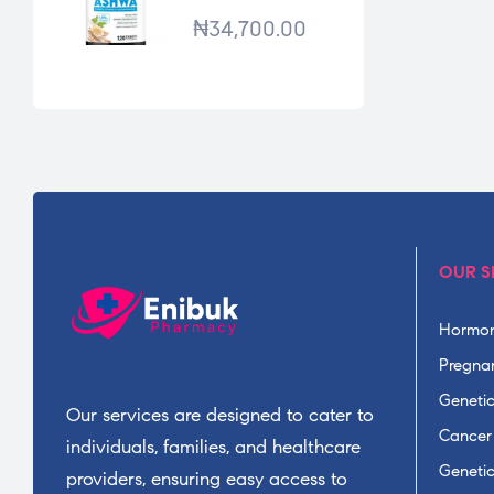
*120TABS
₦
34,700.00
OUR S
Hormon
Pregnan
Geneti
Our services are designed to cater to
Cancer
individuals, families, and healthcare
Geneti
providers, ensuring easy access to