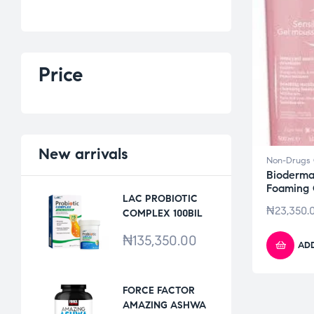
Price
New
arrivals
Non-Drugs 
Bioderma
Foaming
LAC PROBIOTIC
₦
23,350.
COMPLEX 100BIL
*30VCAPS
₦
135,350.00
ADD
FORCE FACTOR
AMAZING ASHWA