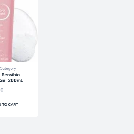
Category
 Sensibio
 Gel 200mL
00
 TO CART