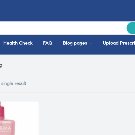
Health Check
FAQ
Blog pages
Upload Prescri
g
single result