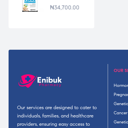
*120TABS
₦
34,700.00
OUR S
Hormon
Pregnan
Geneti
Our services are designed to cater to
Cancer
individuals, families, and healthcare
Geneti
providers, ensuring easy access to