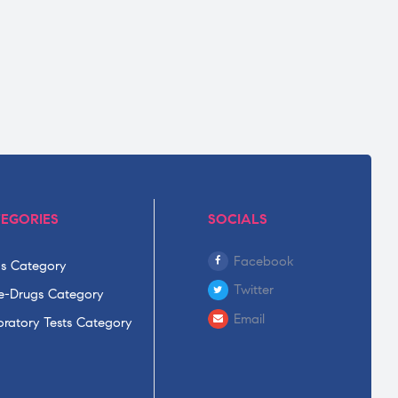
EGORIES
SOCIALS
Facebook
s Category
Twitter
-Drugs Category
Email
ratory Tests Category