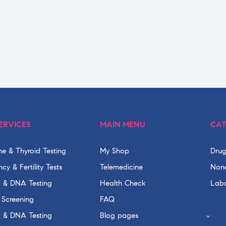
ERVICES
MAIN MENU
CAT
e & Thyroid Testing
My Shop
Drug
cy & Fertility Tests
Telemedicine
None
c & DNA Testing
Health Check
Labo
 Screening
FAQ
c & DNA Testing
Blog pages