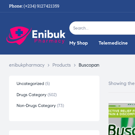
Phone:
(+234) 9127421359
My Shop
Telemedicine
enibukpharmacy
>
Products
>
Buscopan
Showing the 
Uncategorized
5
Drugs Category
502
Non-Drugs Category
73