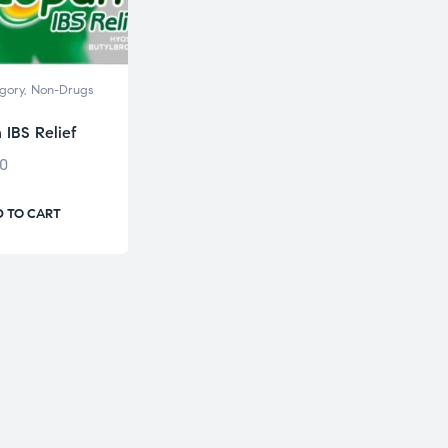
gory
,
Non-Drugs
 IBS Relief
00
 TO CART