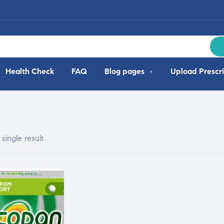
Health Check
FAQ
Blog pages
Upload Prescri
single result