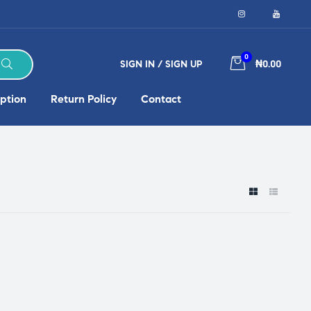
0
SIGN IN / SIGN UP
₦0.00
ption
Return Policy
Contact