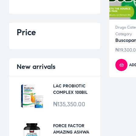
Drugs Cate
Price
Category
Buscopan
₦
19,300.
ADD
New
arrivals
LAC PROBIOTIC
COMPLEX 100BIL
*30VCAPS
₦
135,350.00
FORCE FACTOR
AMAZING ASHWA