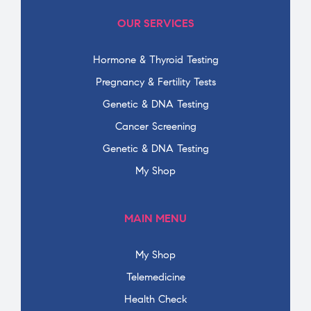
OUR SERVICES
Hormone & Thyroid Testing
Pregnancy & Fertility Tests
Genetic & DNA Testing
Cancer Screening
Genetic & DNA Testing
My Shop
MAIN MENU
My Shop
Telemedicine
Health Check