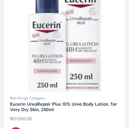
Non-Drugs Category
Eucerin UreaRepair Plus 10% Urea Body Lotion, for
Very Dry Skin, 250ml
₦
31,900.00