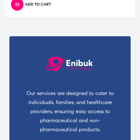
ADD TO CART
Our services are designed to cater to
individuals, families, and healthcare
providers, ensuring easy access to
pharmaceutical and non-
pharmaceutical products.