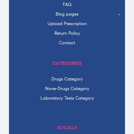
FAQ
Blog pages
Upload Prescription
Return Policy
Contact
CATEGORIES
Drugs Category
None-Drugs Category
Laboratory Tests Category
SOCIALS