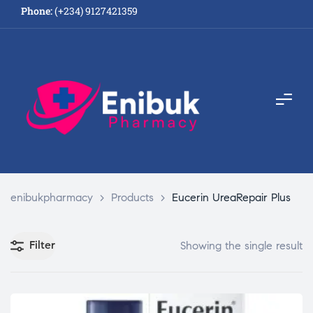
Phone:
(+234) 9127421359
enibukpharmacy
>
Products
>
Eucerin UreaRepair Plus
Filter
Showing the single result