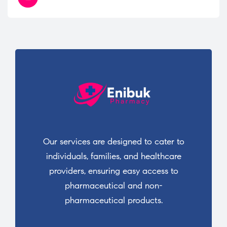
Our services are designed to cater to
individuals, families, and healthcare
providers, ensuring easy access to
pharmaceutical and non-
pharmaceutical products.