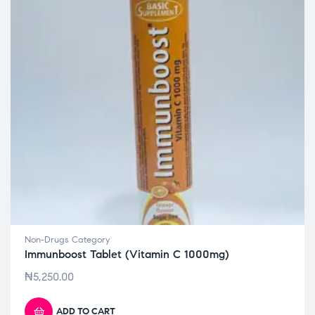
Non-Drugs Category
Immunboost Tablet (Vitamin C 1000mg)
₦
5,250.00
ADD TO CART