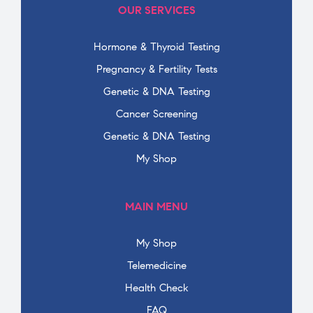
OUR SERVICES
Hormone & Thyroid Testing
Pregnancy & Fertility Tests
Genetic & DNA Testing
Cancer Screening
Genetic & DNA Testing
My Shop
MAIN MENU
My Shop
Telemedicine
Health Check
FAQ