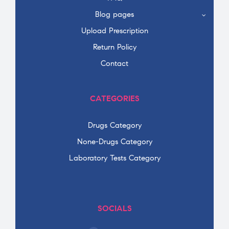
Blog pages
Upload Prescription
Return Policy
Contact
CATEGORIES
Drugs Category
None-Drugs Category
Laboratory Tests Category
SOCIALS