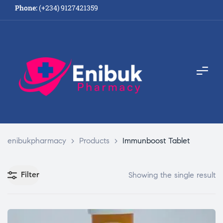
Phone:
(+234) 9127421359
enibukpharmacy
>
Products
>
Immunboost Tablet
Filter
Showing the single result