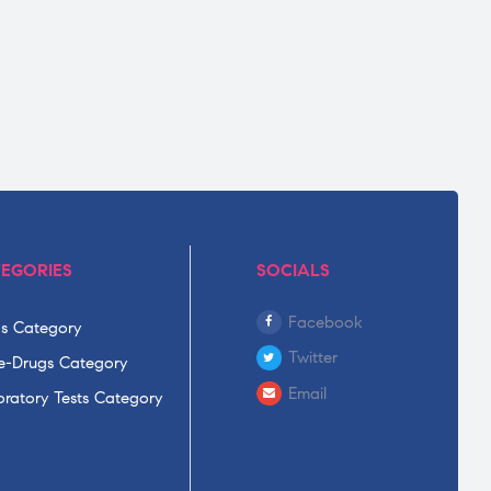
EGORIES
SOCIALS
Facebook
s Category
Twitter
-Drugs Category
Email
ratory Tests Category