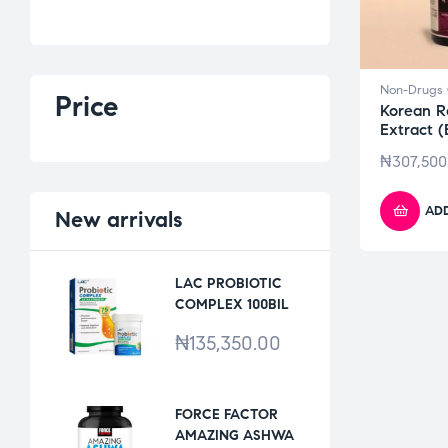
Non-Drugs 
Price
Korean R
Extract 
₦
307,500
ADD
New
arrivals
LAC PROBIOTIC
COMPLEX 100BIL
*30VCAPS
₦
135,350.00
FORCE FACTOR
AMAZING ASHWA