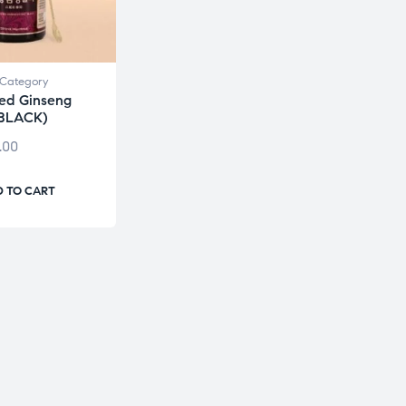
Category
ed Ginseng
(BLACK)
.00
 TO CART