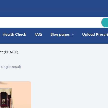
Health Check
FAQ
Blog pages
Upload Prescri
ct (BLACK)
single result