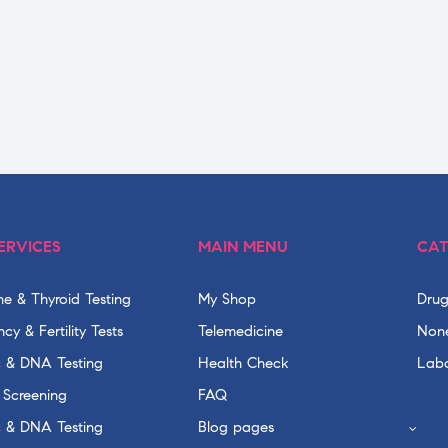
ERVICES
MAIN MENU
CAT
e & Thyroid Testing
My Shop
Drug
cy & Fertility Tests
Telemedicine
None
c & DNA Testing
Health Check
Labo
 Screening
FAQ
c & DNA Testing
Blog pages