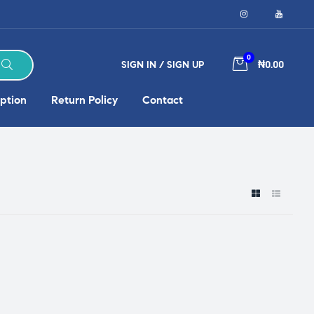
0
SIGN IN / SIGN UP
₦0.00
ption
Return Policy
Contact