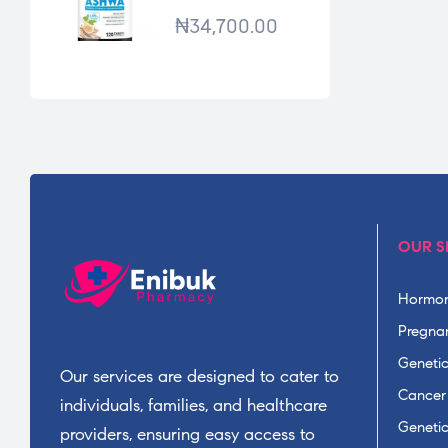
*120TABS
₦
34,700.00
OUR S
Hormon
Pregnan
Geneti
Our services are designed to cater to
Cancer
individuals, families, and healthcare
Geneti
providers, ensuring easy access to