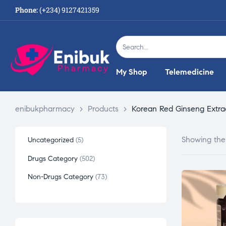
Phone:
(+234) 9127421359
My Shop
Telemedicine
enibukpharmacy
>
Products
>
Korean Red Ginseng Extra
Showing the 
Uncategorized
5
Drugs Category
502
Non-Drugs Category
73