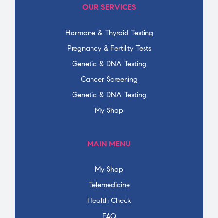
OUR SERVICES
Hormone & Thyroid Testing
Pregnancy & Fertility Tests
Genetic & DNA Testing
Cancer Screening
Genetic & DNA Testing
My Shop
MAIN MENU
My Shop
Telemedicine
Health Check
FAQ