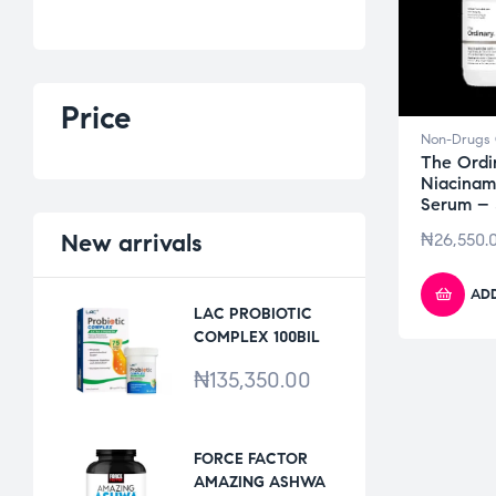
Price
Non-Drugs 
The Ordi
Niacinam
Serum –
New
arrivals
₦
26,550.
ADD
LAC PROBIOTIC
COMPLEX 100BIL
*30VCAPS
₦
135,350.00
FORCE FACTOR
AMAZING ASHWA