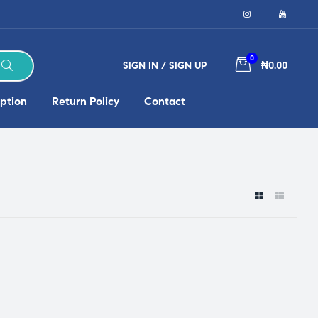
0
SIGN IN / SIGN UP
₦0.00
ption
Return Policy
Contact