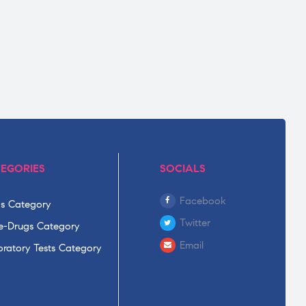
EGORIES
SOCIALS
Facebook
s Category
Twitter
-Drugs Category
Email
ratory Tests Category