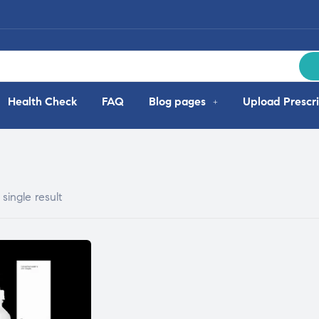
Health Check
FAQ
Blog pages
Upload Prescri
single result