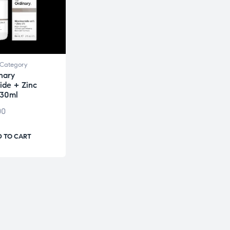
Category
nary
ide + Zinc
 30ml
00
 TO CART