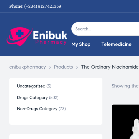
Phone:
(+234) 9127421359
My Shop
Telemedicine
enibukpharmacy
>
Products
>
The Ordinary Niacinamide
Showing the 
Uncategorized
5
Drugs Category
502
Non-Drugs Category
73