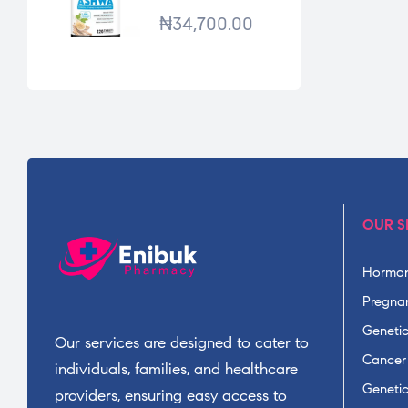
*120TABS
₦
34,700.00
OUR S
Hormon
Pregnan
Geneti
Our services are designed to cater to
Cancer
individuals, families, and healthcare
Geneti
providers, ensuring easy access to