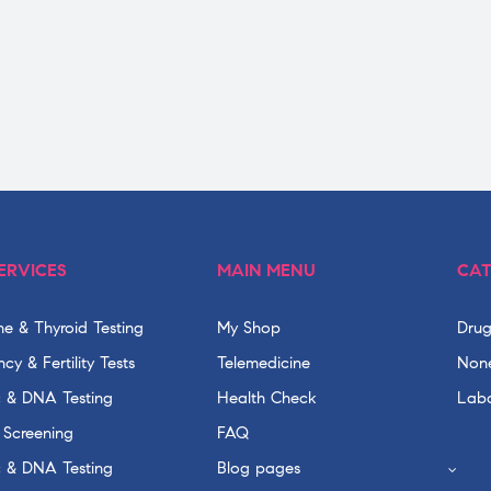
ERVICES
MAIN MENU
CAT
e & Thyroid Testing
My Shop
Drug
cy & Fertility Tests
Telemedicine
None
c & DNA Testing
Health Check
Labo
 Screening
FAQ
c & DNA Testing
Blog pages