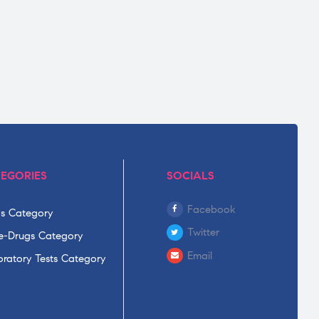
EGORIES
SOCIALS
Facebook
s Category
Twitter
-Drugs Category
Email
ratory Tests Category