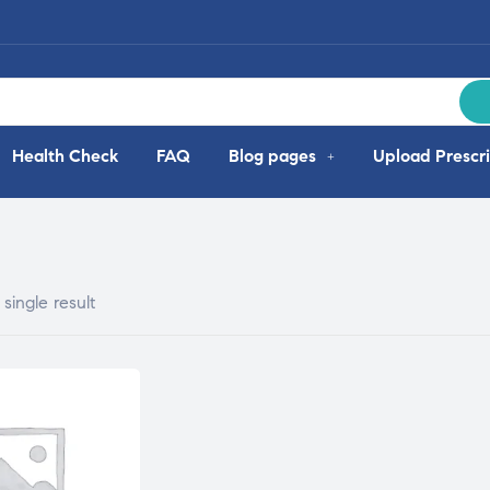
Health Check
FAQ
Blog pages
Upload Prescri
single result