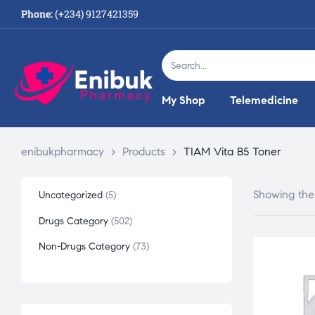
Phone:
(+234) 9127421359
My Shop
Telemedicine
enibukpharmacy
>
Products
>
TIAM Vita B5 Toner
Showing the 
Uncategorized
5
Drugs Category
502
Non-Drugs Category
73