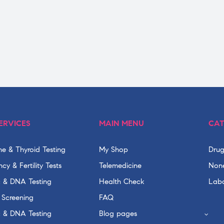
ERVICES
MAIN MENU
CAT
e & Thyroid Testing
My Shop
Drug
cy & Fertility Tests
Telemedicine
None
c & DNA Testing
Health Check
Labo
 Screening
FAQ
c & DNA Testing
Blog pages