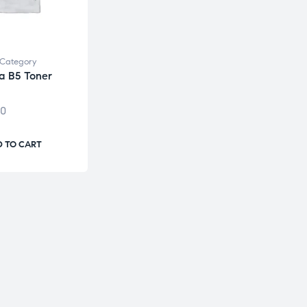
Category
a B5 Toner
00
 TO CART