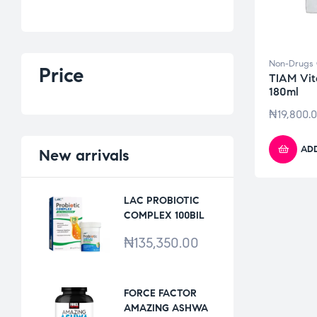
Non-Drugs 
Price
TIAM Vit
180ml
₦
19,800.
ADD
New
arrivals
LAC PROBIOTIC
COMPLEX 100BIL
*30VCAPS
₦
135,350.00
FORCE FACTOR
AMAZING ASHWA