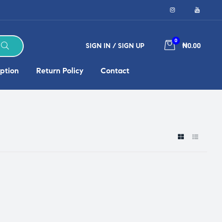
0
SIGN IN / SIGN UP
₦0.00
ption
Return Policy
Contact