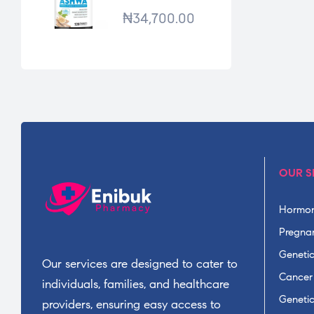
*120TABS
₦
34,700.00
OUR S
Hormon
Pregnan
Geneti
Our services are designed to cater to
Cancer
individuals, families, and healthcare
Geneti
providers, ensuring easy access to