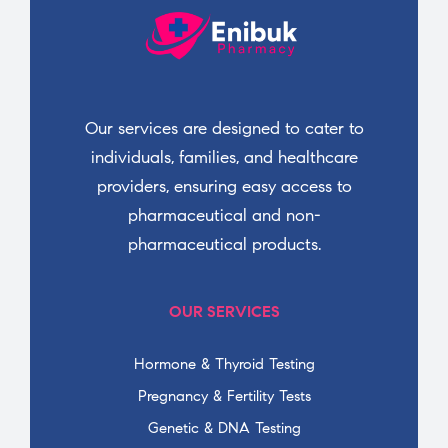
Our services are designed to cater to
individuals, families, and healthcare
providers, ensuring easy access to
pharmaceutical and non-
pharmaceutical products.
OUR SERVICES
Hormone & Thyroid Testing
Pregnancy & Fertility Tests
Genetic & DNA Testing