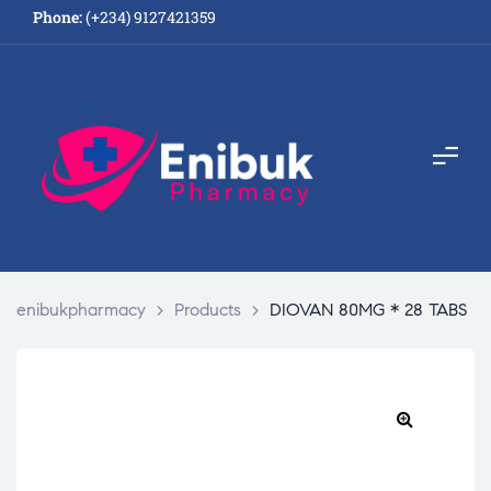
Phone:
(+234) 9127421359
enibukpharmacy
>
Products
>
DIOVAN 80MG * 28 TABS