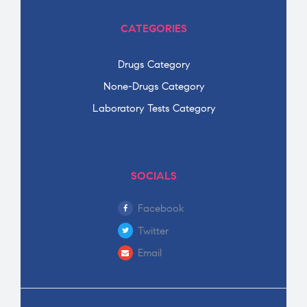
CATEGORIES
Drugs Category
None-Drugs Category
Laboratory Tests Category
SOCIALS
Facebook
Twitter
Email