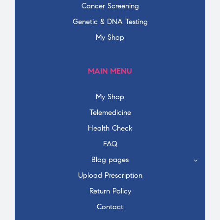
Cancer Screening
Genetic & DNA Testing
My Shop
MAIN MENU
My Shop
Telemedicine
Health Check
FAQ
Blog pages
Upload Prescription
Return Policy
Contact