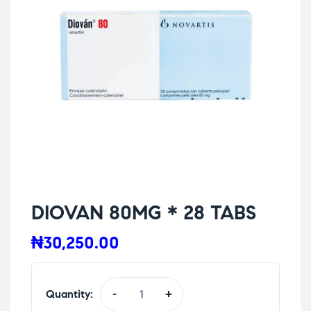
DIOVAN 80MG * 28 TABS
₦
30,250.00
Quantity:
-
+