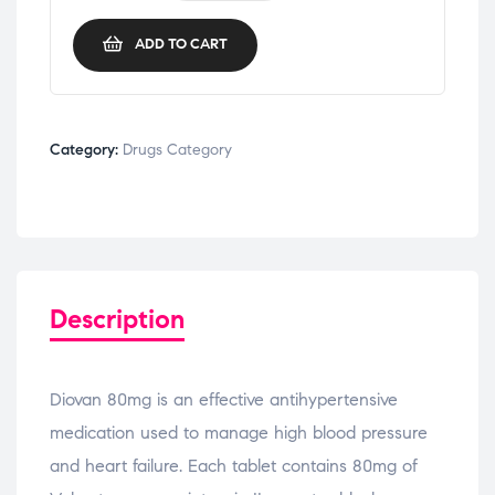
ADD TO CART
Category:
Drugs Category
Description
Diovan 80mg is an effective antihypertensive
medication used to manage high blood pressure
and heart failure. Each tablet contains 80mg of