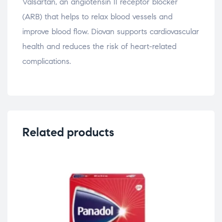
Valsartan, an angiotensin II receptor blocker
(ARB) that helps to relax blood vessels and
improve blood flow. Diovan supports cardiovascular
health and reduces the risk of heart-related
complications.
Related products