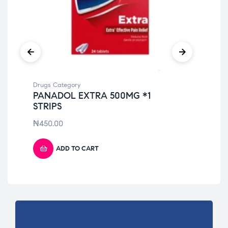
Drugs Category
Dru
PANADOL EXTRA 500MG *1
MO
STRIPS
20
₦
450.00
₦
1
ADD TO CART