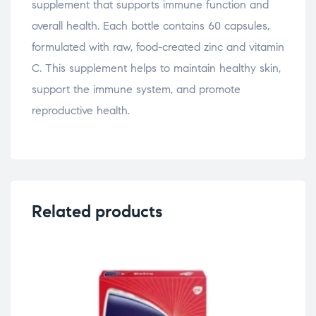
supplement that supports immune function and
overall health. Each bottle contains 60 capsules,
formulated with raw, food-created zinc and vitamin
C. This supplement helps to maintain healthy skin,
support the immune system, and promote
reproductive health.
Related products