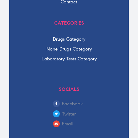
Contact
CATEGORIES
Drugs Category
None-Drugs Category
Laboratory Tests Category
SOCIALS
Facebook
Twitter
Email