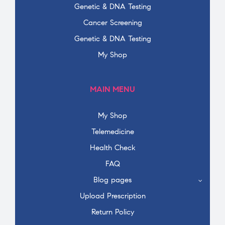
Genetic & DNA Testing
Cancer Screening
Genetic & DNA Testing
My Shop
MAIN MENU
My Shop
Telemedicine
Health Check
FAQ
Blog pages
Upload Prescription
Return Policy