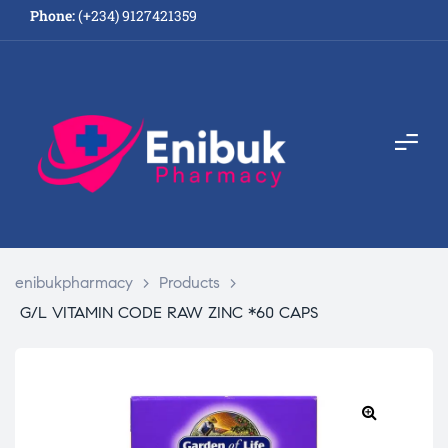
Phone:
(+234) 9127421359
enibukpharmacy
>
Products
>
G/L VITAMIN CODE RAW ZINC *60 CAPS