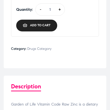
Quantity:
-
+
ADD TO CART
Category:
Drugs Category
Description
Garden of Life Vitamin Code Raw Zinc is a dietary