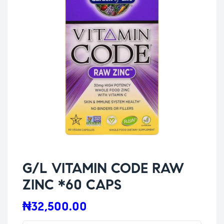
G/L VITAMIN CODE RAW
ZINC *60 CAPS
₦
32,500.00