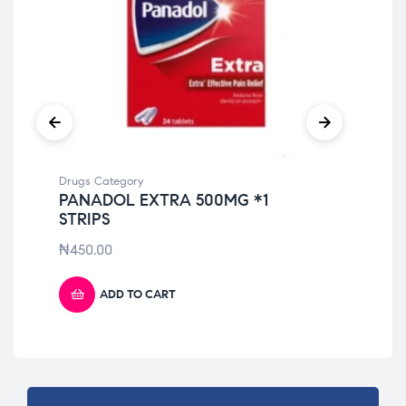
Drugs Category
Dru
PANADOL EXTRA 500MG *1
PA
STRIPS
₦
4
₦
450.00
ADD TO CART