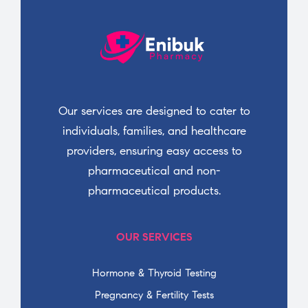
Our services are designed to cater to
individuals, families, and healthcare
providers, ensuring easy access to
pharmaceutical and non-
pharmaceutical products.
OUR SERVICES
Hormone & Thyroid Testing
Pregnancy & Fertility Tests