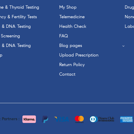
e & Thyroid Testing
My Shop
Drug
cy & Fertility Tests
Telemedicine
None
c & DNA Testing
Health Check
Labo
 Screening
FAQ
c & DNA Testing
Blog pages
p
Upload Prescription
Return Policy
Contact
Partners :