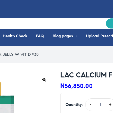
Health Check
FAQ
Blog pages
Upload Prescri
 JELLY W VIT D *30
LAC CALCIUM FI
₦
56,850.00
Quantity:
-
+