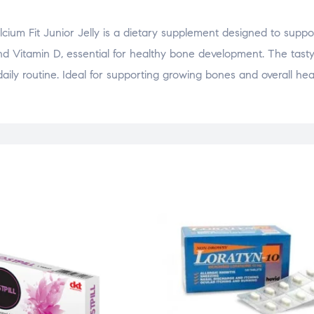
cium Fit Junior Jelly is a dietary supplement designed to supp
and Vitamin D, essential for healthy bone development. The tasty
daily routine. Ideal for supporting growing bones and overall hea