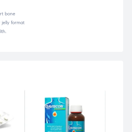
ort bone
 jelly format
lth.