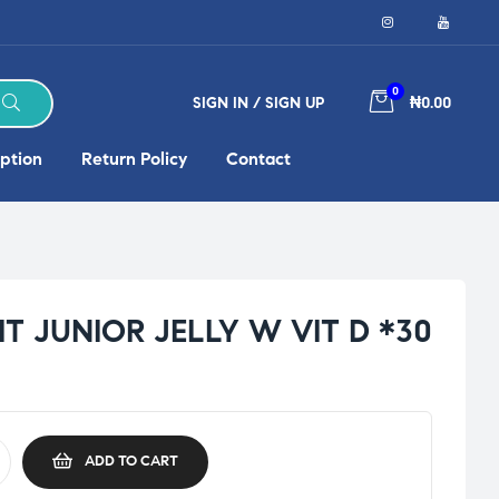
0
SIGN IN / SIGN UP
₦0.00
ption
Return Policy
Contact
T JUNIOR JELLY W VIT D *30
ADD TO CART