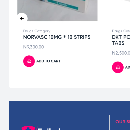
Drugs Category
Drugs Cat
NORVASC 10MG * 10 STRIPS
DKT PO
TABS
₦
9,300.00
₦
2,500.
ADD TO CART
AD
OUR S