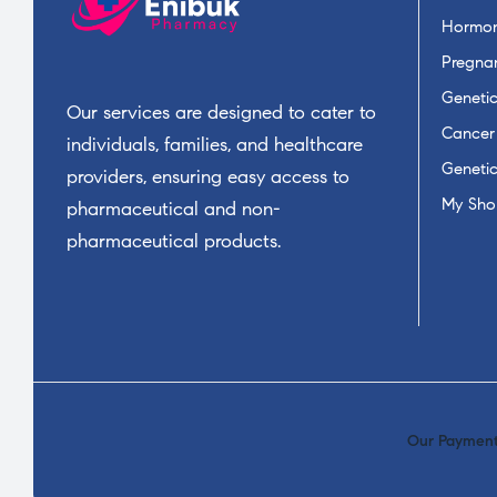
Hormon
Pregnan
Geneti
Our services are designed to cater to
Cancer
individuals, families, and healthcare
Geneti
providers, ensuring easy access to
My Sho
pharmaceutical and non-
pharmaceutical products.
Our Payment 