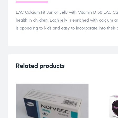
LAC Calcium Fit Junior Jelly with Vitamin D 30 LAC Cal
health in children. Each jelly is enriched with calcium 
is appealing to kids and easy to incorporate into their 
Related products