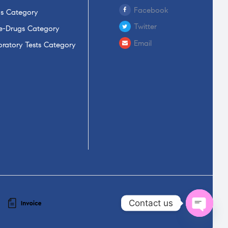
Facebook
s Category
Twitter
-Drugs Category
Email
ratory Tests Category
Contact us
Open