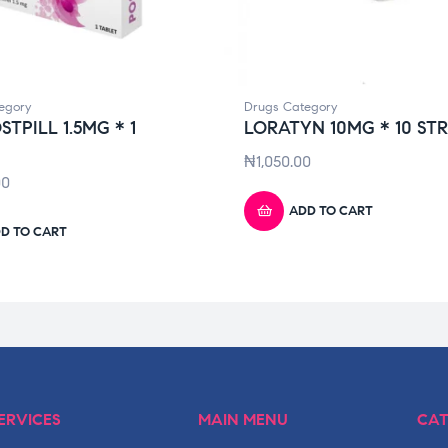
egory
Drugs Category
STPILL 1.5MG * 1
LORATYN 10MG * 10 STR
₦
1,050.00
00
ADD TO CART
D TO CART
ERVICES
MAIN MENU
CAT