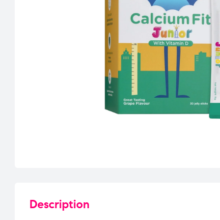
Description