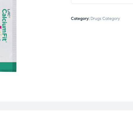
Category:
Drugs Category