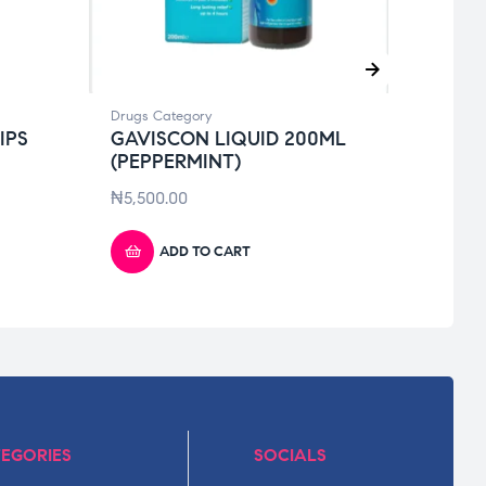
Drugs Category
Drugs 
IPS
GAVISCON LIQUID 200ML
AUGM
(PEPPERMINT)
₦
16,
₦
5,500.00
ADD TO CART
EGORIES
SOCIALS