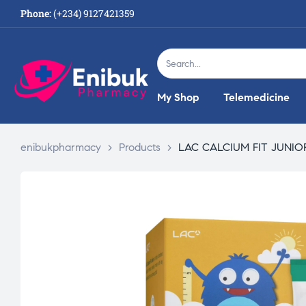
Phone:
(+234) 9127421359
My Shop
Telemedicine
enibukpharmacy
>
Products
>
LAC CALCIUM FIT JUNIOR