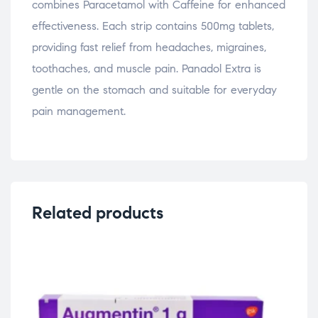
combines Paracetamol with Caffeine for enhanced
effectiveness. Each strip contains 500mg tablets,
providing fast relief from headaches, migraines,
toothaches, and muscle pain. Panadol Extra is
gentle on the stomach and suitable for everyday
pain management.
Related products