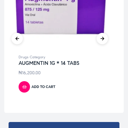
Drugs Category
Dru
AUGMENTIN 1G * 14 TABS
TO
₦
16,200.00
₦
9
ADD TO CART