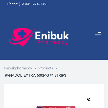
Phone:
(+234) 9127421359
enibukpharmacy
>
Products
>
PANADOL EXTRA 500MG *1 STRIPS