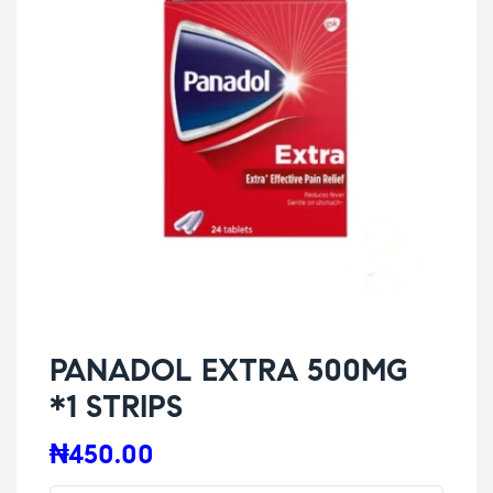
PANADOL EXTRA 500MG
*1 STRIPS
₦
450.00