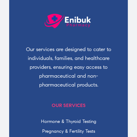
Our services are designed to cater to
individuals, families, and healthcare
providers, ensuring easy access to
pharmaceutical and non-
pharmaceutical products.
OUR SERVICES
Hormone & Thyroid Testing
Pregnancy & Fertility Tests