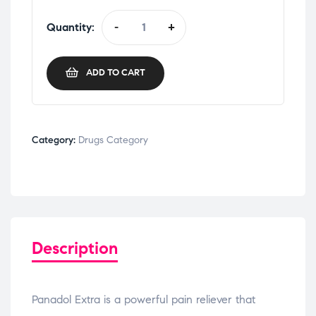
Quantity:
-
+
ADD TO CART
Category:
Drugs Category
Description
Panadol Extra is a powerful pain reliever that