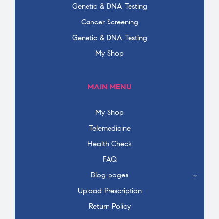
Genetic & DNA Testing
Cancer Screening
Genetic & DNA Testing
My Shop
MAIN MENU
My Shop
Telemedicine
Health Check
FAQ
Blog pages
Upload Prescription
Return Policy