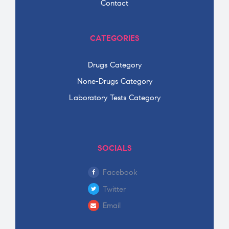
Contact
CATEGORIES
Drugs Category
None-Drugs Category
Laboratory Tests Category
SOCIALS
Facebook
Twitter
Email