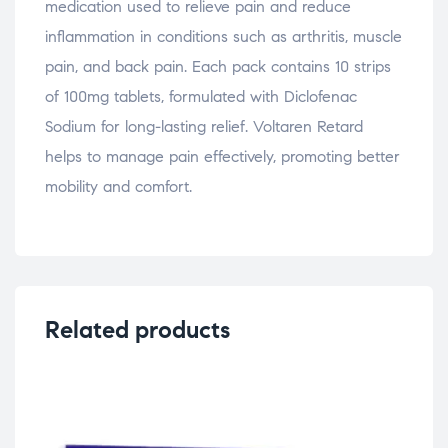
medication used to relieve pain and reduce
inflammation in conditions such as arthritis, muscle
pain, and back pain. Each pack contains 10 strips
of 100mg tablets, formulated with Diclofenac
Sodium for long-lasting relief. Voltaren Retard
helps to manage pain effectively, promoting better
mobility and comfort.
Related products