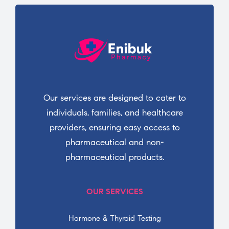
Our services are designed to cater to
individuals, families, and healthcare
providers, ensuring easy access to
pharmaceutical and non-
pharmaceutical products.
OUR SERVICES
Hormone & Thyroid Testing