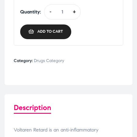
Quantity:
-
+
ADD TO CART
Category:
Drugs Category
Description
Voltaren Retard is an anti-inflammatory