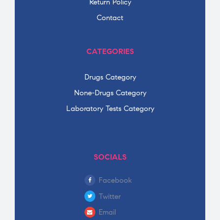
Return Policy
Contact
CATEGORIES
Drugs Category
None-Drugs Category
Laboratory Tests Category
SOCIALS
Facebook
Twitter
Email