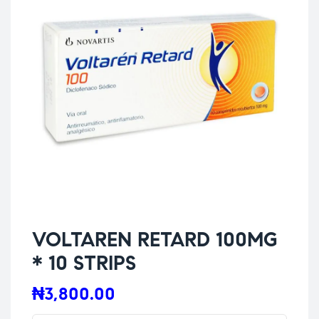
VOLTAREN RETARD 100MG
* 10 STRIPS
₦
3,800.00