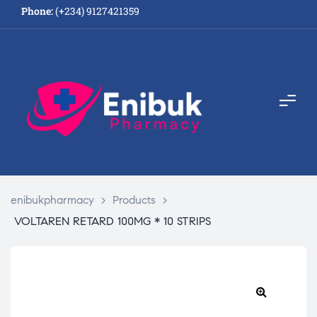
Phone:
(+234) 9127421359
enibukpharmacy
>
Products
>
VOLTAREN RETARD 100MG * 10 STRIPS