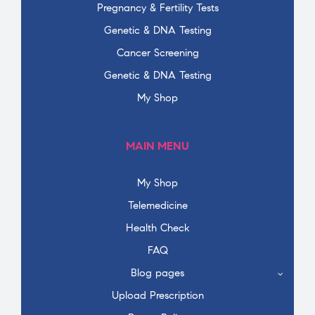
Pregnancy & Fertility Tests
Genetic & DNA Testing
Cancer Screening
Genetic & DNA Testing
My Shop
MAIN MENU
My Shop
Telemedicine
Health Check
FAQ
Blog pages
Upload Prescription