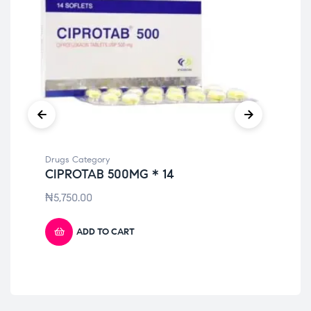
Drugs Category
Dru
CIPROTAB 500MG * 14
ME
10
₦
5,750.00
₦
4
ADD TO CART