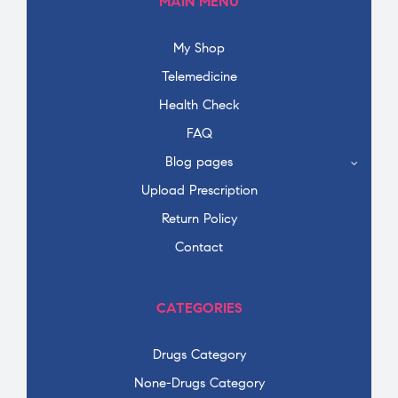
MAIN MENU
My Shop
Telemedicine
Health Check
FAQ
Blog pages
Upload Prescription
Return Policy
Contact
CATEGORIES
Drugs Category
None-Drugs Category