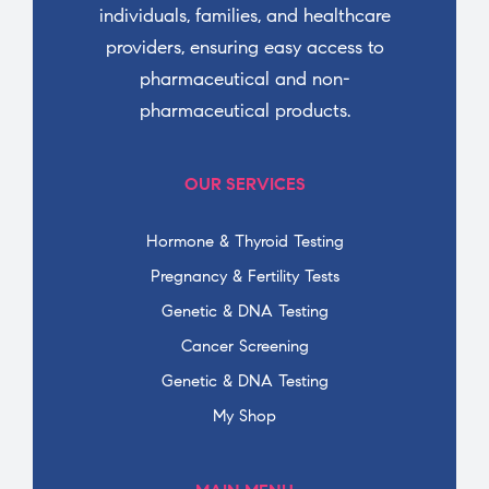
individuals, families, and healthcare
providers, ensuring easy access to
pharmaceutical and non-
pharmaceutical products.
OUR SERVICES
Hormone & Thyroid Testing
Pregnancy & Fertility Tests
Genetic & DNA Testing
Cancer Screening
Genetic & DNA Testing
My Shop