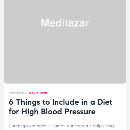
POSTED ON:
JULY 7, 2020
6 Things to Include in a Diet
for High Blood Pressure
Lorem ipsum dolor sit amet, consectetur adipisicing