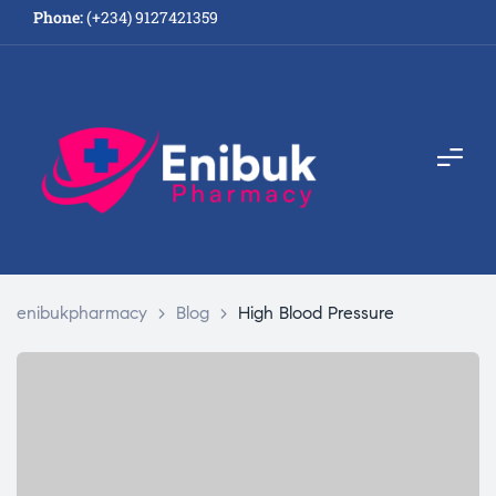
Phone:
(+234) 9127421359
enibukpharmacy
>
Blog
>
High Blood Pressure