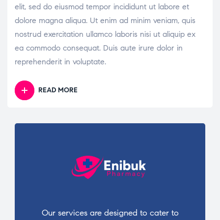
elit, sed do eiusmod tempor incididunt ut labore et
dolore magna aliqua. Ut enim ad minim veniam, quis
nostrud exercitation ullamco laboris nisi ut aliquip ex
ea commodo consequat. Duis aute irure dolor in
reprehenderit in voluptate.
READ MORE
Our services are designed to cater to