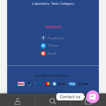
Laboratory Tests Category
SOCIALS
Facebook
Twitter
Email
Our Payment Partners :
Contact us
0