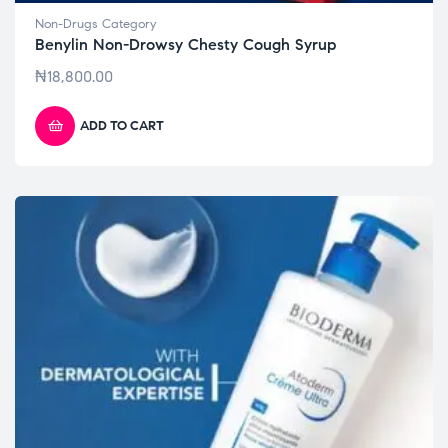
Non-Drugs Category
Benylin Non-Drowsy Chesty Cough Syrup
₦
18,800.00
ADD TO CART