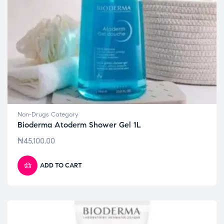
Non-Drugs Category
Bioderma Atoderm Shower Gel 1L
₦
45,100.00
ADD TO CART