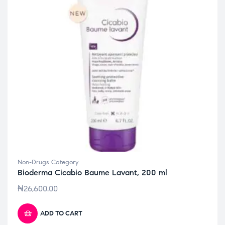
Non-Drugs Category
Bioderma Cicabio Baume Lavant, 200 ml
₦
26,600.00
ADD TO CART