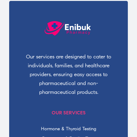
Our services are designed to cater to
individuals, families, and healthcare
providers, ensuring easy access to
pharmaceutical and non-
pharmaceutical products.
OUR SERVICES
Hormone & Thyroid Testing