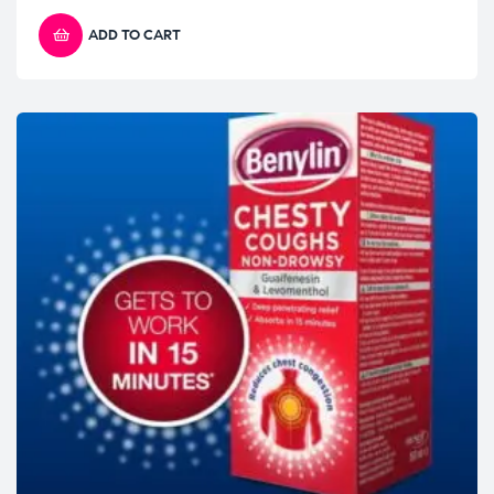
ADD TO CART