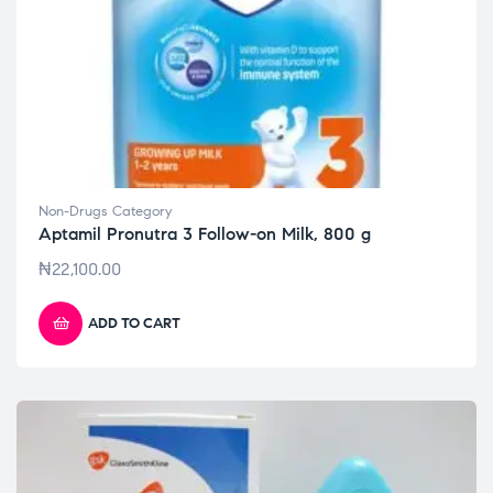
Non-Drugs Category
Aptamil Pronutra 3 Follow-on Milk, 800 g
₦
22,100.00
ADD TO CART