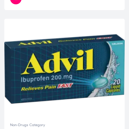
Non-Drugs Category