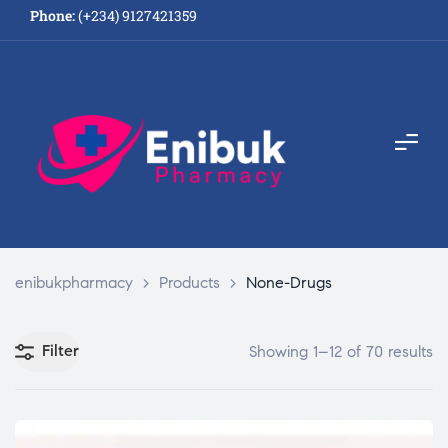
Phone:
(+234) 9127421359
enibukpharmacy
>
Products
>
None-Drugs
Filter
Showing 1–12 of 70 results