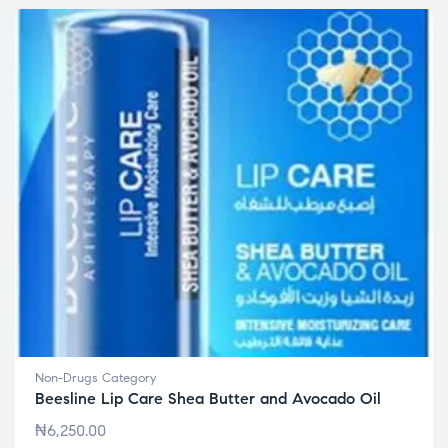
Non-Drugs Category
Beesline Lip Care Shea Butter and Avocado Oil
₦
6,250.00