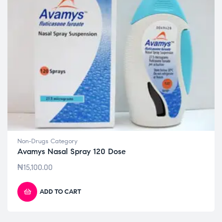
Non-Drugs Category
Avamys Nasal Spray 120 Dose
₦
15,100.00
ADD TO CART