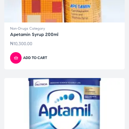
Non-Drugs Category
Apetamin Syrup 200ml
₦
10,300.00
ADD TO CART