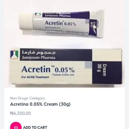
Non-Drugs Category
Acretina 0.05% Cream (30g)
₦
6,300.00
ADD TO CART