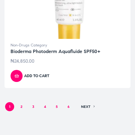
Non-Drugs Category
Bioderma Photoderm Aquafluide SPF50+
₦
24,850.00
ADD TO CART
1
2
3
4
5
6
NEXT