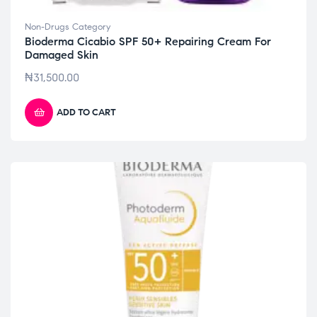
Non-Drugs Category
Bioderma Cicabio SPF 50+ Repairing Cream For
Damaged Skin
₦
31,500.00
ADD TO CART