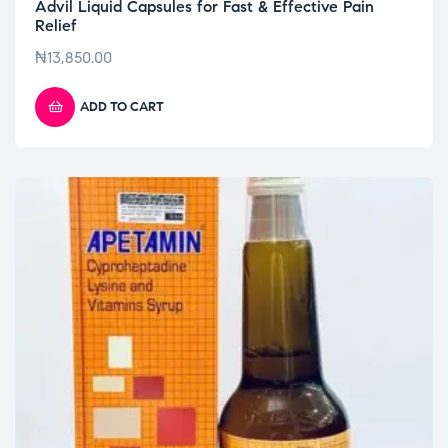
Advil Liquid Capsules for Fast & Effective Pain
Relief
₦
13,850.00
ADD TO CART