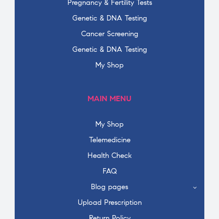
Pregnancy & Fertility Tests
Genetic & DNA Testing
Cancer Screening
Genetic & DNA Testing
My Shop
MAIN MENU
My Shop
Telemedicine
Health Check
FAQ
Blog pages
Upload Prescription
Return Policy