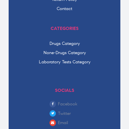
Contact
CATEGORIES
Drugs Category
None-Drugs Category
Laboratory Tests Category
SOCIALS
Facebook
Twitter
Email