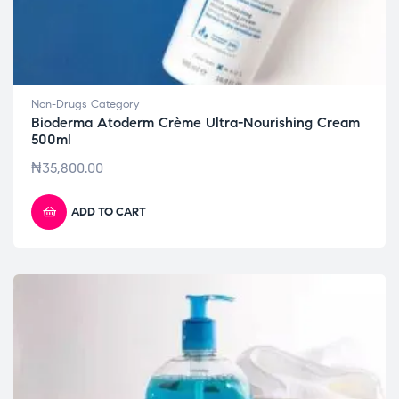
Non-Drugs Category
Bioderma Atoderm Crème Ultra-Nourishing Cream
500ml
₦
35,800.00
ADD TO CART