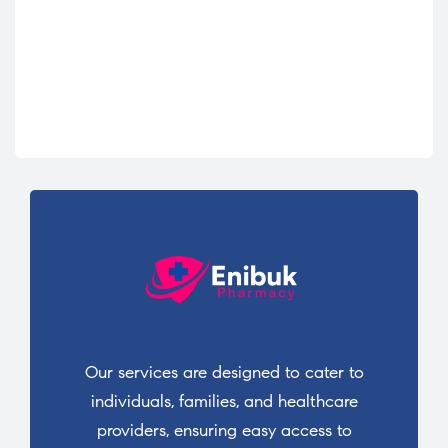
Our services are designed to cater to
individuals, families, and healthcare
providers, ensuring easy access to