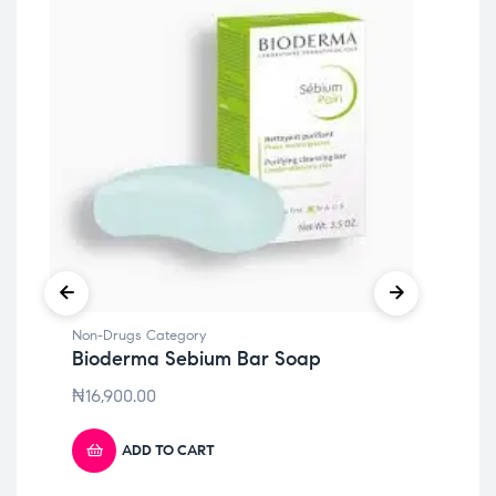
Non
Bi
Re
Non-Drugs Category
Bioderma Sebium Bar Soap
₦
6
₦
16,900.00
ADD TO CART