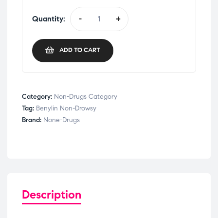
Quantity:
-
+
ADD TO CART
Category:
Non-Drugs Category
Tag:
Benylin Non-Drowsy
Brand:
None-Drugs
Description