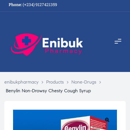
Phone:
(+234) 9127421359
enibukpharmacy
>
Products
>
None-Drugs
>
Benylin Non-Drowsy Chesty Cough Syrup