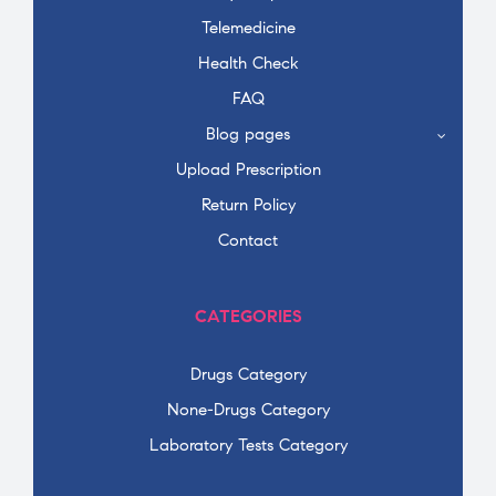
Telemedicine
Health Check
FAQ
Blog pages
Upload Prescription
Return Policy
Contact
CATEGORIES
Drugs Category
None-Drugs Category
Laboratory Tests Category