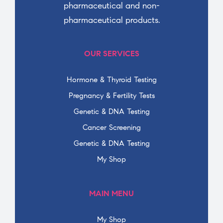
pharmaceutical and non-
pharmaceutical products.
OUR SERVICES
Hormone & Thyroid Testing
Pregnancy & Fertility Tests
Genetic & DNA Testing
Cancer Screening
Genetic & DNA Testing
My Shop
MAIN MENU
My Shop