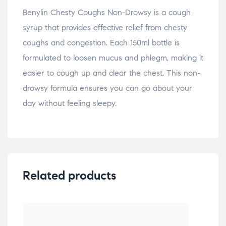
Benylin Chesty Coughs Non-Drowsy is a cough
syrup that provides effective relief from chesty
coughs and congestion. Each 150ml bottle is
formulated to loosen mucus and phlegm, making it
easier to cough up and clear the chest. This non-
drowsy formula ensures you can go about your
day without feeling sleepy.
Related products