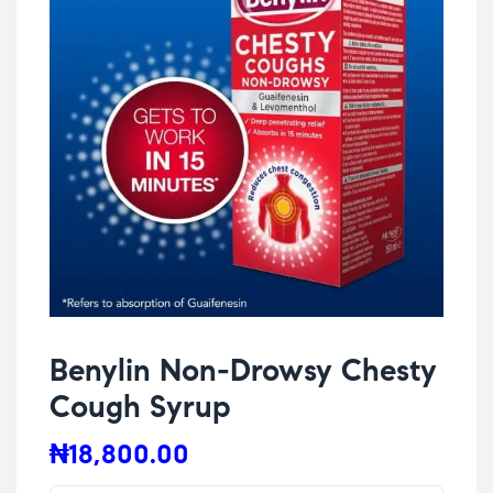
Benylin Non-Drowsy Chesty
Cough Syrup
₦
18,800.00