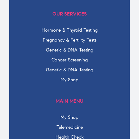
OUR SERVICES
Hormone & Thyroid Testing
Pregnancy & Fertility Tests
Genetic & DNA Testing
Cancer Screening
Genetic & DNA Testing
My Shop
MAIN MENU
My Shop
Telemedicine
Health Check