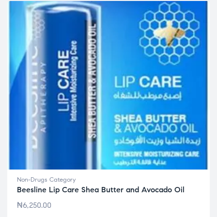
Non-Drugs Category
Beesline Lip Care Shea Butter and Avocado Oil
₦
6,250.00