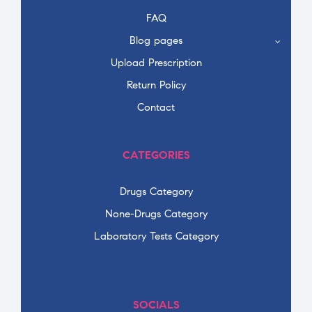
FAQ
Blog pages
Upload Prescription
Return Policy
Contact
CATEGORIES
Drugs Category
None-Drugs Category
Laboratory Tests Category
SOCIALS