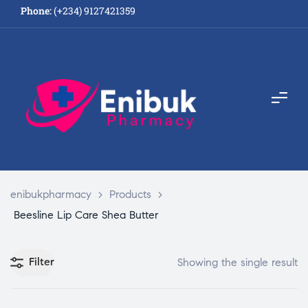
Phone:
(+234) 9127421359
enibukpharmacy
>
Products
>
Beesline Lip Care Shea Butter
Filter
Showing the single result