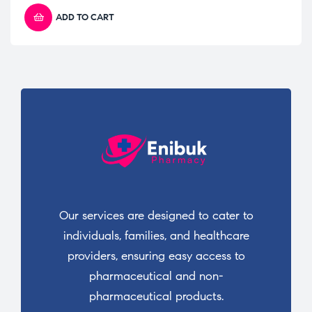
ADD TO CART
Our services are designed to cater to
individuals, families, and healthcare
providers, ensuring easy access to
pharmaceutical and non-
pharmaceutical products.