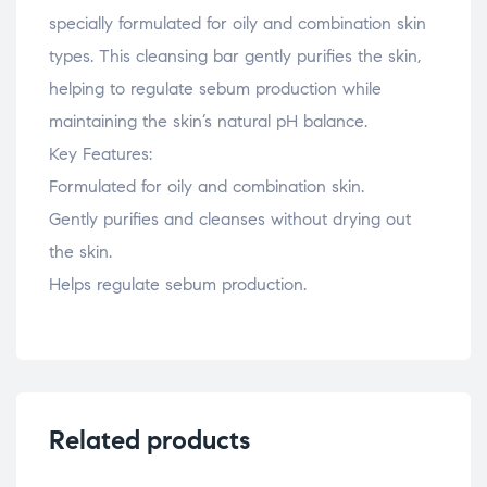
specially formulated for oily and combination skin
types. This cleansing bar gently purifies the skin,
helping to regulate sebum production while
maintaining the skin’s natural pH balance.
Key Features:
Formulated for oily and combination skin.
Gently purifies and cleanses without drying out
the skin.
Helps regulate sebum production.
Related products