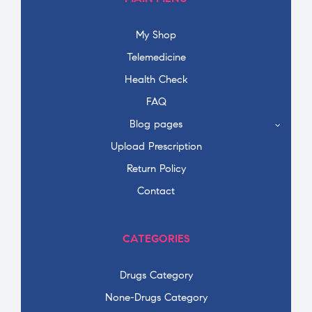
My Shop
Telemedicine
Health Check
FAQ
Blog pages
Upload Prescription
Return Policy
Contact
CATEGORIES
Drugs Category
None-Drugs Category