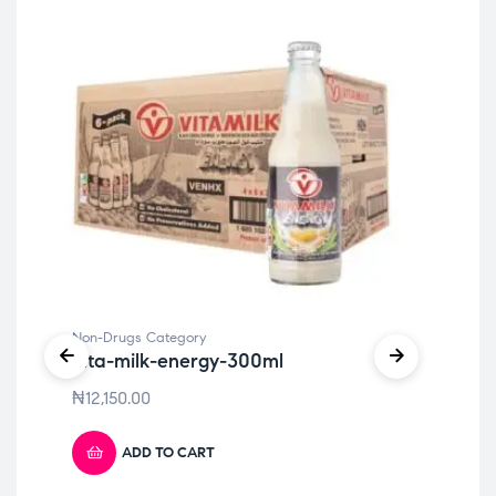
Non-Drugs Category
Non
vita-milk-energy-300ml
Vi
₦
12,150.00
₦
1
ADD TO CART