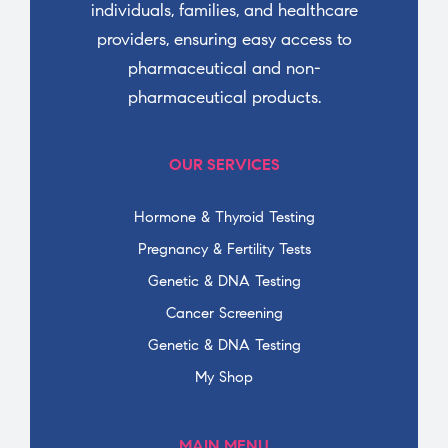
individuals, families, and healthcare
providers, ensuring easy access to
pharmaceutical and non-
pharmaceutical products.
OUR SERVICES
Hormone & Thyroid Testing
Pregnancy & Fertility Tests
Genetic & DNA Testing
Cancer Screening
Genetic & DNA Testing
My Shop
MAIN MENU