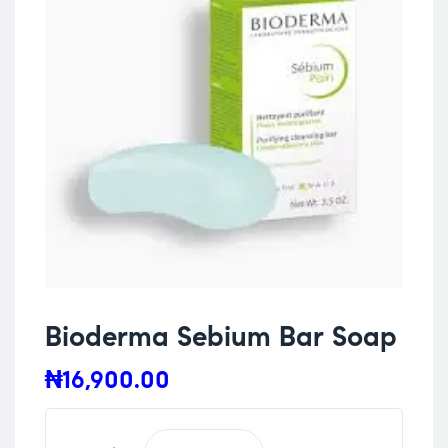
Bioderma Sebium Bar Soap
₦
16,900.00