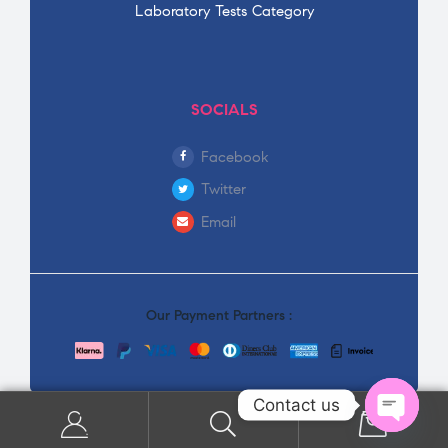
Laboratory Tests Category
SOCIALS
Facebook
Twitter
Email
Our Payment Partners :
Contact us
0
Open