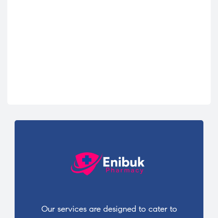
Our services are designed to cater to