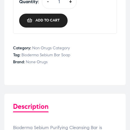
Quantity:
-
+
ADD TO CART
Category:
Non-Drugs Category
Tag:
Bioderma Sebium Bar Soap
Brand:
None-Drugs
Description
Bioderma Sebium Purifying Cleansing Bar is