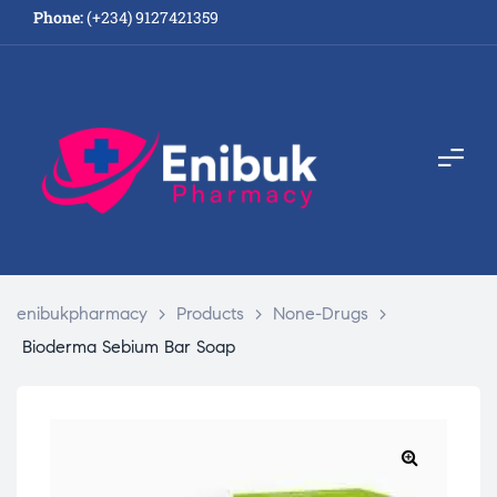
Phone:
(+234) 9127421359
enibukpharmacy
>
Products
>
None-Drugs
>
Bioderma Sebium Bar Soap