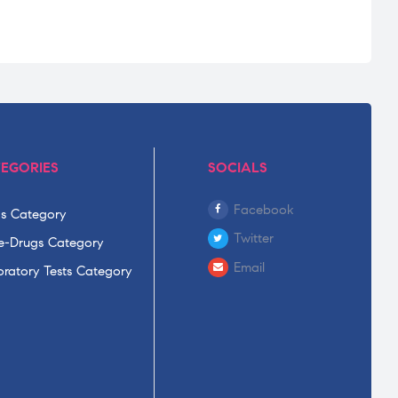
EGORIES
SOCIALS
Facebook
s Category
Twitter
-Drugs Category
Email
ratory Tests Category