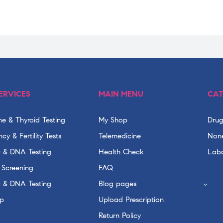
ERVICES
MAIN MENU
CAT
e & Thyroid Testing
My Shop
Drug
cy & Fertility Tests
Telemedicine
None
c & DNA Testing
Health Check
Labo
 Screening
FAQ
c & DNA Testing
Blog pages
p
Upload Prescription
Return Policy