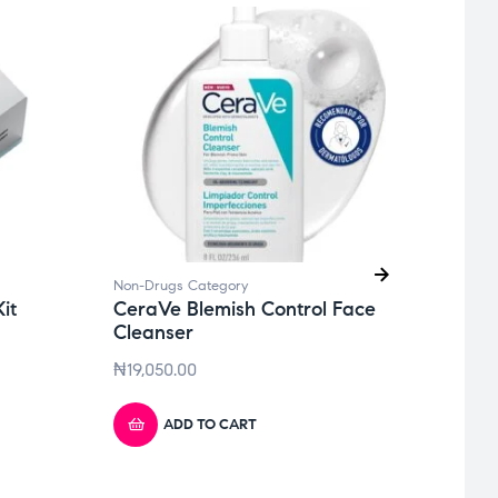
Non-Drugs Category
Non-D
it
CeraVe Blemish Control Face
Biod
Cleanser
Rene
₦
19,050.00
₦
64,
ADD TO CART