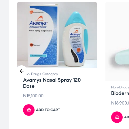
Non-Drugs Category
Avamys Nasal Spray 120
Dose
Non-Drugs
Bioder
₦
15,100.00
₦
16,900.
ADD TO CART
AD