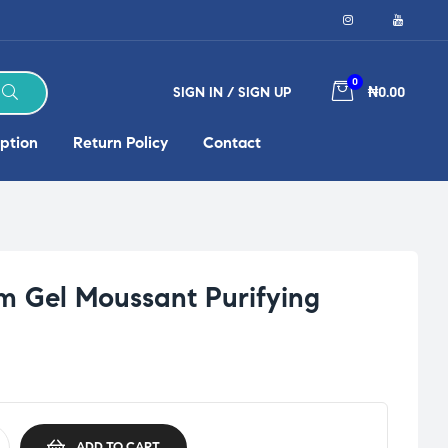
0
SIGN IN / SIGN UP
₦0.00
ption
Return Policy
Contact
 Gel Moussant Purifying
ADD TO CART