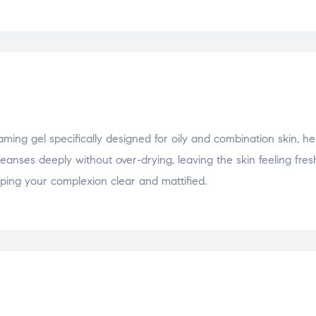
g gel specifically designed for oily and combination skin, he
eanses deeply without over-drying, leaving the skin feeling fre
eping your complexion clear and mattified.