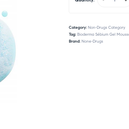
Category:
Non-Drugs Category
Tag:
Bioderma Sébium Gel Mouss
Brand:
None-Drugs