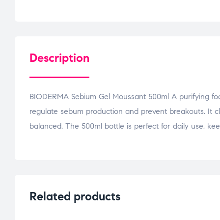
Description
BIODERMA Sebium Gel Moussant 500ml A purifying foamin
regulate sebum production and prevent breakouts. It cl
balanced. The 500ml bottle is perfect for daily use, ke
Related products