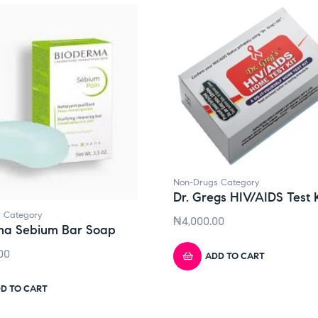
Non-Drugs Category
Dr. Gregs HIV/AIDS Test K
 Category
₦
4,000.00
ma Sebium Bar Soap
00
ADD TO CART
D TO CART