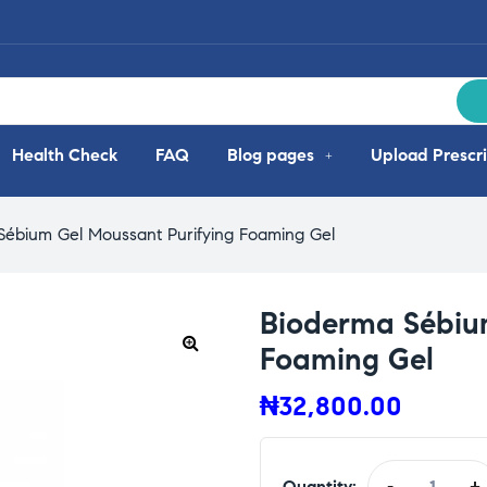
Health Check
FAQ
Blog pages
Upload Prescri
Sébium Gel Moussant Purifying Foaming Gel
Bioderma Sébium
Foaming Gel
₦
32,800.00
Quantity:
-
+