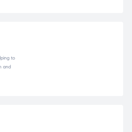
lping to
sh and