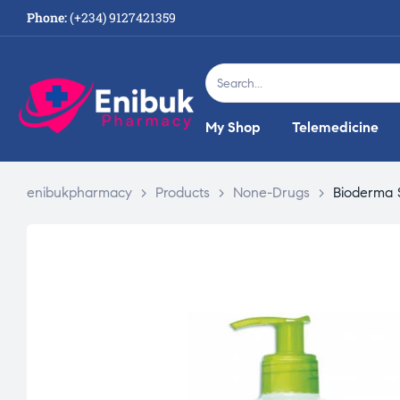
Phone:
(+234) 9127421359
My Shop
Telemedicine
enibukpharmacy
>
Products
>
None-Drugs
>
Bioderma 