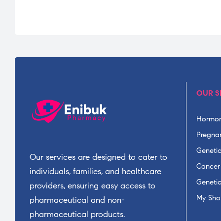
OUR S
Hormon
Pregnan
Geneti
Our services are designed to cater to
Cancer
individuals, families, and healthcare
Geneti
providers, ensuring easy access to
My Sho
pharmaceutical and non-
pharmaceutical products.