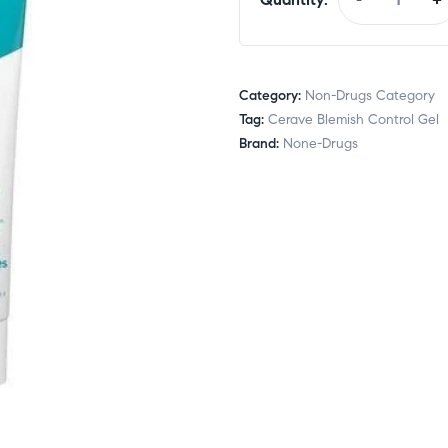
Category:
Non-Drugs Category
Tag:
Cerave Blemish Control Gel
Brand:
None-Drugs