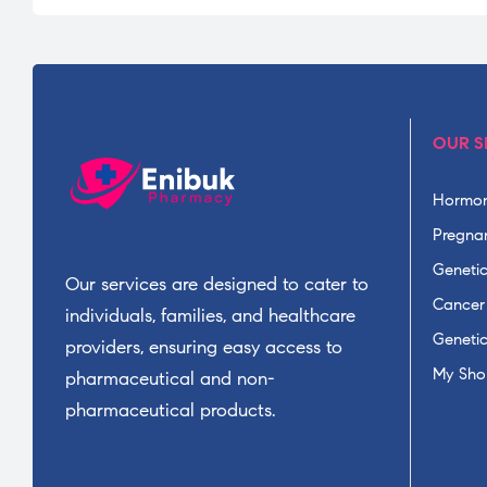
OUR S
Hormon
Pregnan
Geneti
Our services are designed to cater to
Cancer
individuals, families, and healthcare
Geneti
providers, ensuring easy access to
My Sho
pharmaceutical and non-
pharmaceutical products.