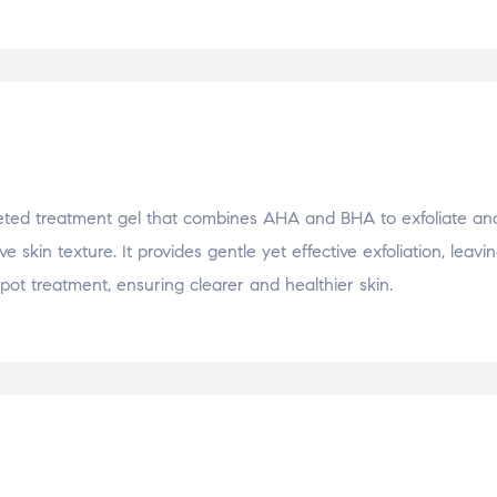
ted treatment gel that combines AHA and BHA to exfoliate and
skin texture. It provides gentle yet effective exfoliation, leavin
pot treatment, ensuring clearer and healthier skin.