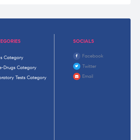
EGORIES
SOCIALS
Facebook
s Category
Twitter
-Drugs Category
Email
ratory Tests Category