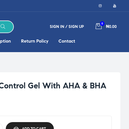
0
SIGN IN / SIGN UP
₦0.00
ption
Return Policy
Contact
 Control Gel With AHA & BHA
ADD TO CART