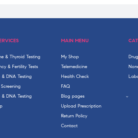
ERVICES
MAIN MENU
CAT
e & Thyroid Testing
My Shop
Drug
cy & Fertility Tests
Telemedicine
None
c & DNA Testing
Health Check
Labo
 Screening
FAQ
c & DNA Testing
Blog pages
p
Upload Prescription
Return Policy
Contact