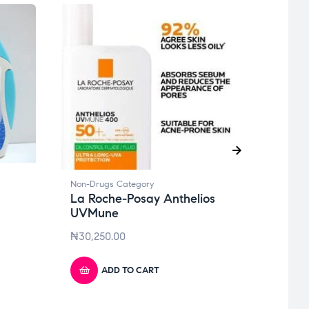
Non-D
Non-Drugs Category
Bees
La Roche-Posay Anthelios
Butt
UVMune
₦
6,2
₦
30,250.00
ADD TO CART