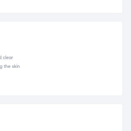
 clear
g the skin