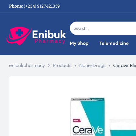
Phone:
(+234) 9127421359
My Shop
Telemedicine
enibukpharmacy
>
Products
>
None-Drugs
>
Cerave Bl