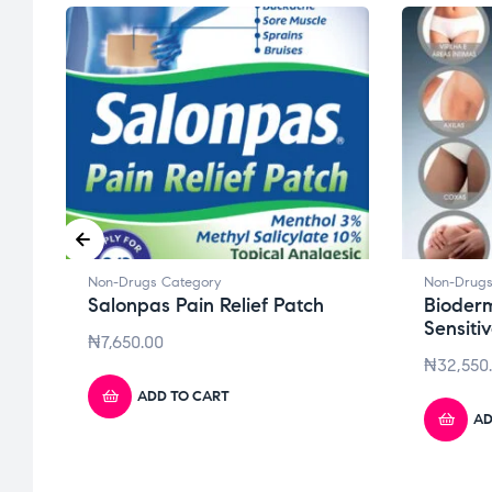
Non-Drugs Category
Non-Drugs
Salonpas Pain Relief Patch
Bioder
Sensiti
₦
7,650.00
₦
32,550
ADD TO CART
AD