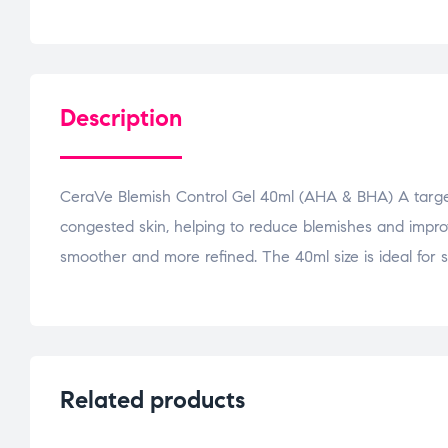
Description
CeraVe Blemish Control Gel 40ml (AHA & BHA) A targe
congested skin, helping to reduce blemishes and improve 
smoother and more refined. The 40ml size is ideal for s
Related products