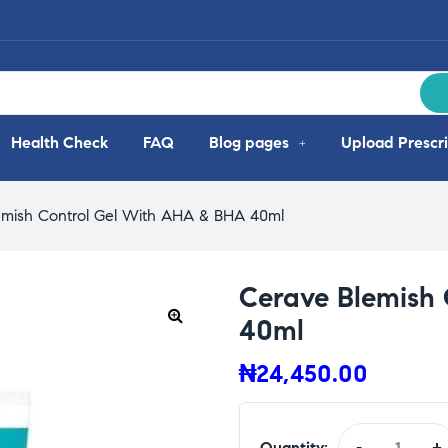
Health Check
FAQ
Blog pages
Upload Prescri
emish Control Gel With AHA & BHA 40ml
Cerave Blemish
40ml
₦
24,450.00
Quantity:
-
+