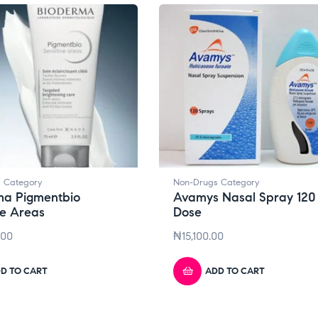
 Category
Non-Drugs Category
ma Pigmentbio
Avamys Nasal Spray 120
ve Areas
Dose
.00
₦
15,100.00
D TO CART
ADD TO CART