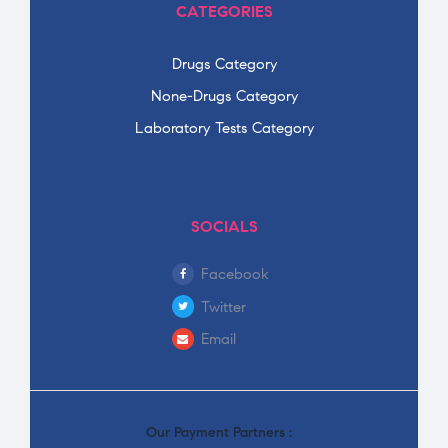
CATEGORIES
Drugs Category
None-Drugs Category
Laboratory Tests Category
SOCIALS
Facebook
Twitter
Email
Our Payment Partners :