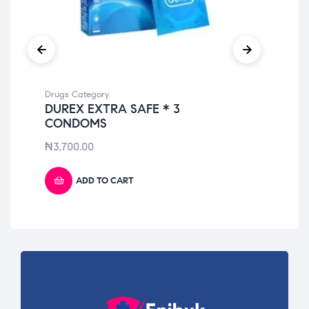
Drugs Category
Dru
DUREX EXTRA SAFE * 3
TO
CONDOMS
₦
9
₦
3,700.00
ADD TO CART