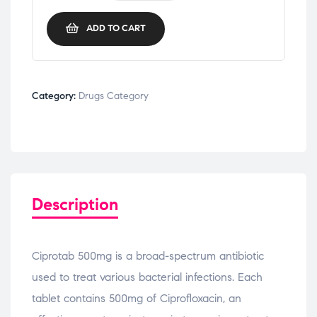
ADD TO CART
Category:
Drugs Category
Description
Ciprotab 500mg is a broad-spectrum antibiotic
used to treat various bacterial infections. Each
tablet contains 500mg of Ciprofloxacin, an