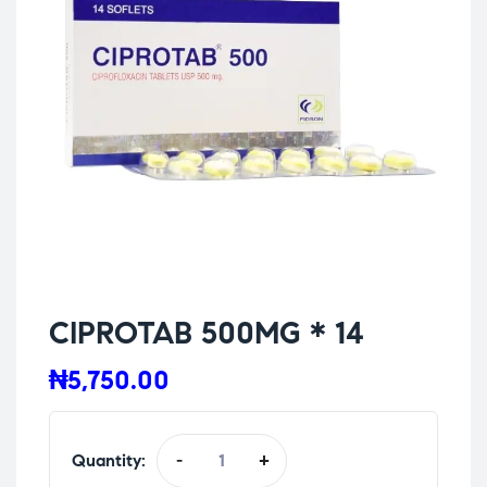
CIPROTAB 500MG * 14
₦
5,750.00
Quantity:
-
+