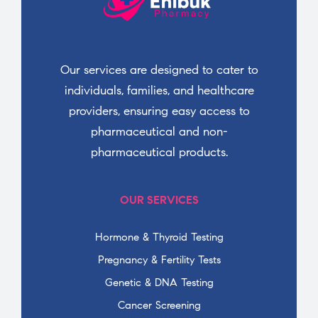
Our services are designed to cater to
individuals, families, and healthcare
providers, ensuring easy access to
pharmaceutical and non-
pharmaceutical products.
OUR SERVICES
Hormone & Thyroid Testing
Pregnancy & Fertility Tests
Genetic & DNA Testing
Cancer Screening