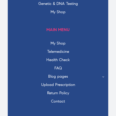
Genetic & DNA Testing
My Shop
MAIN MENU
My Shop
Telemedicine
Health Check
FAQ
Blog pages
Upload Prescription
Return Policy
Contact