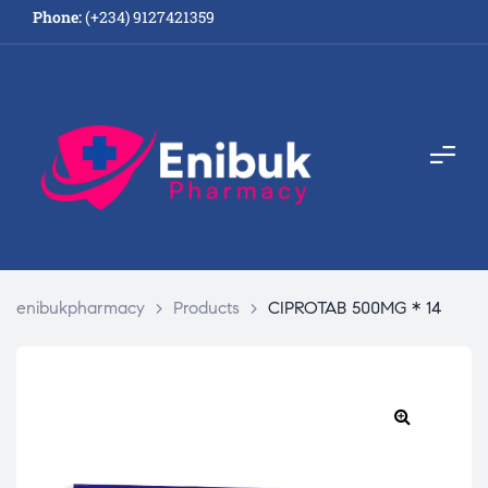
Phone:
(+234) 9127421359
enibukpharmacy
>
Products
>
CIPROTAB 500MG * 14