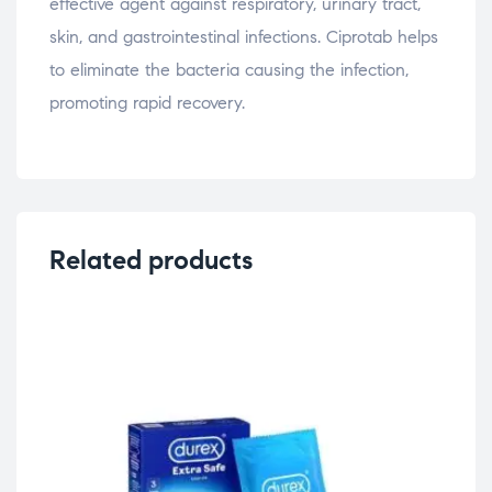
effective agent against respiratory, urinary tract,
skin, and gastrointestinal infections. Ciprotab helps
to eliminate the bacteria causing the infection,
promoting rapid recovery.
Related products