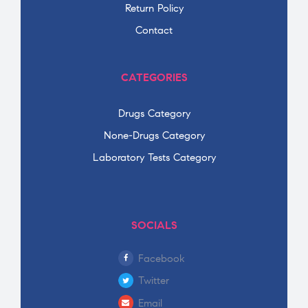
Return Policy
Contact
CATEGORIES
Drugs Category
None-Drugs Category
Laboratory Tests Category
SOCIALS
Facebook
Twitter
Email