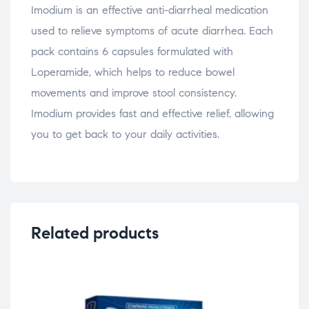
Imodium is an effective anti-diarrheal medication
used to relieve symptoms of acute diarrhea. Each
pack contains 6 capsules formulated with
Loperamide, which helps to reduce bowel
movements and improve stool consistency.
Imodium provides fast and effective relief, allowing
you to get back to your daily activities.
Related products