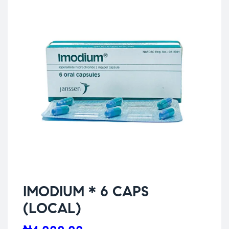
IMODIUM * 6 CAPS
(LOCAL)