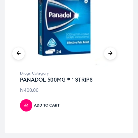
Drugs Category
Dru
PANADOL 500MG * 1 STRIPS
DI
₦
400.00
₦
6
ADD TO CART