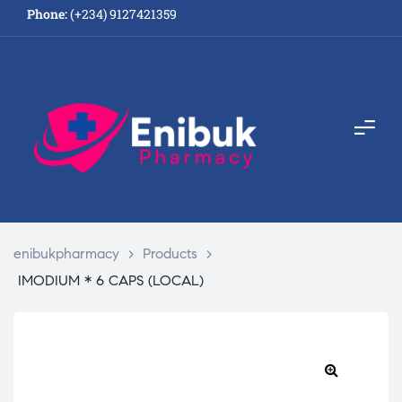
Phone:
(+234) 9127421359
enibukpharmacy
>
Products
>
IMODIUM * 6 CAPS (LOCAL)