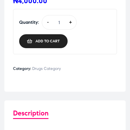
₦
4,000.00
Quantity:
-
+
ADD TO CART
Category:
Drugs Category
Description