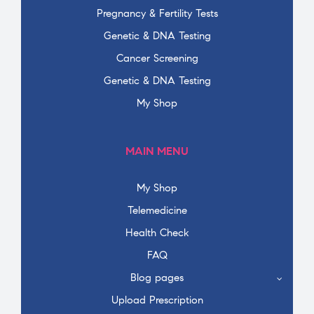
Pregnancy & Fertility Tests
Genetic & DNA Testing
Cancer Screening
Genetic & DNA Testing
My Shop
MAIN MENU
My Shop
Telemedicine
Health Check
FAQ
Blog pages
Upload Prescription