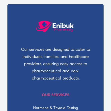
Our services are designed to cater to
individuals, families, and healthcare
providers, ensuring easy access to
pharmaceutical and non-
pharmaceutical products.
OUR SERVICES
Hormone & Thyroid Testing