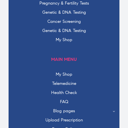
Pregnancy & Fertility Tests
Genetic & DNA Testing
Cancer Screening
Genetic & DNA Testing
My Shop
MAIN MENU
My Shop
Telemedicine
Health Check
FAQ
Blog pages
Upload Prescription