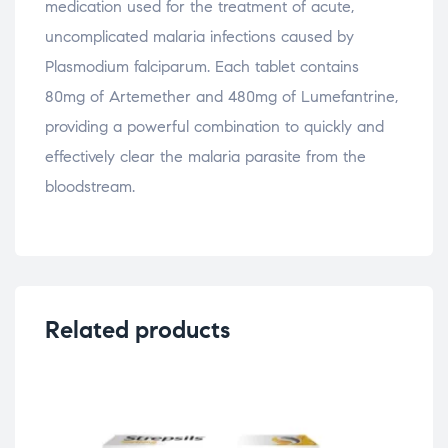
medication used for the treatment of acute,
uncomplicated malaria infections caused by
Plasmodium falciparum. Each tablet contains
80mg of Artemether and 480mg of Lumefantrine,
providing a powerful combination to quickly and
effectively clear the malaria parasite from the
bloodstream.
Related products