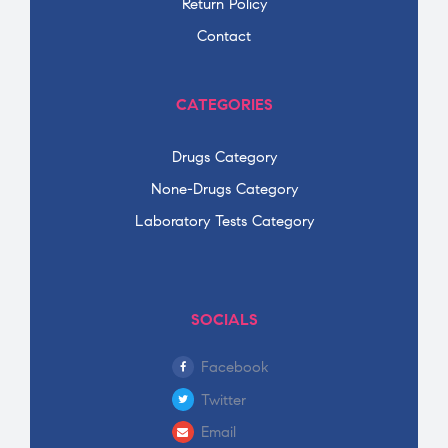
Return Policy
Contact
CATEGORIES
Drugs Category
None-Drugs Category
Laboratory Tests Category
SOCIALS
Facebook
Twitter
Email