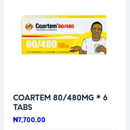
COARTEM 80/480MG * 6
TABS
₦
7,700.00