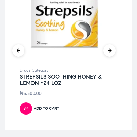
Drugs Category
Dru
STREPSILS SOOTHING HONEY &
GA
LEMON *24 LOZ
(P
₦
5,500.00
₦
5
ADD TO CART