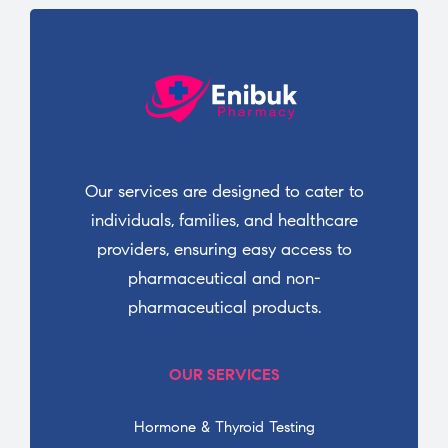
Our services are designed to cater to
individuals, families, and healthcare
providers, ensuring easy access to
pharmaceutical and non-
pharmaceutical products.
OUR SERVICES
Hormone & Thyroid Testing