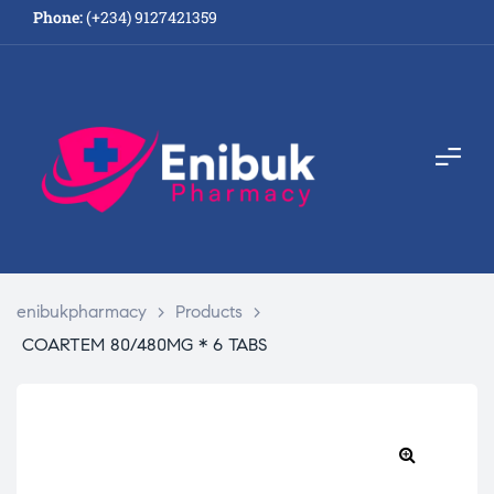
Phone:
(+234) 9127421359
enibukpharmacy
>
Products
>
COARTEM 80/480MG * 6 TABS