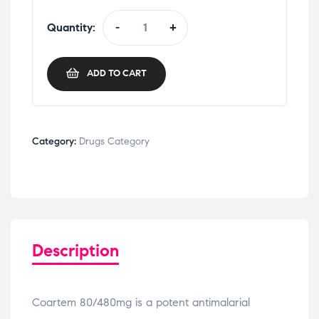
Quantity:
-
+
ADD TO CART
Category:
Drugs Category
Description
Coartem 80/480mg is a potent antimalarial