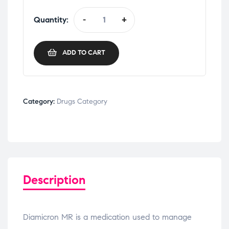
Quantity:
-
+
ADD TO CART
Category:
Drugs Category
Description
Diamicron MR is a medication used to manage