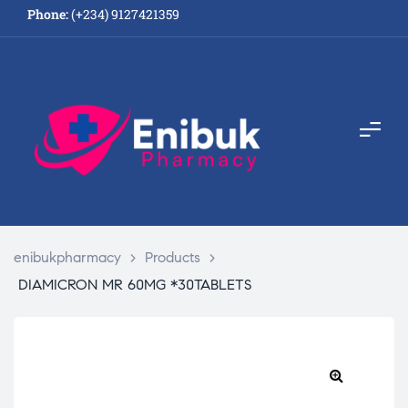
Phone:
(+234) 9127421359
enibukpharmacy
>
Products
>
DIAMICRON MR 60MG *30TABLETS