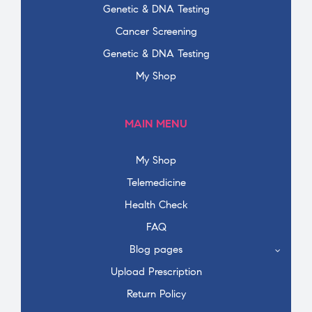
Genetic & DNA Testing
Cancer Screening
Genetic & DNA Testing
My Shop
MAIN MENU
My Shop
Telemedicine
Health Check
FAQ
Blog pages
Upload Prescription
Return Policy