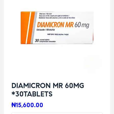
DIAMICRON MR 60MG
*30TABLETS
₦
15,600.00