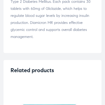
Type 2 Diabetes Mellitus. Each pack contains 30
tablets with 60mg of Gliclazide, which helps to
regulate blood sugar levels by increasing insulin
production. Diamicron MR provides effective
glycemic control and supports overall diabetes
management.
Related products