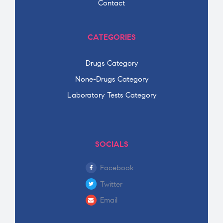
Contact
CATEGORIES
Drugs Category
None-Drugs Category
Laboratory Tests Category
SOCIALS
Facebook
Twitter
Email