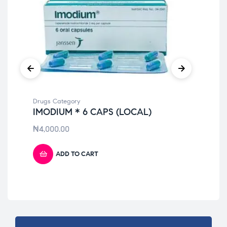
Drugs Category
Dru
IMODIUM * 6 CAPS (LOCAL)
NU
LI
₦
4,000.00
₦
7
ADD TO CART