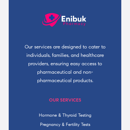
Our services are designed to cater to
individuals, families, and healthcare
providers, ensuring easy access to
pharmaceutical and non-
pharmaceutical products.
OUR SERVICES
Hormone & Thyroid Testing
Pregnancy & Fertility Tests