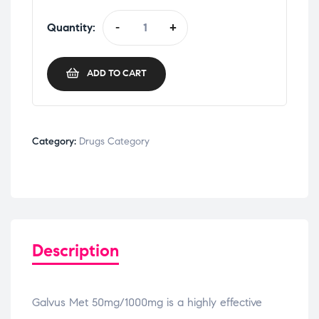
Quantity:
-
+
ADD TO CART
Category:
Drugs Category
Description
Galvus Met 50mg/1000mg is a highly effective