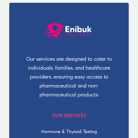
Our services are designed to cater to
individuals, families, and healthcare
providers, ensuring easy access to
pharmaceutical and non-
pharmaceutical products.
OUR SERVICES
Hormone & Thyroid Testing