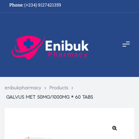
Phone:
(+234) 9127421359
enibukpharmacy
>
Products
>
GALVUS MET 50MG/1000MG * 60 TABS