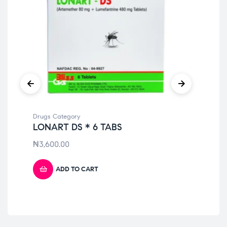
Drugs Category
Dru
LONART DS * 6 TABS
PO
₦
3,600.00
₦
2
ADD TO CART