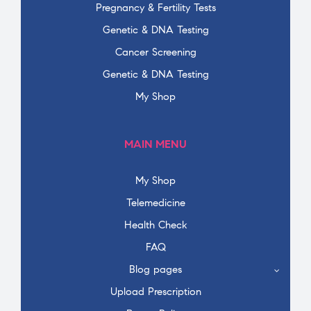
Pregnancy & Fertility Tests
Genetic & DNA Testing
Cancer Screening
Genetic & DNA Testing
My Shop
MAIN MENU
My Shop
Telemedicine
Health Check
FAQ
Blog pages
Upload Prescription