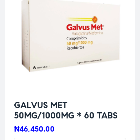
GALVUS MET
50MG/1000MG * 60 TABS
₦
46,450.00