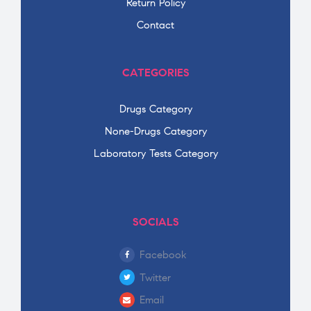
Return Policy
Contact
CATEGORIES
Drugs Category
None-Drugs Category
Laboratory Tests Category
SOCIALS
Facebook
Twitter
Email