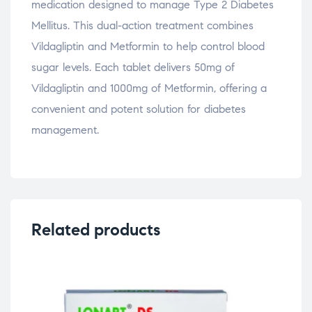
medication designed to manage Type 2 Diabetes
Mellitus. This dual-action treatment combines
Vildagliptin and Metformin to help control blood
sugar levels. Each tablet delivers 50mg of
Vildagliptin and 1000mg of Metformin, offering a
convenient and potent solution for diabetes
management.
Related products