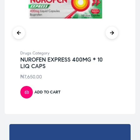
Drugs Category
Dru
NUROFEN EXPRESS 400MG * 10
NO
LIQ CAPS
₦
9
₦
7,650.00
ADD TO CART