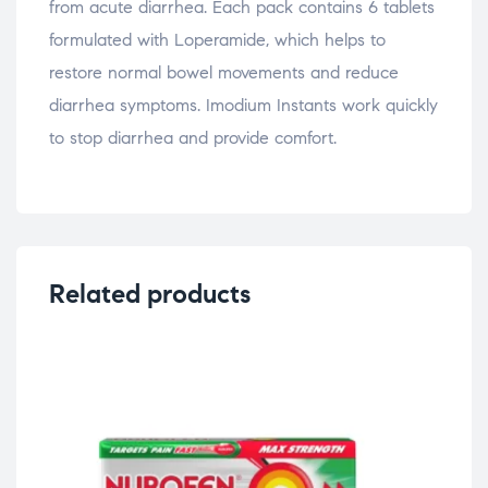
from acute diarrhea. Each pack contains 6 tablets
formulated with Loperamide, which helps to
restore normal bowel movements and reduce
diarrhea symptoms. Imodium Instants work quickly
to stop diarrhea and provide comfort.
Related products