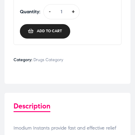
Quantity:
-
+
ADD TO CART
Category:
Drugs Category
Description
Imodium Instants provide fast and effective relief