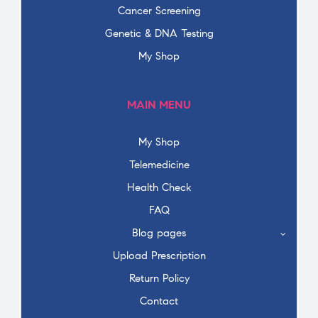
Cancer Screening
Genetic & DNA Testing
My Shop
MAIN MENU
My Shop
Telemedicine
Health Check
FAQ
Blog pages
Upload Prescription
Return Policy
Contact