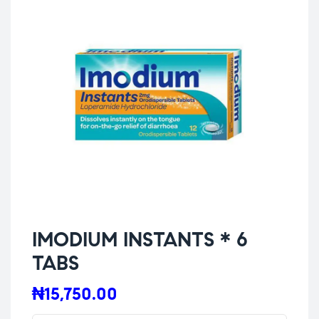
IMODIUM INSTANTS * 6
TABS
₦
15,750.00