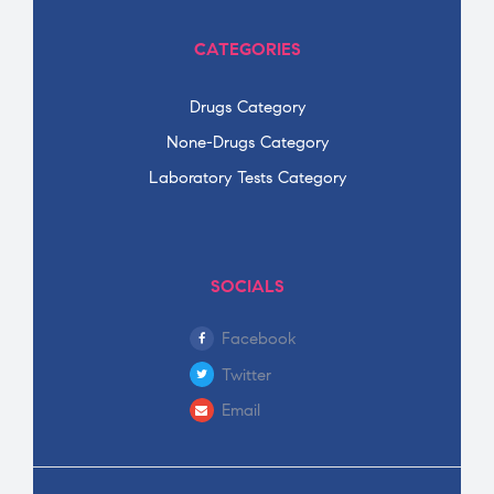
CATEGORIES
Drugs Category
None-Drugs Category
Laboratory Tests Category
SOCIALS
Facebook
Twitter
Email