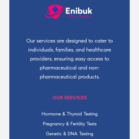
Our services are designed to cater to
individuals, families, and healthcare
providers, ensuring easy access to
pharmaceutical and non-
pharmaceutical products.
OUR SERVICES
Hormone & Thyroid Testing
Pregnancy & Fertility Tests
Genetic & DNA Testing