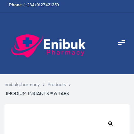
Phone:
(+234) 9127421359
enibukpharmacy
>
Products
>
IMODIUM INSTANTS * 6 TABS