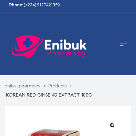
Phone:
(+234) 9127421359
enibukpharmacy
>
Products
>
KOREAN RED GINSENG EXTRACT 100G