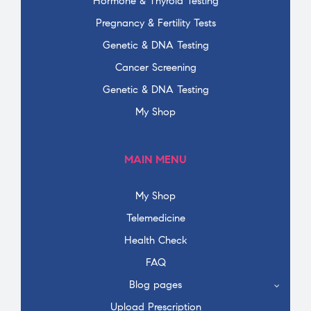
Hormone & Thyroid Testing
Pregnancy & Fertility Tests
Genetic & DNA Testing
Cancer Screening
Genetic & DNA Testing
My Shop
MAIN MENU
My Shop
Telemedicine
Health Check
FAQ
Blog pages
Upload Prescription