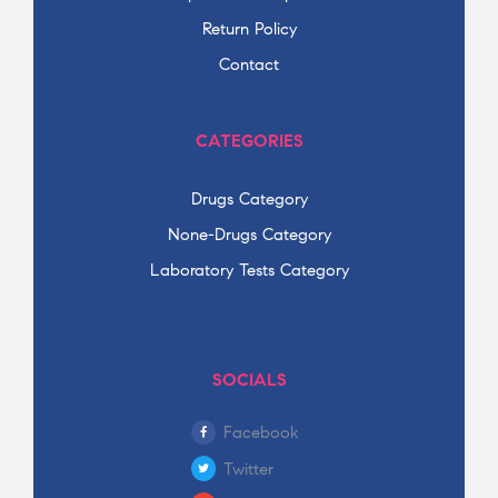
Return Policy
Contact
CATEGORIES
Drugs Category
None-Drugs Category
Laboratory Tests Category
SOCIALS
Facebook
Twitter