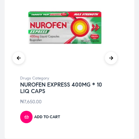
Drugs Category
Dru
NUROFEN EXPRESS 400MG * 10
DI
LIQ CAPS
₦
6
₦
7,650.00
ADD TO CART