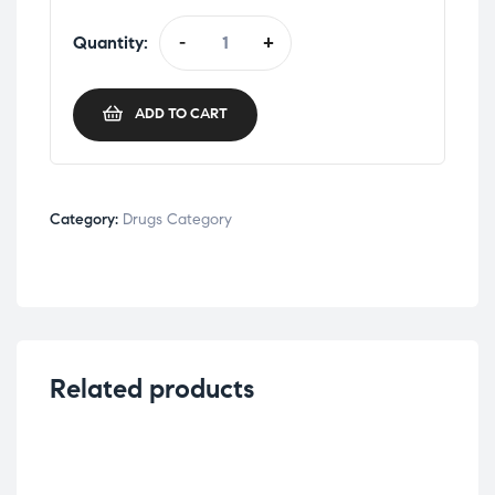
Quantity:
-
+
ADD TO CART
Category:
Drugs Category
Related products