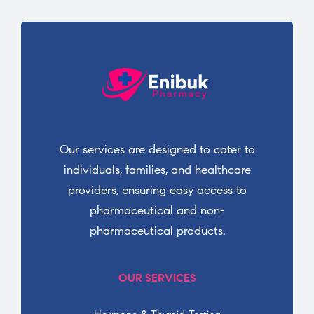
Our services are designed to cater to
individuals, families, and healthcare
providers, ensuring easy access to
pharmaceutical and non-
pharmaceutical products.
OUR SERVICES