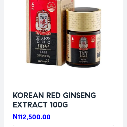
KOREAN RED GINSENG
EXTRACT 100G
₦
112,500.00