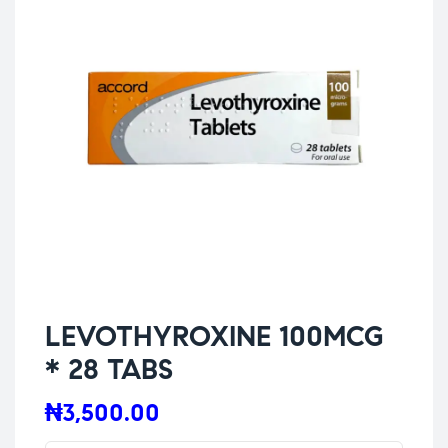
LEVOTHYROXINE 100MCG
* 28 TABS
₦
3,500.00