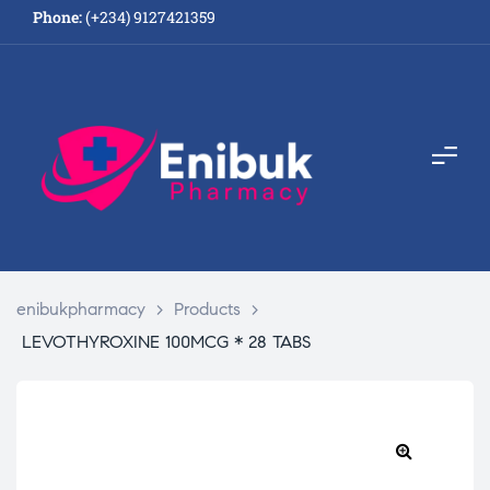
Phone:
(+234) 9127421359
enibukpharmacy
>
Products
>
LEVOTHYROXINE 100MCG * 28 TABS