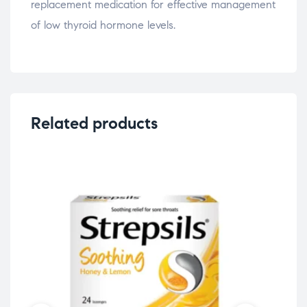
replacement medication for effective management
of low thyroid hormone levels.
Related products