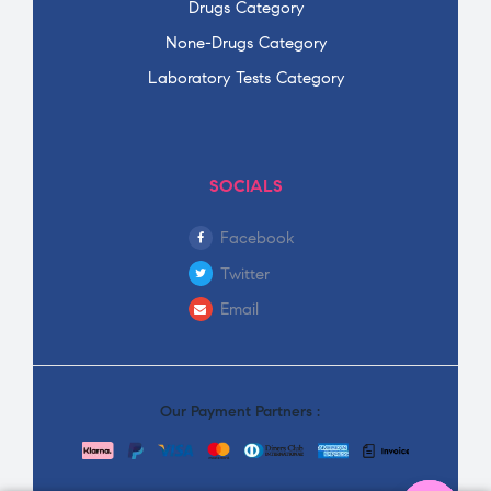
Drugs Category
None-Drugs Category
Laboratory Tests Category
SOCIALS
Facebook
Twitter
Email
Our Payment Partners :