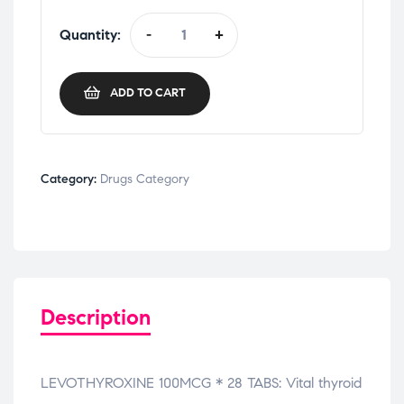
Quantity:
-
+
ADD TO CART
Category:
Drugs Category
Description
LEVOTHYROXINE 100MCG * 28 TABS: Vital thyroid