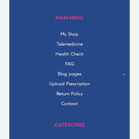
MAIN MENU
My Shop
Telemedicine
Health Check
FAQ
Blog pages
Upload Prescription
Return Policy
Contact
CATEGORIES