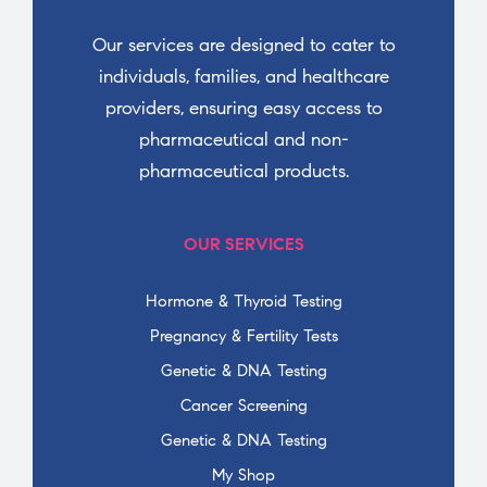
Our services are designed to cater to
individuals, families, and healthcare
providers, ensuring easy access to
pharmaceutical and non-
pharmaceutical products.
OUR SERVICES
Hormone & Thyroid Testing
Pregnancy & Fertility Tests
Genetic & DNA Testing
Cancer Screening
Genetic & DNA Testing
My Shop