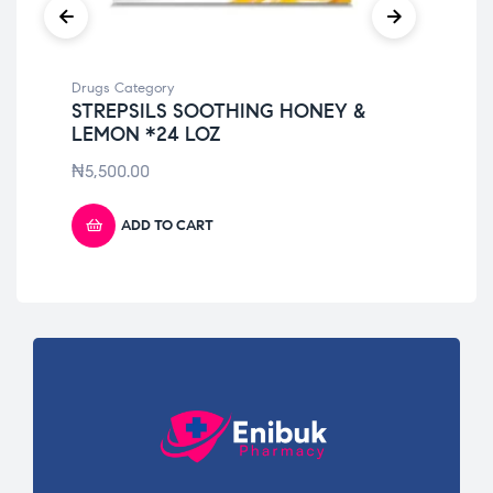
Drugs Category
Dru
STREPSILS SOOTHING HONEY &
VI
LEMON *24 LOZ
₦
3
₦
5,500.00
ADD TO CART