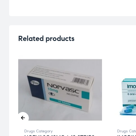
Related products
Drugs Category
Drugs Cat