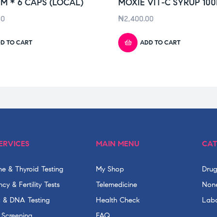
M * 6 CAPS (LOCAL)
MOXIE VIT-C SYRUP 10
00
₦
2,400.00
D TO CART
ADD TO CART
ERVICES
MAIN MENU
CAT
e & Thyroid Testing
My Shop
Drug
cy & Fertility Tests
Telemedicine
None
c & DNA Testing
Health Check
Labo
 Screening
FAQ