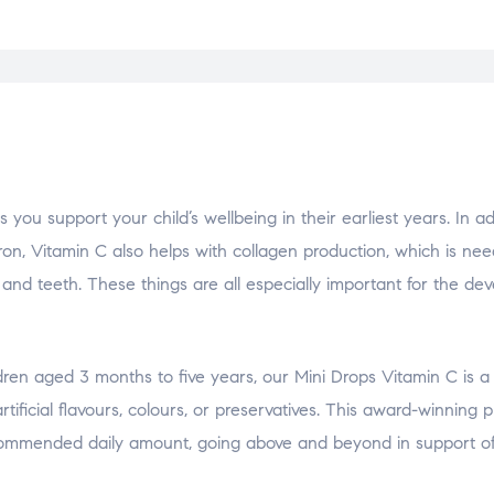
support your child’s wellbeing in their earliest years. In add
on, Vitamin C also helps with collagen production, which is nee
n and teeth. These things are all especially important for the de
ldren aged 3 months to five years, our Mini Drops Vitamin C is a 
tificial flavours, colours, or preservatives. This award-winning 
recommended daily amount, going above and beyond in support o