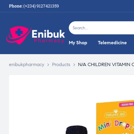
Phone:
(+234) 9127421359
My Shop
Telemedicine
enibukpharmacy
>
Products
>
N/A CHILDREN VITAMIN 