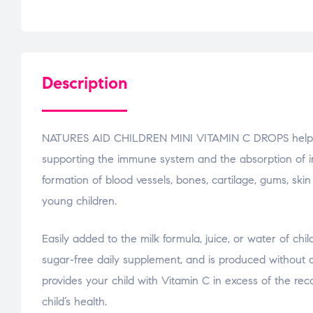
Description
NATURES AID CHILDREN MINI VITAMIN C DROPS helps you 
supporting the immune system and the absorption of ir
formation of blood vessels, bones, cartilage, gums, ski
young children.
Easily added to the milk formula, juice, or water of chi
sugar-free daily supplement, and is produced without ar
provides your child with Vitamin C in excess of the 
child’s health.