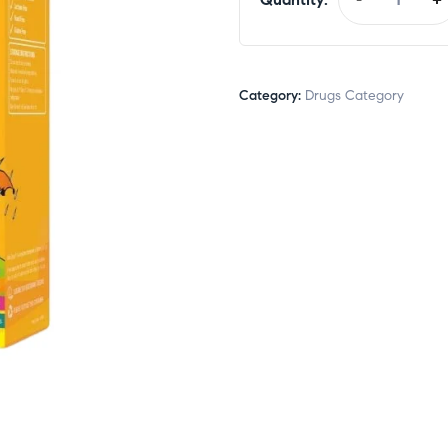
Category:
Drugs Category