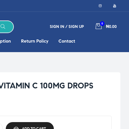
0
SIGN IN / SIGN UP
₦0.00
ption
Return Policy
Contact
VITAMIN C 100MG DROPS
ADD TO CART