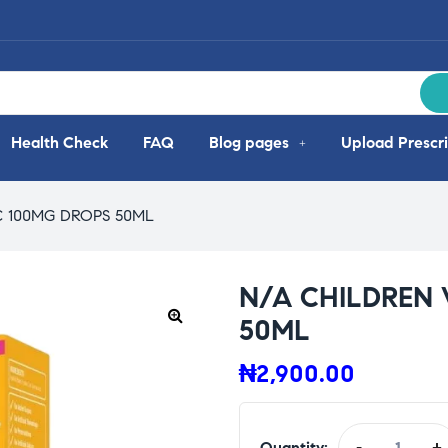
Health Check
FAQ
Blog pages
Upload Prescri
C 100MG DROPS 50ML
N/A CHILDREN 
50ML
₦
2,900.00
Quantity:
-
+