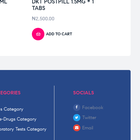
0ML
DKT POSTPILL 1.5MG * 1
DIFL
TABS
₦
6,10
₦
2,500.00
ADD TO CART
EGORIES
SOCIALS
Facebook
s Category
Twitter
-Drugs Category
Email
ratory Tests Category