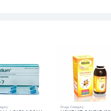
egory
Drugs Category