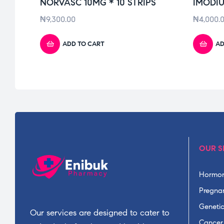
NORVASC 10MG * 10 STRIPS
IMODIU
₦
9,300.00
₦
4,000.
ADD TO CART
AD
OUR S
Hormon
Pregnan
Geneti
Our services are designed to cater to
Cancer