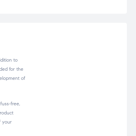
ition to
ded for the
velopment of
fuss-free,
product
f your