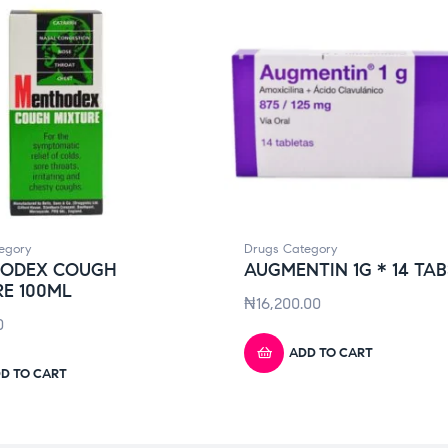
egory
Drugs Category
ODEX COUGH
AUGMENTIN 1G * 14 TAB
E 100ML
₦
16,200.00
0
ADD TO CART
D TO CART