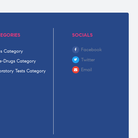
EGORIES
SOCIALS
Facebook
s Category
Twitter
-Drugs Category
Email
ratory Tests Category