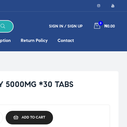
0
SIGN IN / SIGN UP
₦0.00
ption
Return Policy
Contact
Y 5000MG *30 TABS
ADD TO CART