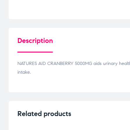
Description
NATURES AID CRANBERRY 5000MG aids urinary health. 
intake.
Related products