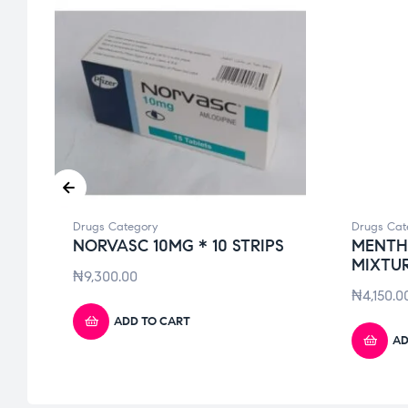
Drugs Category
Drugs Cat
)
NORVASC 10MG * 10 STRIPS
MENTH
MIXTUR
₦
9,300.00
₦
4,150.0
ADD TO CART
AD