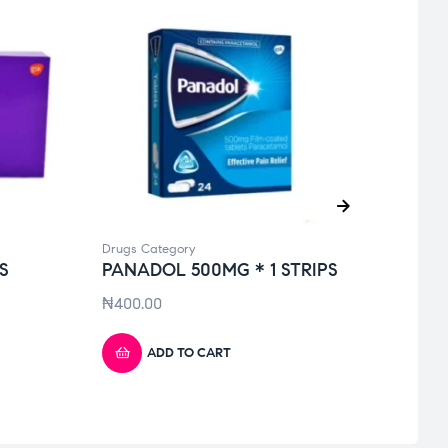
Drugs Category
Drugs 
S
PANADOL 500MG * 1 STRIPS
TOT
SOL
₦
400.00
₦
950
ADD TO CART