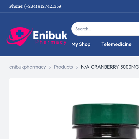
Phone:
(+234) 9127421359
My Shop
Telemedicine
enibukpharmacy
>
Products
>
N/A CRANBERRY 5000MG 