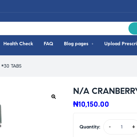
Health Check
FAQ
Blog pages
Upload Prescri
*30 TABS
N/A CRANBERR
₦
10,150.00
Quantity:
-
+