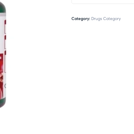
Category:
Drugs Category