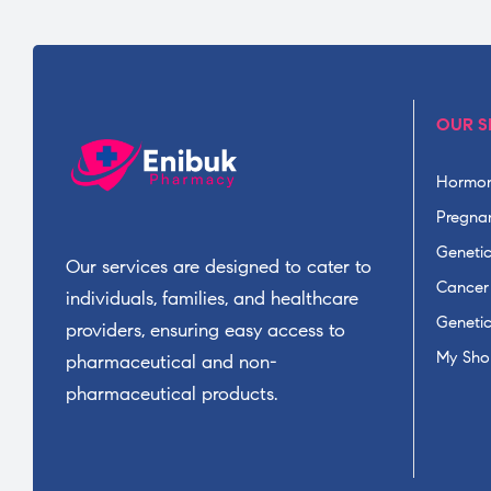
OUR S
Hormon
Pregnan
Geneti
Our services are designed to cater to
Cancer
individuals, families, and healthcare
Geneti
providers, ensuring easy access to
My Sho
pharmaceutical and non-
pharmaceutical products.