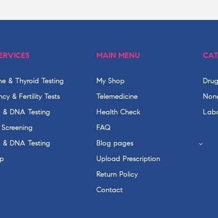
ERVICES
MAIN MENU
CAT
e & Thyroid Testing
My Shop
Drug
cy & Fertility Tests
Telemedicine
None
c & DNA Testing
Health Check
Labo
 Screening
FAQ
c & DNA Testing
Blog pages
p
Upload Prescription
Return Policy
Contact