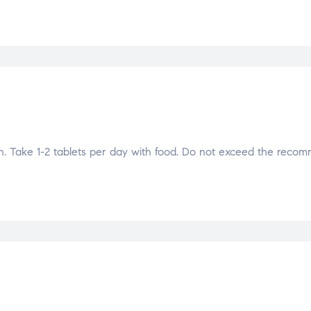
Take 1-2 tablets per day with food. Do not exceed the reco