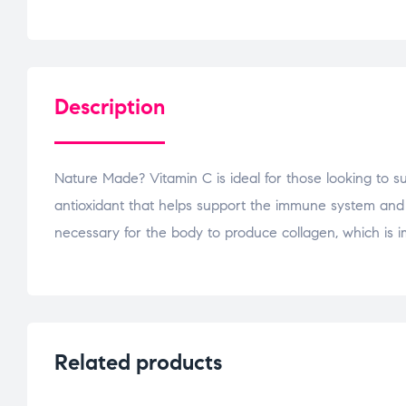
Description
Nature Made? Vitamin C is ideal for those looking to su
antioxidant that helps support the immune system and hel
necessary for the body to produce collagen, which is imp
Related products