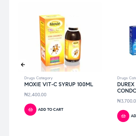
Drugs Category
Drugs Cat
MOXIE VIT-C SYRUP 100ML
DUREX 
COND
₦
2,400.00
₦
3,700.
ADD TO CART
AD