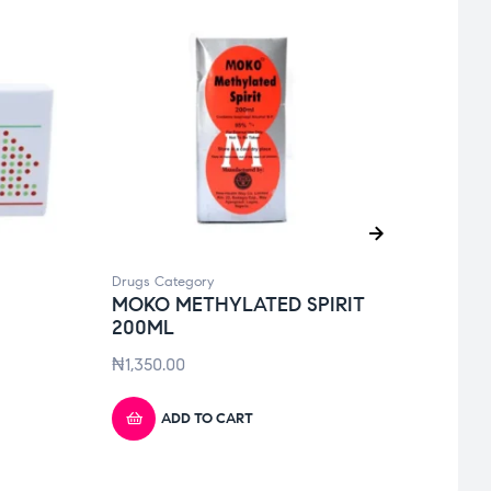
Drugs Category
Drugs 
MOKO METHYLATED SPIRIT
DIFL
200ML
₦
6,10
₦
1,350.00
ADD TO CART