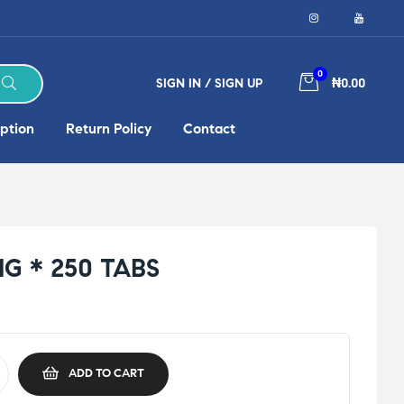
0
SIGN IN / SIGN UP
₦0.00
ption
Return Policy
Contact
G * 250 TABS
ADD TO CART