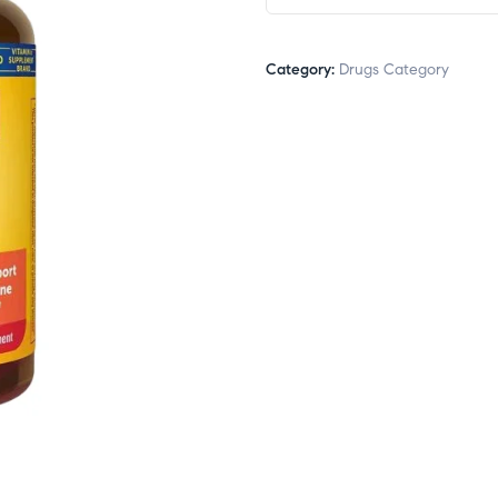
Category:
Drugs Category