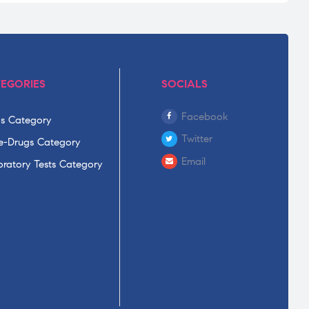
EGORIES
SOCIALS
Facebook
s Category
Twitter
-Drugs Category
Email
ratory Tests Category