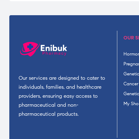
OUR S
Hormon
Pregnan
Geneti
Our services are designed to cater to
Cancer
individuals, families, and healthcare
Geneti
providers, ensuring easy access to
My Sho
pharmaceutical and non-
pharmaceutical products.