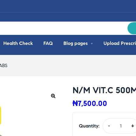
Health Check
FAQ
Blog pages
Upload Prescri
ABS
N/M VIT.C 500M
₦
7,500.00
Quantity:
-
+