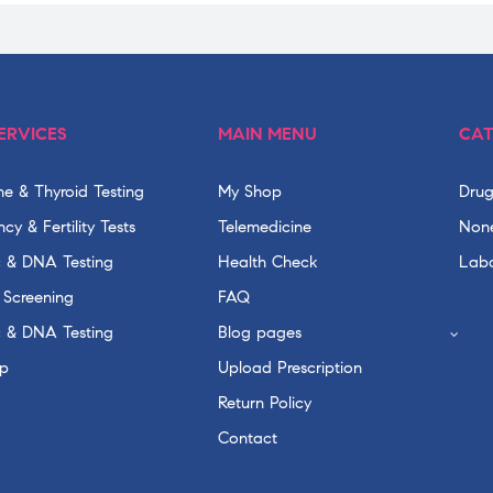
ERVICES
MAIN MENU
CAT
e & Thyroid Testing
My Shop
Drug
cy & Fertility Tests
Telemedicine
None
c & DNA Testing
Health Check
Labo
 Screening
FAQ
c & DNA Testing
Blog pages
p
Upload Prescription
Return Policy
Contact