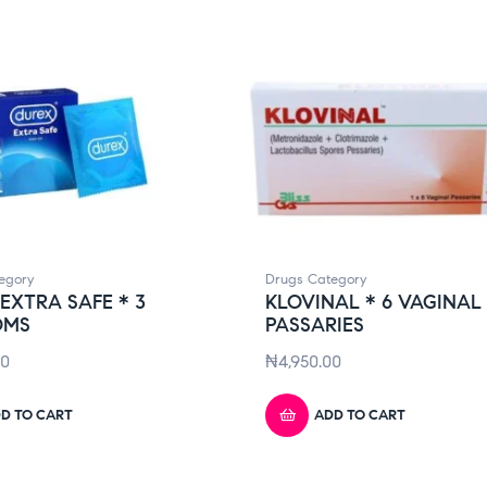
egory
Drugs Category
EXTRA SAFE * 3
KLOVINAL * 6 VAGINAL
OMS
PASSARIES
00
₦
4,950.00
D TO CART
ADD TO CART