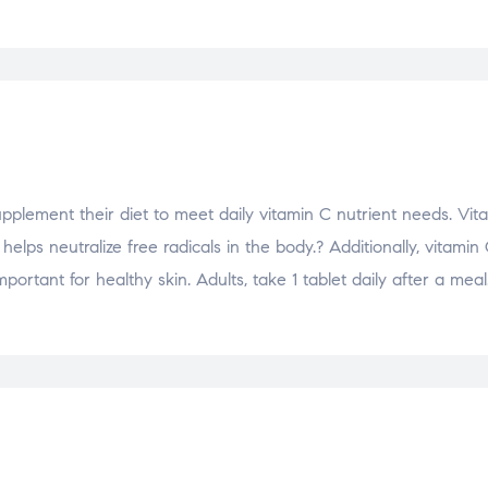
pplement their diet to meet daily vitamin C nutrient needs. Vit
ps neutralize free radicals in the body.? Additionally, vitamin 
ortant for healthy skin. Adults, take 1 tablet daily after a meal