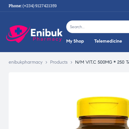
Phone:
(+234) 9127421359
My Shop
Telemedicine
enibukpharmacy
>
Products
>
N/M VIT.C 500MG * 250 T