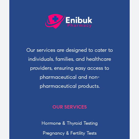
Our services are designed to cater to
individuals, families, and healthcare
providers, ensuring easy access to
pharmaceutical and non-
pharmaceutical products.
OUR SERVICES
Hormone & Thyroid Testing
Pregnancy & Fertility Tests