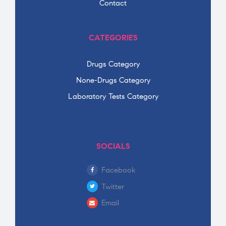
Contact
CATEGORIES
Drugs Category
None-Drugs Category
Laboratory Tests Category
SOCIALS
Facebook
Twitter
Email