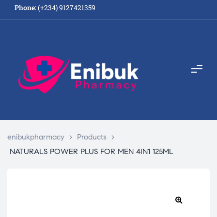
Phone:
(+234) 9127421359
enibukpharmacy
>
Products
>
NATURALS POWER PLUS FOR MEN 4IN1 125ML