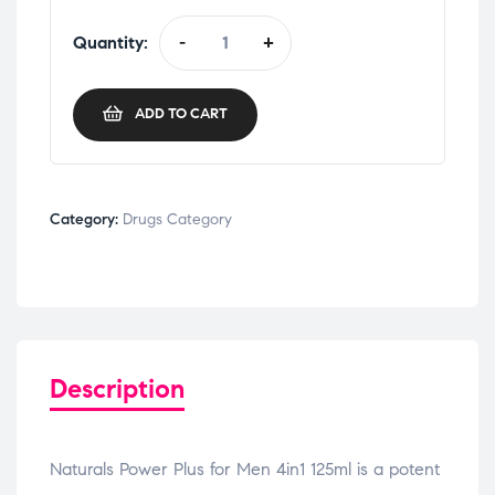
Quantity:
-
+
ADD TO CART
Category:
Drugs Category
Description
Naturals Power Plus for Men 4in1 125ml is a potent