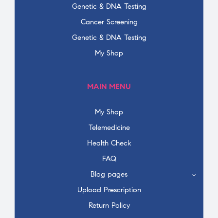
Genetic & DNA Testing
Cancer Screening
Genetic & DNA Testing
My Shop
MAIN MENU
My Shop
Telemedicine
Health Check
FAQ
Blog pages
Upload Prescription
Return Policy