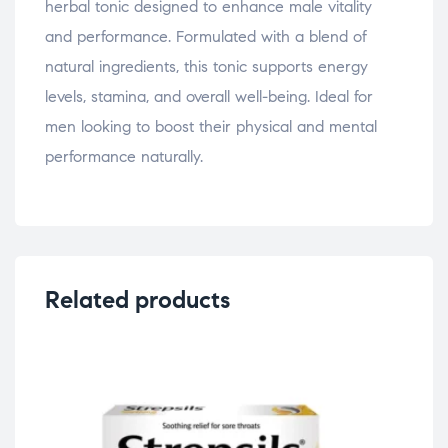
herbal tonic designed to enhance male vitality
and performance. Formulated with a blend of
natural ingredients, this tonic supports energy
levels, stamina, and overall well-being. Ideal for
men looking to boost their physical and mental
performance naturally.
Related products