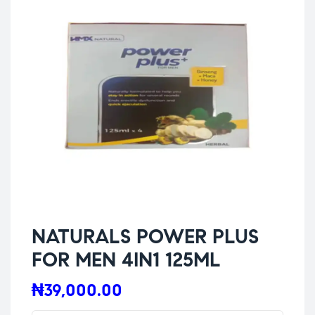
NATURALS POWER PLUS
FOR MEN 4IN1 125ML
₦
39,000.00