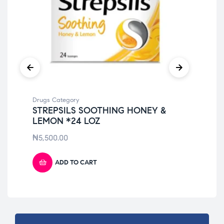
Drugs Category
Dru
STREPSILS SOOTHING HONEY &
NU
LEMON *24 LOZ
LI
₦
5,500.00
₦
7
ADD TO CART