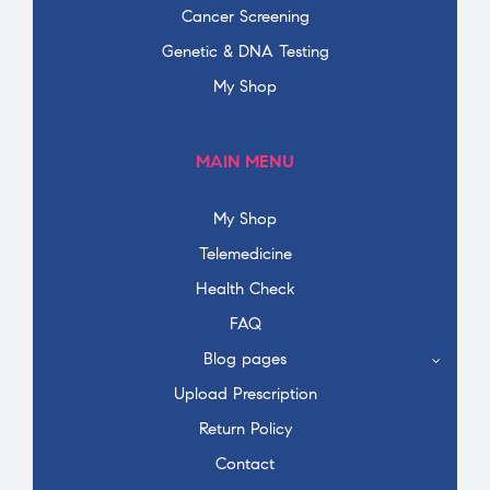
Cancer Screening
Genetic & DNA Testing
My Shop
MAIN MENU
My Shop
Telemedicine
Health Check
FAQ
Blog pages
Upload Prescription
Return Policy
Contact