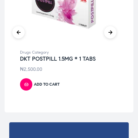
Drugs Category
Dru
DKT POSTPILL 1.5MG * 1 TABS
PA
ST
₦
2,500.00
₦
4
ADD TO CART