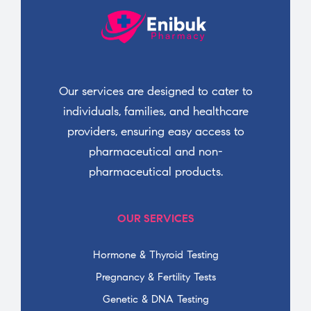
Our services are designed to cater to
individuals, families, and healthcare
providers, ensuring easy access to
pharmaceutical and non-
pharmaceutical products.
OUR SERVICES
Hormone & Thyroid Testing
Pregnancy & Fertility Tests
Genetic & DNA Testing