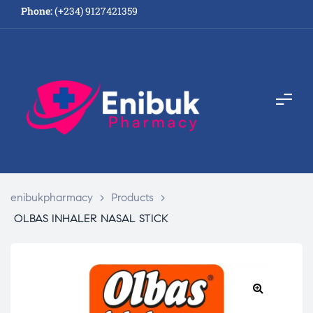
Phone:
(+234) 9127421359
enibukpharmacy
>
Products
>
OLBAS INHALER NASAL STICK