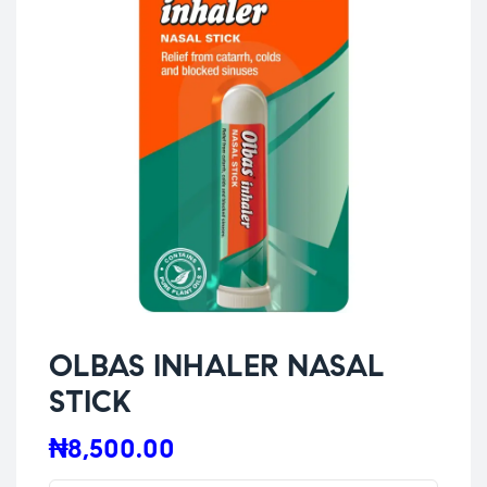
OLBAS INHALER NASAL
STICK
₦
8,500.00