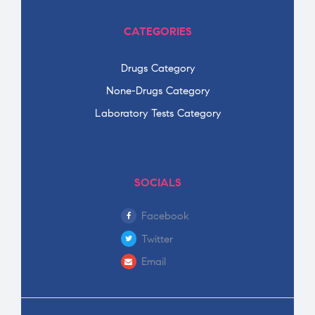
CATEGORIES
Drugs Category
None-Drugs Category
Laboratory Tests Category
SOCIALS
Facebook
Twitter
Email