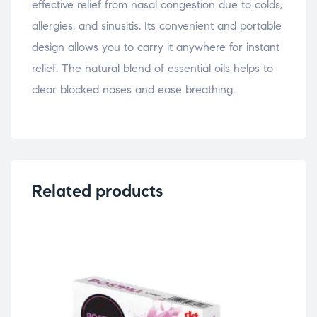
effective relief from nasal congestion due to colds,
allergies, and sinusitis. Its convenient and portable
design allows you to carry it anywhere for instant
relief. The natural blend of essential oils helps to
clear blocked noses and ease breathing.
Related products