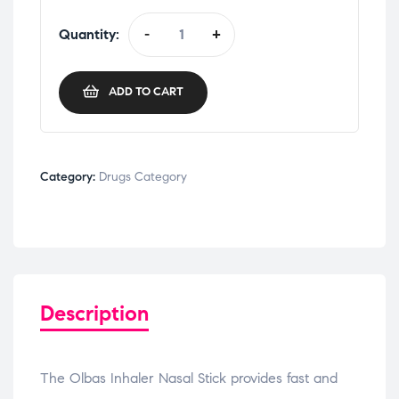
Quantity:
-
+
ADD TO CART
Category:
Drugs Category
Description
The Olbas Inhaler Nasal Stick provides fast and