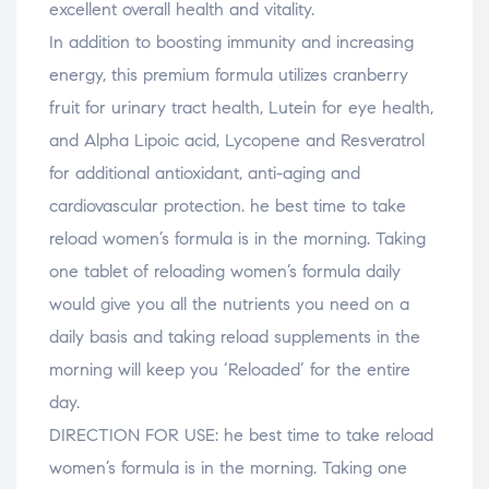
excellent overall health and vitality.
In addition to boosting immunity and increasing
energy, this premium formula utilizes cranberry
fruit for urinary tract health, Lutein for eye health,
and Alpha Lipoic acid, Lycopene and Resveratrol
for additional antioxidant, anti-aging and
cardiovascular protection. he best time to take
reload women’s formula is in the morning. Taking
one tablet of reloading women’s formula daily
would give you all the nutrients you need on a
daily basis and taking reload supplements in the
morning will keep you ‘Reloaded’ for the entire
day.
DIRECTION FOR USE: he best time to take reload
women’s formula is in the morning. Taking one