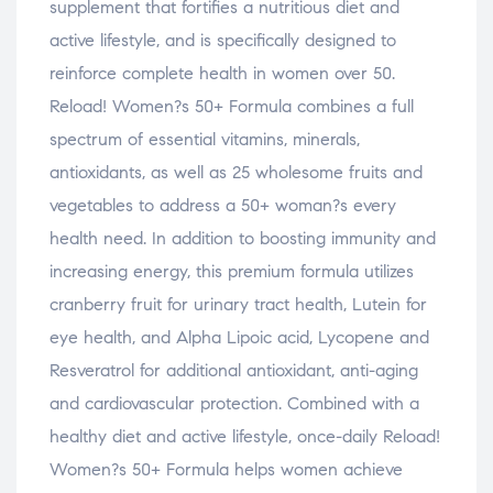
supplement that fortifies a nutritious diet and
active lifestyle, and is specifically designed to
reinforce complete health in women over 50.
Reload! Women?s 50+ Formula combines a full
spectrum of essential vitamins, minerals,
antioxidants, as well as 25 wholesome fruits and
vegetables to address a 50+ woman?s every
health need. In addition to boosting immunity and
increasing energy, this premium formula utilizes
cranberry fruit for urinary tract health, Lutein for
eye health, and Alpha Lipoic acid, Lycopene and
Resveratrol for additional antioxidant, anti-aging
and cardiovascular protection. Combined with a
healthy diet and active lifestyle, once-daily Reload!
Women?s 50+ Formula helps women achieve