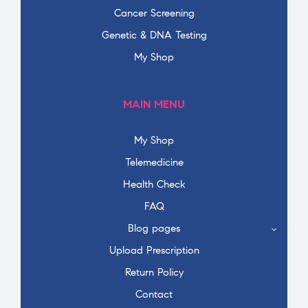
Cancer Screening
Genetic & DNA Testing
My Shop
MAIN MENU
My Shop
Telemedicine
Health Check
FAQ
Blog pages
Upload Prescription
Return Policy
Contact