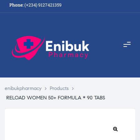
Phone:
(+234) 9127421359
enibukpharmacy
>
Products
>
RELOAD WOMEN 50+ FORMULA * 90 TABS