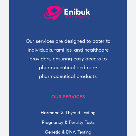
Our services are designed to cater to
individuals, families, and healthcare
providers, ensuring easy access to
pharmaceutical and non-
pharmaceutical products.
OUR SERVICES
Hormone & Thyroid Testing
Pregnancy & Fertility Tests
Genetic & DNA Testing