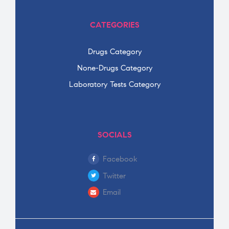
CATEGORIES
Drugs Category
None-Drugs Category
Laboratory Tests Category
SOCIALS
Facebook
Twitter
Email