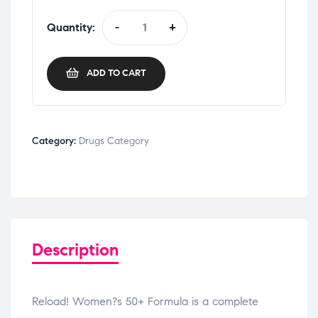
Quantity:
-
+
ADD TO CART
Category:
Drugs Category
Description
Reload! Women?s 50+ Formula is a complete