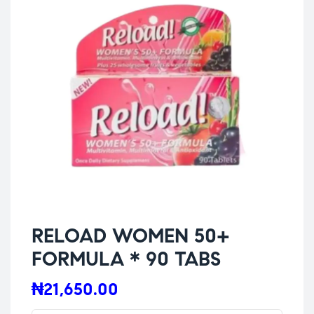
RELOAD WOMEN 50+
FORMULA * 90 TABS
₦
21,650.00