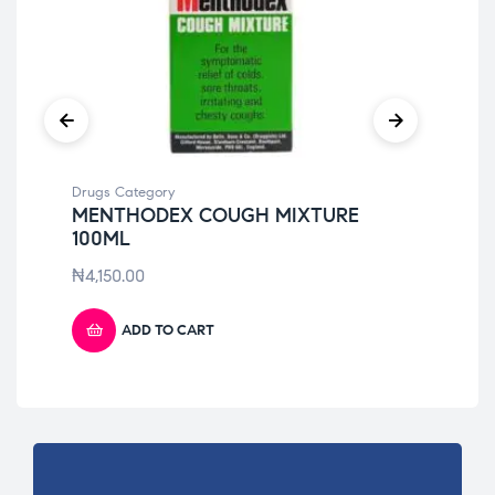
Drugs Category
Dru
MENTHODEX COUGH MIXTURE
LO
100ML
₦
3
₦
4,150.00
ADD TO CART