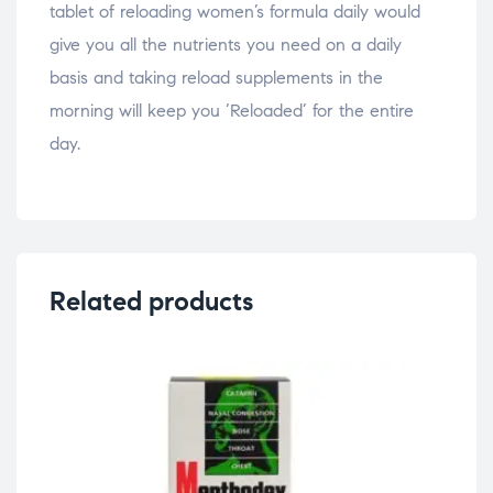
tablet of reloading women’s formula daily would
give you all the nutrients you need on a daily
basis and taking reload supplements in the
morning will keep you ‘Reloaded’ for the entire
day.
Related products