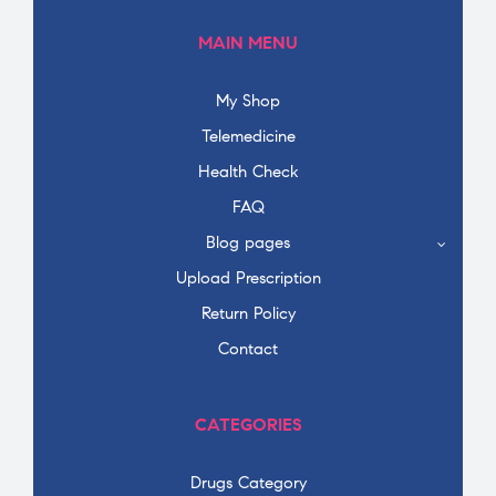
MAIN MENU
My Shop
Telemedicine
Health Check
FAQ
Blog pages
Upload Prescription
Return Policy
Contact
CATEGORIES
Drugs Category