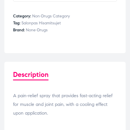
Category:
Non-Drugs Category
Tag:
Salonpas Hisamitsujet
Brand:
None-Drugs
Description
A pain-relief spray that provides fast-acting relief
for muscle and joint pain, with a cooling effect
upon application.