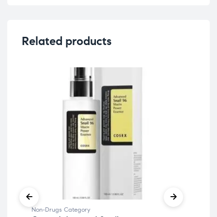
Related products
Non-Drugs Category
Non