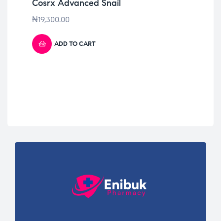
Cosrx Advanced Snail
Bi
₦
19,300.00
₦
2
ADD TO CART