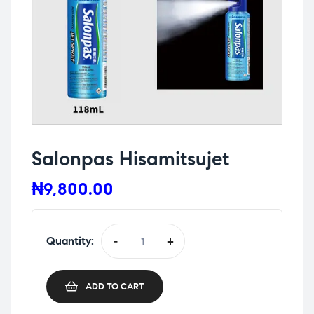
Salonpas Hisamitsujet
₦
9,800.00
Quantity:
-
+
ADD TO CART