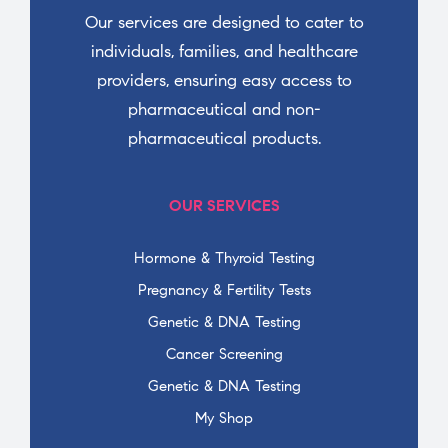
Our services are designed to cater to
individuals, families, and healthcare
providers, ensuring easy access to
pharmaceutical and non-
pharmaceutical products.
OUR SERVICES
Hormone & Thyroid Testing
Pregnancy & Fertility Tests
Genetic & DNA Testing
Cancer Screening
Genetic & DNA Testing
My Shop