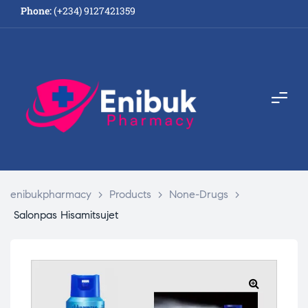
Phone:
(+234) 9127421359
enibukpharmacy
>
Products
>
None-Drugs
>
Salonpas Hisamitsujet