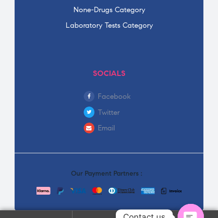
None-Drugs Category
Laboratory Tests Category
SOCIALS
Facebook
Twitter
Email
Our Payment Partners :
Contact us