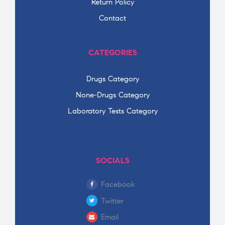
Return Policy
Contact
CATEGORIES
Drugs Category
None-Drugs Category
Laboratory Tests Category
SOCIALS
Facebook
Twitter
Email