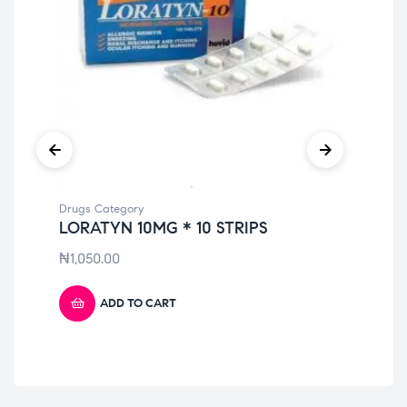
Drugs Category
Dru
LORATYN 10MG * 10 STRIPS
KL
PA
₦
1,050.00
₦
4
ADD TO CART