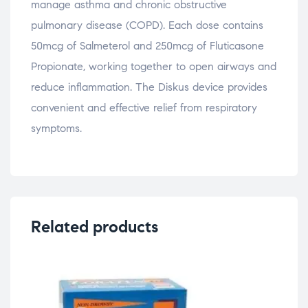
manage asthma and chronic obstructive
pulmonary disease (COPD). Each dose contains
50mcg of Salmeterol and 250mcg of Fluticasone
Propionate, working together to open airways and
reduce inflammation. The Diskus device provides
convenient and effective relief from respiratory
symptoms.
Related products