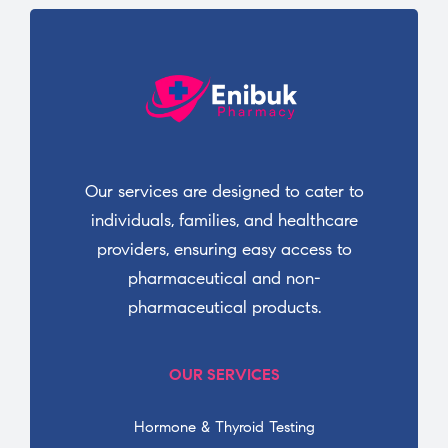
Our services are designed to cater to
individuals, families, and healthcare
providers, ensuring easy access to
pharmaceutical and non-
pharmaceutical products.
OUR SERVICES
Hormone & Thyroid Testing