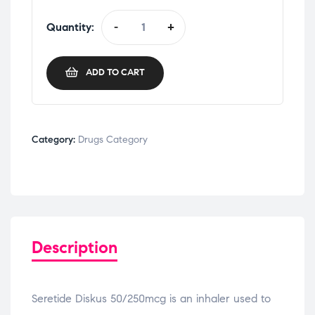
Quantity:
-
+
ADD TO CART
Category:
Drugs Category
Description
Seretide Diskus 50/250mcg is an inhaler used to