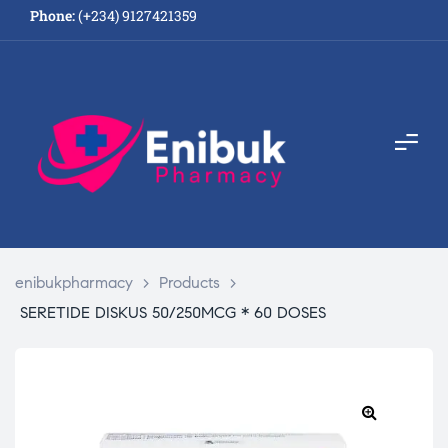
Phone:
(+234) 9127421359
enibukpharmacy
>
Products
>
SERETIDE DISKUS 50/250MCG * 60 DOSES