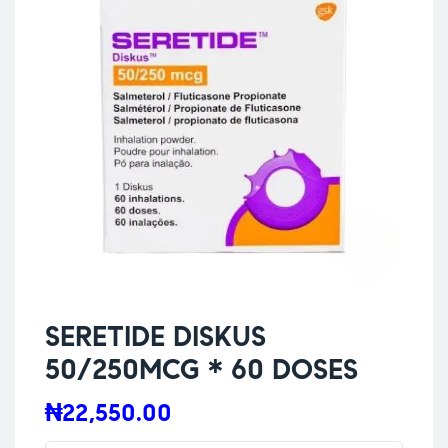
SERETIDE DISKUS
50/250MCG * 60 DOSES
₦
22,550.00