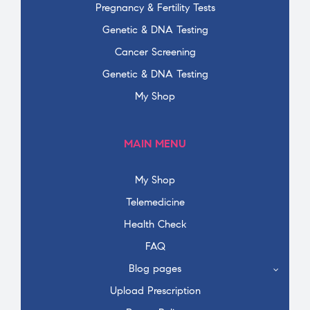
Pregnancy & Fertility Tests
Genetic & DNA Testing
Cancer Screening
Genetic & DNA Testing
My Shop
MAIN MENU
My Shop
Telemedicine
Health Check
FAQ
Blog pages
Upload Prescription