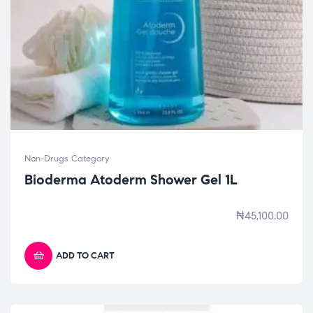
Non-Drugs Category
Bioderma Atoderm Shower Gel 1L
₦
45,100.00
ADD TO CART