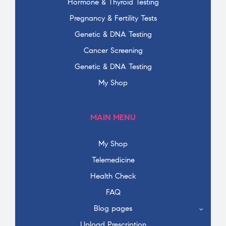
Hormone & Thyroid Testing
Pregnancy & Fertility Tests
Genetic & DNA Testing
Cancer Screening
Genetic & DNA Testing
My Shop
MAIN MENU
My Shop
Telemedicine
Health Check
FAQ
Blog pages
Upload Prescription