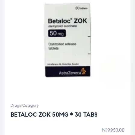
Drugs Category
BETALOC ZOK 50MG * 30 TABS
₦
19,950.00