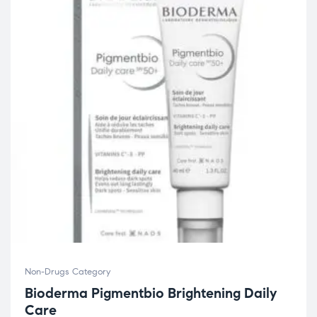
Non-Drugs Category
Bioderma Pigmentbio Brightening Daily
Care