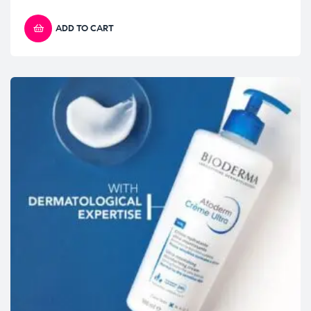
ADD TO CART