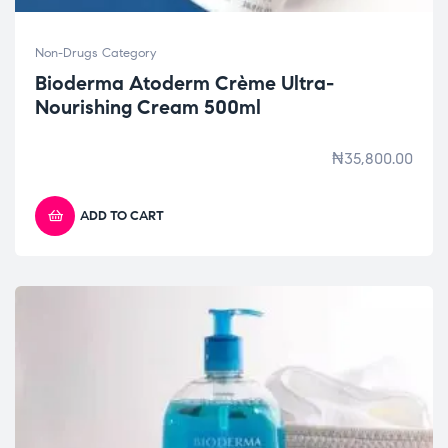
Non-Drugs Category
Bioderma Atoderm Crème Ultra-
Nourishing Cream 500ml
₦
35,800.00
ADD TO CART