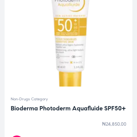
Non-Drugs Category
Bioderma Photoderm Aquafluide SPF50+
₦
24,850.00