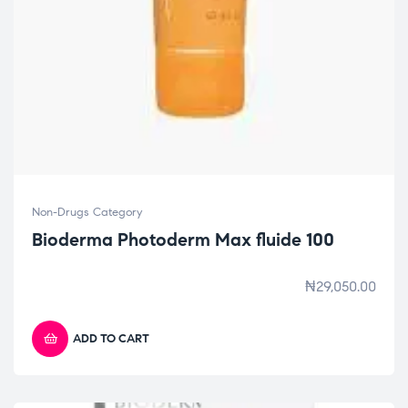
Non-Drugs Category
Bioderma Photoderm Max fluide 100
₦
29,050.00
ADD TO CART