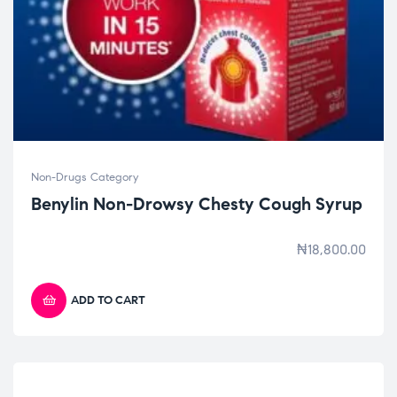
Non-Drugs Category
Benylin Non-Drowsy Chesty Cough Syrup
₦
18,800.00
ADD TO CART