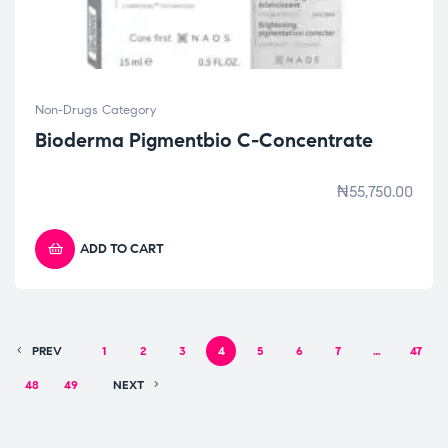
Non-Drugs Category
Bioderma Pigmentbio C-Concentrate
₦
55,750.00
ADD TO CART
PREV
1
2
3
4
5
6
7
…
47
48
49
NEXT