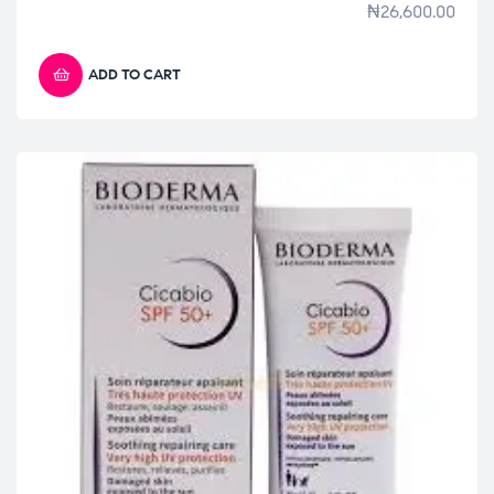
₦
26,600.00
ADD TO CART