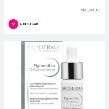
₦
45,900.00
ADD TO CART