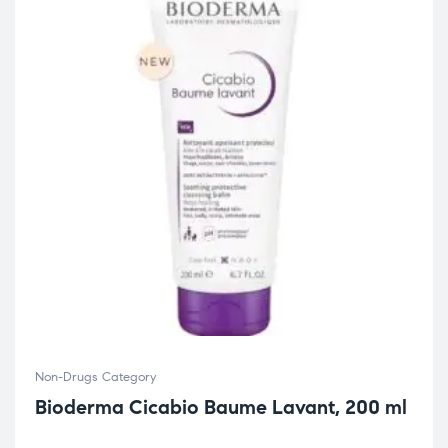
Non-Drugs Category
Bioderma Cicabio Baume Lavant, 200 ml