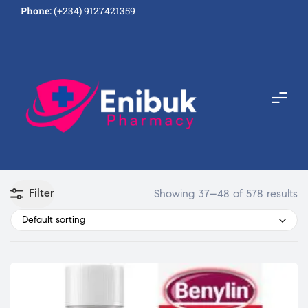
Phone:
(+234) 9127421359
Filter
Showing 37–48 of 578 results
Default sorting