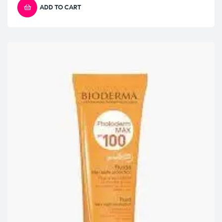
ADD TO CART