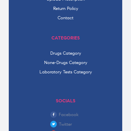
Return Policy
Contact
CATEGORIES
Drugs Category
None-Drugs Category
Laboratory Tests Category
SOCIALS
Facebook
Twitter