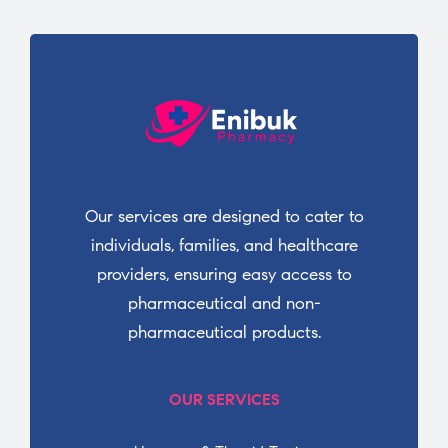
Our services are designed to cater to
individuals, families, and healthcare
providers, ensuring easy access to
pharmaceutical and non-
pharmaceutical products.
OUR SERVICES