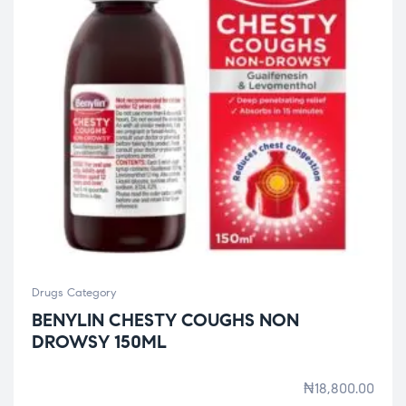
Drugs Category
BENYLIN CHESTY COUGHS NON
DROWSY 150ML
₦
18,800.00