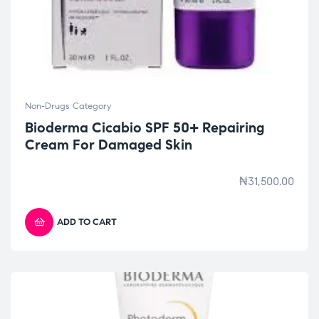
Non-Drugs Category
Bioderma Cicabio SPF 50+ Repairing
Cream For Damaged Skin
₦
31,500.00
ADD TO CART