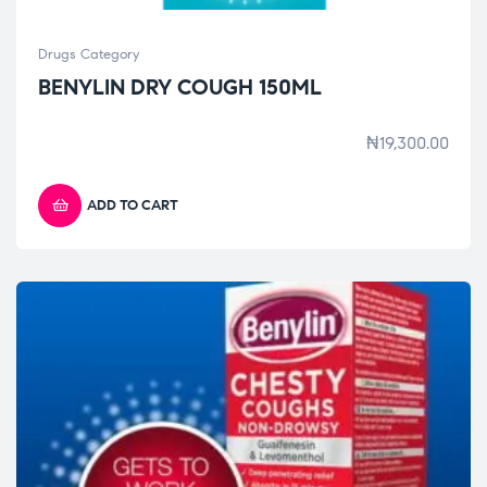
Drugs Category
BENYLIN DRY COUGH 150ML
₦
19,300.00
ADD TO CART