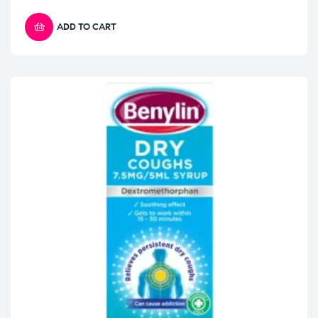
ADD TO CART