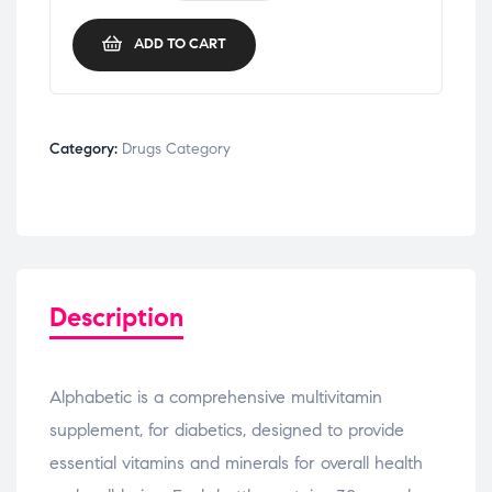
ADD TO CART
Category:
Drugs Category
Description
Alphabetic is a comprehensive multivitamin
supplement, for diabetics, designed to provide
essential vitamins and minerals for overall health