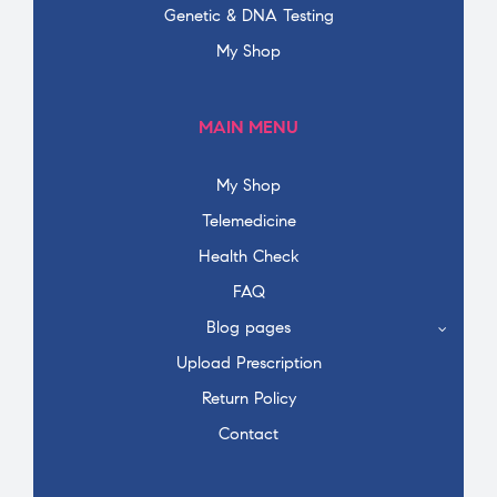
Genetic & DNA Testing
My Shop
MAIN MENU
My Shop
Telemedicine
Health Check
FAQ
Blog pages
Upload Prescription
Return Policy
Contact