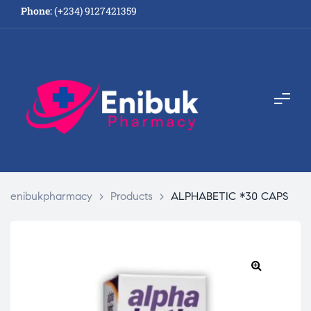
Phone:
(+234) 9127421359
enibukpharmacy
>
Products
>
ALPHABETIC *30 CAPS