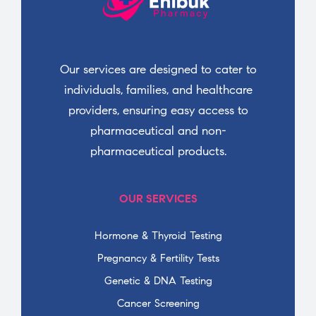
Our services are designed to cater to
individuals, families, and healthcare
providers, ensuring easy access to
pharmaceutical and non-
pharmaceutical products.
OUR SERVICES
Hormone & Thyroid Testing
Pregnancy & Fertility Tests
Genetic & DNA Testing
Cancer Screening