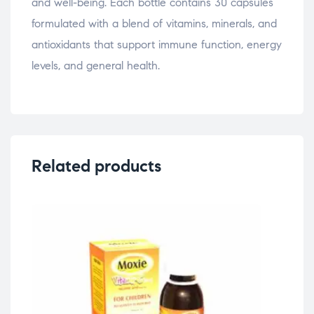
and well-being. Each bottle contains 30 capsules
formulated with a blend of vitamins, minerals, and
antioxidants that support immune function, energy
levels, and general health.
Related products