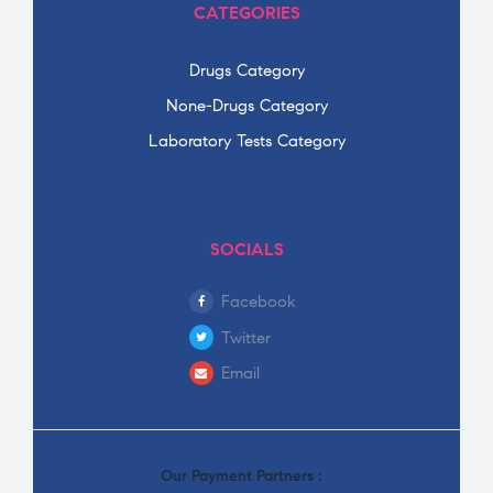
CATEGORIES
Drugs Category
None-Drugs Category
Laboratory Tests Category
SOCIALS
Facebook
Twitter
Email
Our Payment Partners :