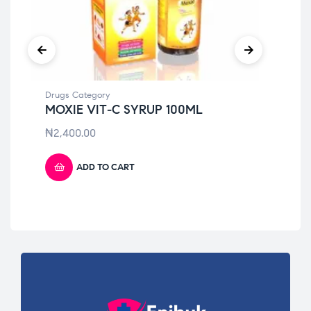
Drugs Category
Dru
MOXIE VIT-C SYRUP 100ML
GA
(P
₦
2,400.00
₦
5
ADD TO CART