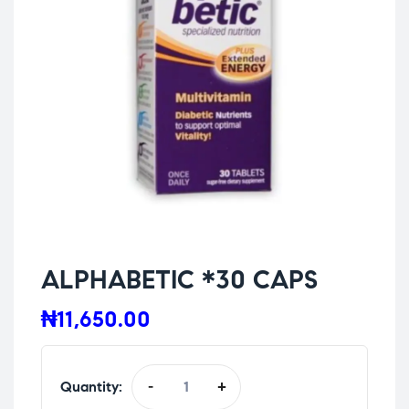
ALPHABETIC *30 CAPS
₦
11,650.00
Quantity:
-
+