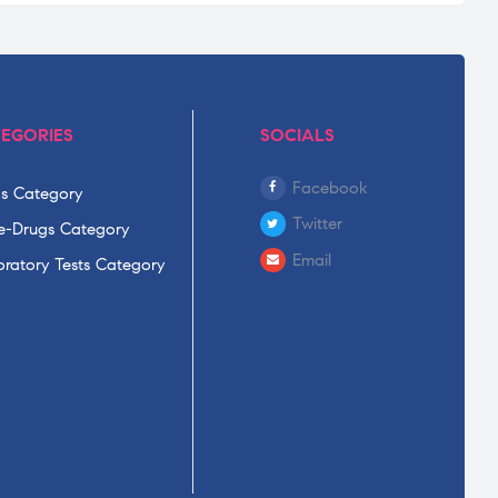
EGORIES
SOCIALS
Facebook
s Category
Twitter
-Drugs Category
Email
ratory Tests Category