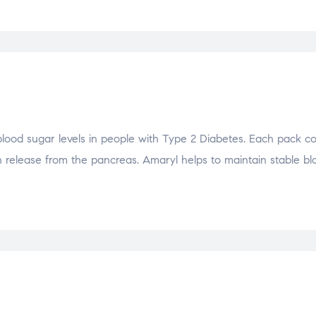
blood sugar levels in people with Type 2 Diabetes. Each pack c
in release from the pancreas. Amaryl helps to maintain stable b