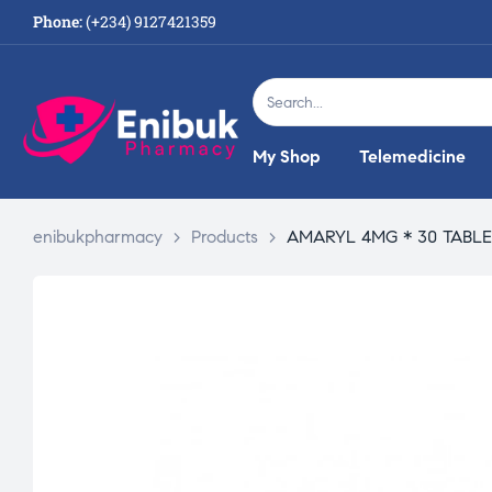
Phone:
(+234) 9127421359
My Shop
Telemedicine
enibukpharmacy
>
Products
>
AMARYL 4MG * 30 TABL