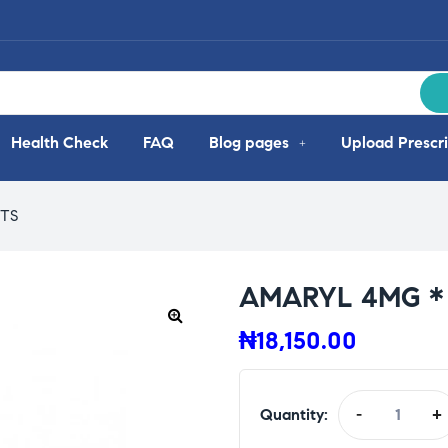
Health Check
FAQ
Blog pages
Upload Prescri
ETS
AMARYL 4MG * 
₦
18,150.00
Quantity:
-
+