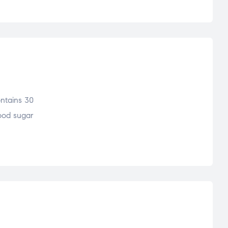
ontains 30
lood sugar