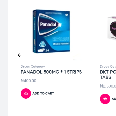
Drugs Category
Drugs Cat
PANADOL 500MG * 1 STRIPS
DKT PO
TABS
₦
400.00
₦
2,500.
ADD TO CART
AD