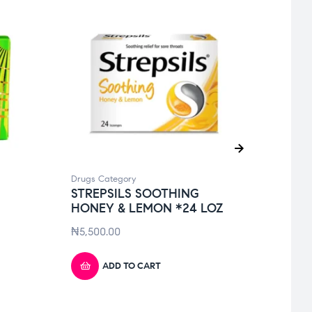
Drugs Category
Drugs 
STREPSILS SOOTHING
DURE
HONEY & LEMON *24 LOZ
CON
₦
5,500.00
₦
3,7
ADD TO CART