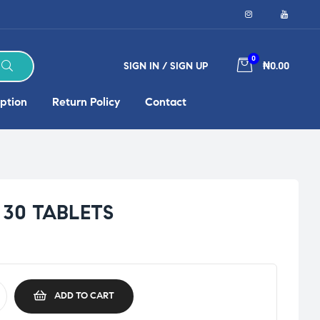
0
SIGN IN / SIGN UP
₦0.00
ption
Return Policy
Contact
30 TABLETS
ADD TO CART