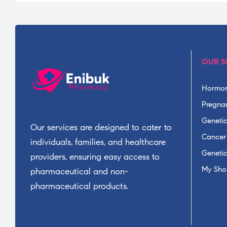
OUR S
Hormon
Pregnan
Geneti
Our services are designed to cater to
Cancer
individuals, families, and healthcare
Geneti
providers, ensuring easy access to
My Sho
pharmaceutical and non-
pharmaceutical products.