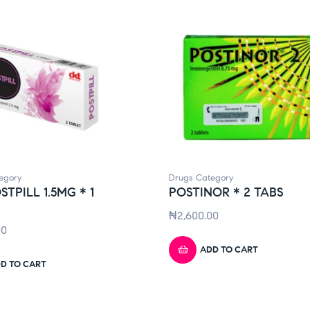
egory
Drugs Category
STPILL 1.5MG * 1
POSTINOR * 2 TABS
₦
2,600.00
00
ADD TO CART
D TO CART