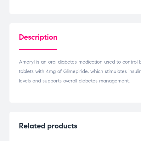
Description
Amaryl is an oral diabetes medication used to control 
tablets with 4mg of Glimepiride, which stimulates insul
levels and supports overall diabetes management.
Related products