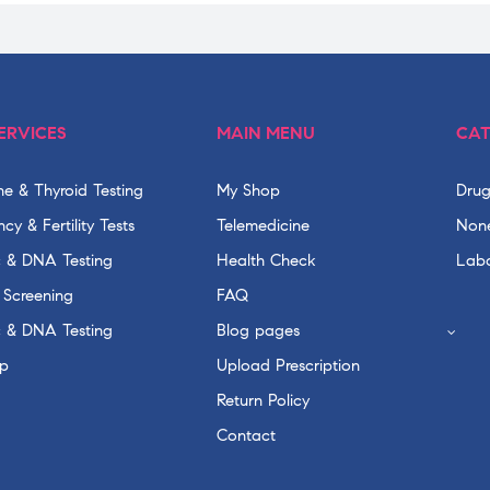
ERVICES
MAIN MENU
CAT
e & Thyroid Testing
My Shop
Drug
cy & Fertility Tests
Telemedicine
None
c & DNA Testing
Health Check
Labo
 Screening
FAQ
c & DNA Testing
Blog pages
p
Upload Prescription
Return Policy
Contact