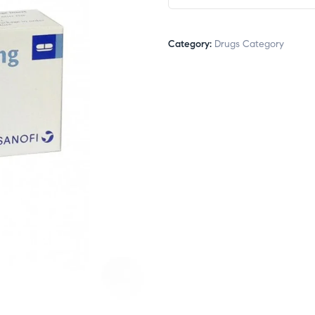
Category:
Drugs Category