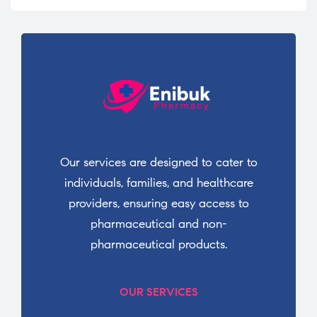
Our services are designed to cater to
individuals, families, and healthcare
providers, ensuring easy access to
pharmaceutical and non-
pharmaceutical products.
OUR SERVICES