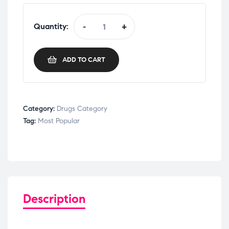
Quantity:
-
+
ADD TO CART
Category:
Drugs Category
Tag:
Most Popular
Description