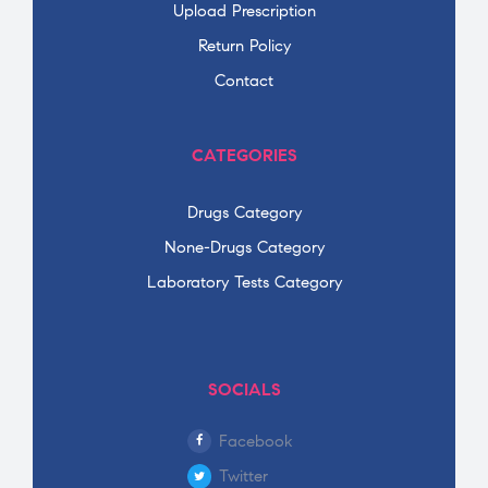
Upload Prescription
Return Policy
Contact
CATEGORIES
Drugs Category
None-Drugs Category
Laboratory Tests Category
SOCIALS
Facebook
Twitter