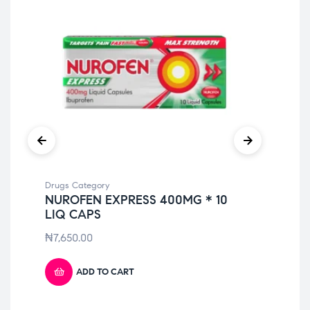
Drugs Category
Dru
NUROFEN EXPRESS 400MG * 10
DU
LIQ CAPS
C
₦
7,650.00
₦
3
ADD TO CART