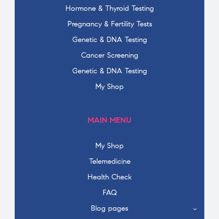
Hormone & Thyroid Testing
Pregnancy & Fertility Tests
Genetic & DNA Testing
Cancer Screening
Genetic & DNA Testing
My Shop
MAIN MENU
My Shop
Telemedicine
Health Check
FAQ
Blog pages