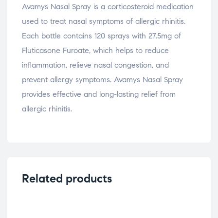
Avamys Nasal Spray is a corticosteroid medication
used to treat nasal symptoms of allergic rhinitis.
Each bottle contains 120 sprays with 27.5mg of
Fluticasone Furoate, which helps to reduce
inflammation, relieve nasal congestion, and
prevent allergy symptoms. Avamys Nasal Spray
provides effective and long-lasting relief from
allergic rhinitis.
Related products