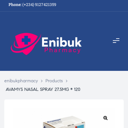
Phone:
(+234) 9127421359
enibukpharmacy
>
Products
>
AVAMYS NASAL SPRAY 27.5MG * 120