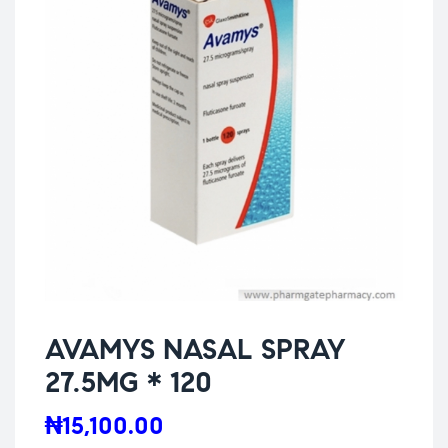
AVAMYS NASAL SPRAY
27.5MG * 120
₦
15,100.00