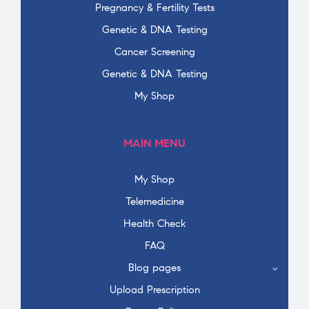
Pregnancy & Fertility Tests
Genetic & DNA Testing
Cancer Screening
Genetic & DNA Testing
My Shop
MAIN MENU
My Shop
Telemedicine
Health Check
FAQ
Blog pages
Upload Prescription