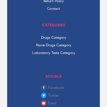
Return Policy
Contact
CATEGORIES
Drugs Category
None-Drugs Category
Laboratory Tests Category
SOCIALS
Facebook
Twitter
Email