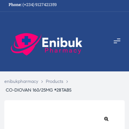
Phone:
(+234) 9127421359
enibukpharmacy
>
Products
>
CO-DIOVAN 160/25MG *28TABS