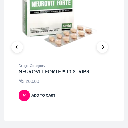
Drugs Category
Dru
NEUROVIT FORTE * 10 STRIPS
AM
₦
2,200.00
₦
3
ADD TO CART