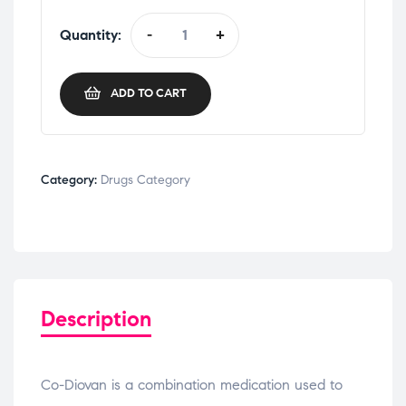
Quantity:
-
+
ADD TO CART
Category:
Drugs Category
Description
Co-Diovan is a combination medication used to