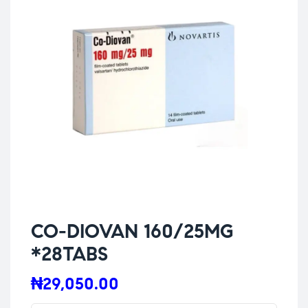
CO-DIOVAN 160/25MG
*28TABS
₦
29,050.00