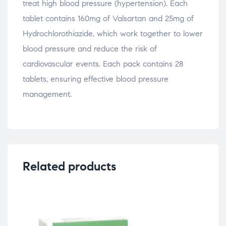
treat high blood pressure (hypertension). Each
tablet contains 160mg of Valsartan and 25mg of
Hydrochlorothiazide, which work together to lower
blood pressure and reduce the risk of
cardiovascular events. Each pack contains 28
tablets, ensuring effective blood pressure
management.
Related products