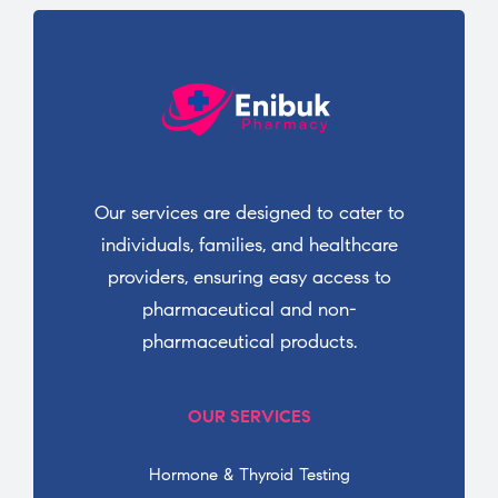
Our services are designed to cater to
individuals, families, and healthcare
providers, ensuring easy access to
pharmaceutical and non-
pharmaceutical products.
OUR SERVICES
Hormone & Thyroid Testing