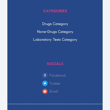
CATEGORIES
Drugs Category
None-Drugs Category
Laboratory Tests Category
SOCIALS
Facebook
Twitter
Email