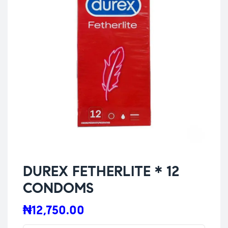
DUREX FETHERLITE * 12
CONDOMS
₦
12,750.00