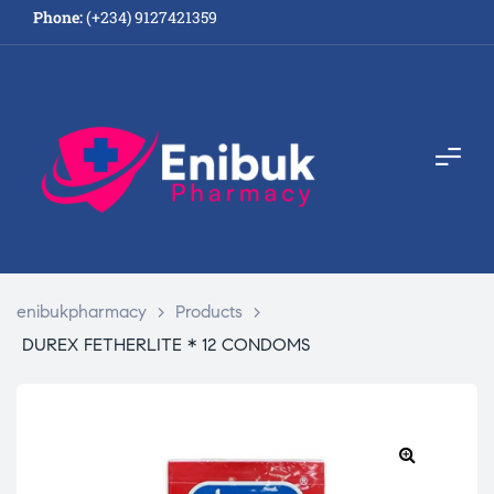
Phone:
(+234) 9127421359
enibukpharmacy
>
Products
>
DUREX FETHERLITE * 12 CONDOMS