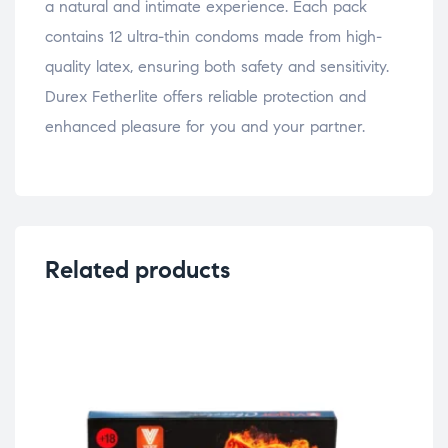
a natural and intimate experience. Each pack
contains 12 ultra-thin condoms made from high-
quality latex, ensuring both safety and sensitivity.
Durex Fetherlite offers reliable protection and
enhanced pleasure for you and your partner.
Related products