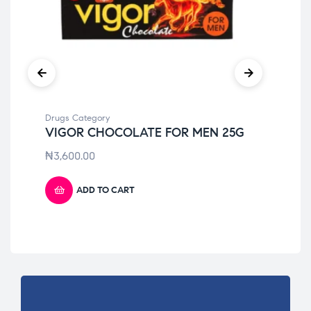
Drugs Category
Dru
VIGOR CHOCOLATE FOR MEN 25G
IM
₦
3,600.00
₦
4
ADD TO CART