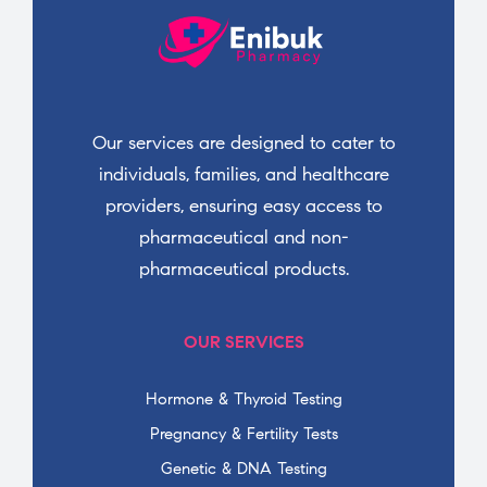
Our services are designed to cater to
individuals, families, and healthcare
providers, ensuring easy access to
pharmaceutical and non-
pharmaceutical products.
OUR SERVICES
Hormone & Thyroid Testing
Pregnancy & Fertility Tests
Genetic & DNA Testing