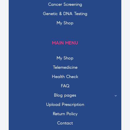
Cancer Screening
Genetic & DNA Testing
My Shop
MAIN MENU
My Shop
Telemedicine
Health Check
FAQ
Blog pages
Upload Prescription
Return Policy
Contact