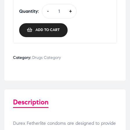
Quantity:
-
+
ADD TO CART
Category:
Drugs Category
Description
Durex Fetherlite condoms are designed to provide