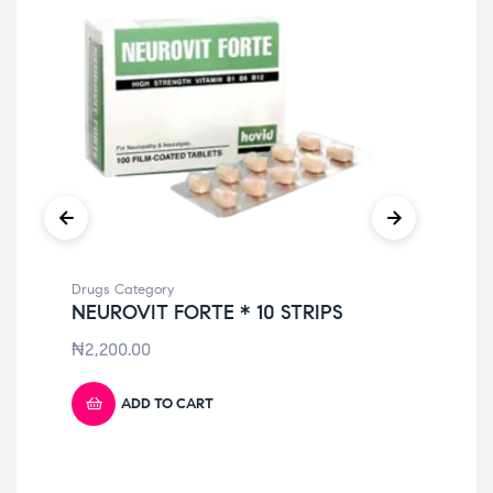
Drugs Category
Dru
NEUROVIT FORTE * 10 STRIPS
AU
₦
2,200.00
₦
1
ADD TO CART