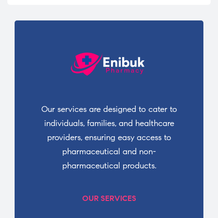
Our services are designed to cater to
individuals, families, and healthcare
providers, ensuring easy access to
pharmaceutical and non-
pharmaceutical products.
OUR SERVICES