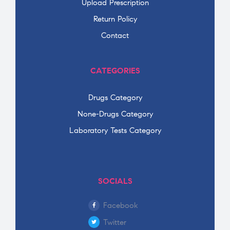
Upload Prescription
Return Policy
Contact
CATEGORIES
Drugs Category
None-Drugs Category
Laboratory Tests Category
SOCIALS
Facebook
Twitter