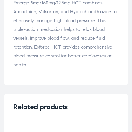
Exforge 5mg/160mg/12.5mg HCT combines
Amlodipine, Valsartan, and Hydrochlorothiazide to
effectively manage high blood pressure. This
triple-action medication helps to relax blood
vessels, improve blood flow, and reduce fluid
retention. Exforge HCT provides comprehensive
blood pressure control for better cardiovascular
health.
Related products