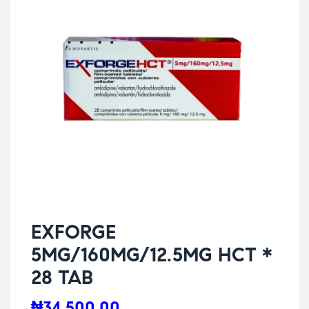
EXFORGE
5MG/160MG/12.5MG HCT *
28 TAB
₦
34,500.00