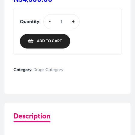
Quantity:
-
+
ADD TO CART
Category:
Drugs Category
Description