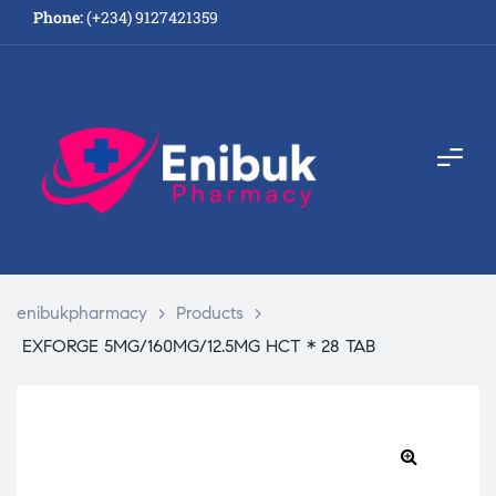
Phone:
(+234) 9127421359
enibukpharmacy
>
Products
>
EXFORGE 5MG/160MG/12.5MG HCT * 28 TAB