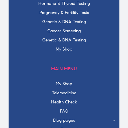
Hormone & Thyroid Testing
Pregnancy & Fertility Tests
Genetic & DNA Testing
Cancer Screening
Genetic & DNA Testing
My Shop
MAIN MENU
My Shop
Telemedicine
Health Check
FAQ
Blog pages