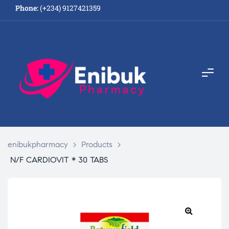
Phone:
(+234) 9127421359
enibukpharmacy
>
Products
>
N/F CARDIOVIT * 30 TABS