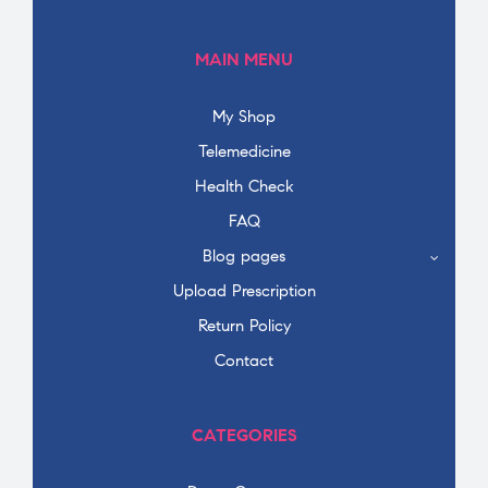
MAIN MENU
My Shop
Telemedicine
Health Check
FAQ
Blog pages
Upload Prescription
Return Policy
Contact
CATEGORIES