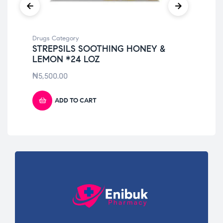
Drugs Category
Dru
STREPSILS SOOTHING HONEY &
ME
LEMON *24 LOZ
10
₦
5,500.00
₦
4
ADD TO CART