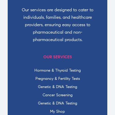
Our services are designed to cater to
individuals, families, and healthcare
providers, ensuring easy access to
pharmaceutical and non-
pharmaceutical products.
OUR SERVICES
Hormone & Thyroid Testing
Pregnancy & Fertility Tests
Genetic & DNA Testing
Cancer Screening
Genetic & DNA Testing
My Shop