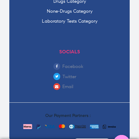
Drugs Category
None-Drugs Category
Laboratory Tests Category
SOCIALS
Facebook
Twitter
Email
Our Payment Partners :