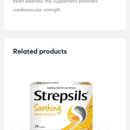
heart wellness, this supplement promotes
cardiovascular strength.
Related products