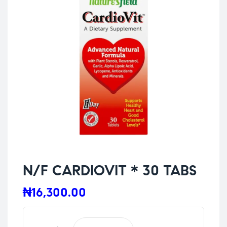
N/F CARDIOVIT * 30 TABS
₦
16,300.00