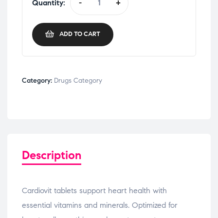
Quantity:
-
+
ADD TO CART
Category:
Drugs Category
Description
Cardiovit tablets support heart health with
essential vitamins and minerals. Optimized for