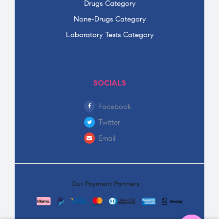
Drugs Category
None-Drugs Category
Laboratory Tests Category
SOCIALS
Facebook
Twitter
Email
Our Payment Partners :