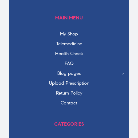
MAIN MENU
My Shop
Telemedicine
Health Check
FAQ
Blog pages
Upload Prescription
Return Policy
Contact
CATEGORIES