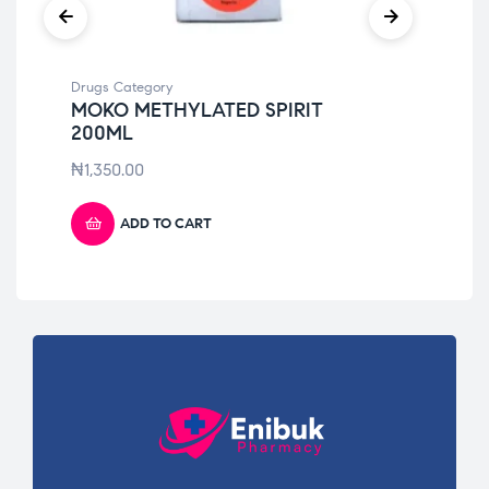
Drugs Category
Dru
MOKO METHYLATED SPIRIT
CO
200ML
₦
7
₦
1,350.00
ADD TO CART