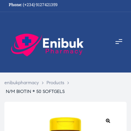
Phone:
(+234) 9127421359
enibukpharmacy
>
Products
>
N/M BIOTIN * 50 SOFTGELS