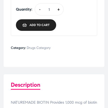
Quantity:
-
+
ADD TO CART
Category:
Drugs Category
Description
NATUREMADE BIOTIN Provides 1,000 mcg of biotin