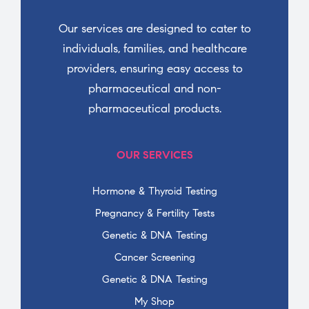
Our services are designed to cater to
individuals, families, and healthcare
providers, ensuring easy access to
pharmaceutical and non-
pharmaceutical products.
OUR SERVICES
Hormone & Thyroid Testing
Pregnancy & Fertility Tests
Genetic & DNA Testing
Cancer Screening
Genetic & DNA Testing
My Shop