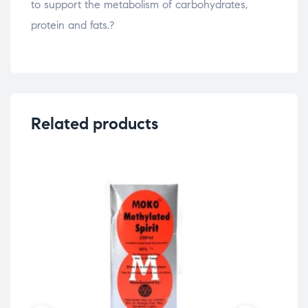
to support the metabolism of carbohydrates,
protein and fats.?
Related products