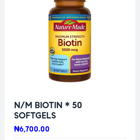
N/M BIOTIN * 50
SOFTGELS
₦
6,700.00