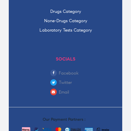
Drugs Category
None-Drugs Category
Laboratory Tests Category
SOCIALS
Facebook
Twitter
Email
Our Payment Partners :