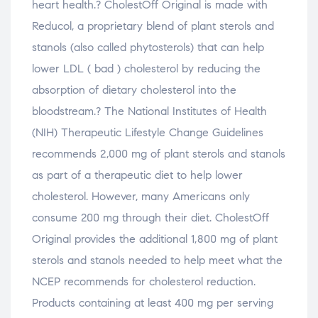
heart health.? CholestOff Original is made with
Reducol, a proprietary blend of plant sterols and
stanols (also called phytosterols) that can help
lower LDL ( bad ) cholesterol by reducing the
absorption of dietary cholesterol into the
bloodstream.? The National Institutes of Health
(NIH) Therapeutic Lifestyle Change Guidelines
recommends 2,000 mg of plant sterols and stanols
as part of a therapeutic diet to help lower
cholesterol. However, many Americans only
consume 200 mg through their diet. CholestOff
Original provides the additional 1,800 mg of plant
sterols and stanols needed to help meet what the
NCEP recommends for cholesterol reduction.
Products containing at least 400 mg per serving