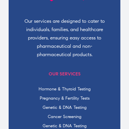
Our services are designed to cater to
individuals, families, and healthcare
providers, ensuring easy access to
pharmaceutical and non-
pharmaceutical products.
OUR SERVICES
Hormone & Thyroid Testing
Pregnancy & Fertility Tests
Genetic & DNA Testing
Cancer Screening
Genetic & DNA Testing