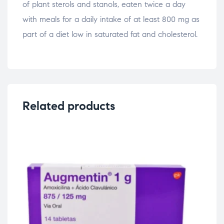
of plant sterols and stanols, eaten twice a day
with meals for a daily intake of at least 800 mg as
part of a diet low in saturated fat and cholesterol.
Related products