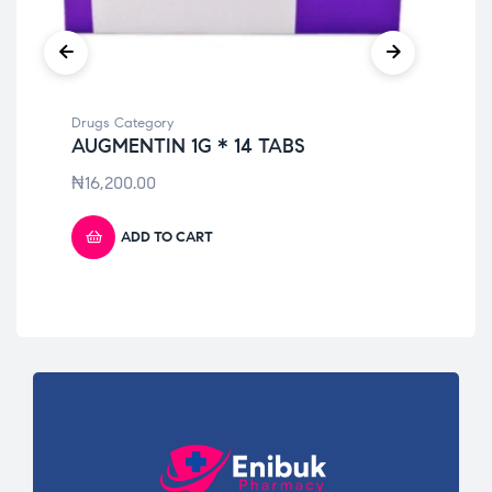
Drugs Category
Dru
AUGMENTIN 1G * 14 TABS
LO
₦
16,200.00
₦
1
ADD TO CART