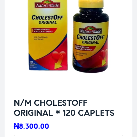
N/M CHOLESTOFF
ORIGINAL * 120 CAPLETS
₦
8,300.00