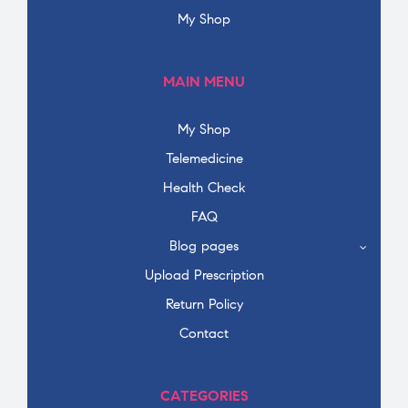
My Shop
MAIN MENU
My Shop
Telemedicine
Health Check
FAQ
Blog pages
Upload Prescription
Return Policy
Contact
CATEGORIES