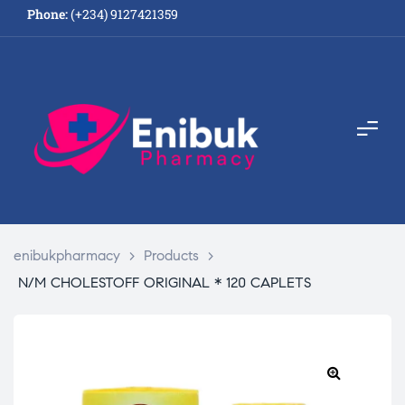
Phone:
(+234) 9127421359
enibukpharmacy
>
Products
>
N/M CHOLESTOFF ORIGINAL * 120 CAPLETS