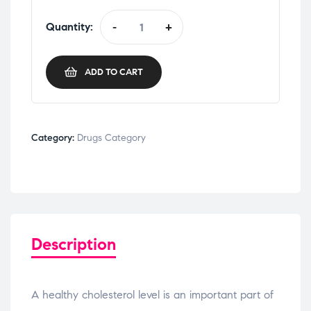
Quantity:
-
+
ADD TO CART
Category:
Drugs Category
Description
A healthy cholesterol level is an important part of